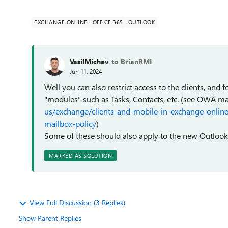
EXCHANGE ONLINE
OFFICE 365
OUTLOOK
VasilMichev
to BrianRMI
Jun 11, 2024
Well you can also restrict access to the clients, and 
"modules" such as Tasks, Contacts, etc. (see OWA ma
us/exchange/clients-and-mobile-in-exchange-onlin
mailbox-policy
)
Some of these should also apply to the new Outlook, 
MARKED AS SOLUTION
View Full Discussion (3 Replies)
Show Parent Replies