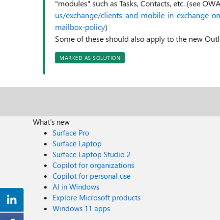
"modules" such as Tasks, Contacts, etc. (see OWA
us/exchange/clients-and-mobile-in-exchange-on
mailbox-policy
)
Some of these should also apply to the new Outloo
MARKED AS SOLUTION
What's new
Surface Pro
Surface Laptop
Surface Laptop Studio 2
Copilot for organizations
Copilot for personal use
AI in Windows
Explore Microsoft products
Windows 11 apps