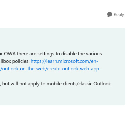
Reply
for OWA there are settings to disable the various
ilbox policies:
https://learn.microsoft.com/en-
e/outlook-on-the-web/create-outlook-web-app-
but will not apply to mobile clients/classic Outlook.