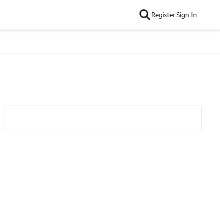
Register
Sign In