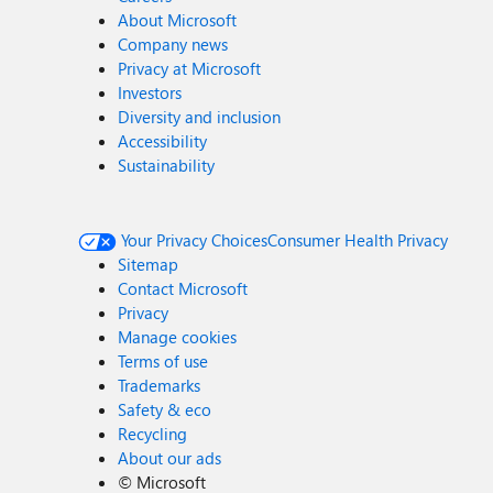
About Microsoft
Company news
Privacy at Microsoft
Investors
Diversity and inclusion
Accessibility
Sustainability
Your Privacy Choices
Consumer Health Privacy
Sitemap
Contact Microsoft
Privacy
Manage cookies
Terms of use
Trademarks
Safety & eco
Recycling
About our ads
©
Microsoft