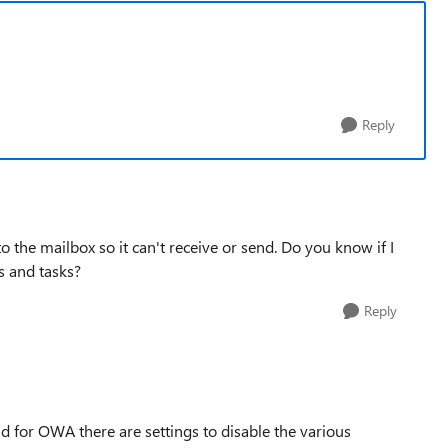
Reply
 to the mailbox so it can't receive or send. Do you know if I
s and tasks?
Reply
and for OWA there are settings to disable the various