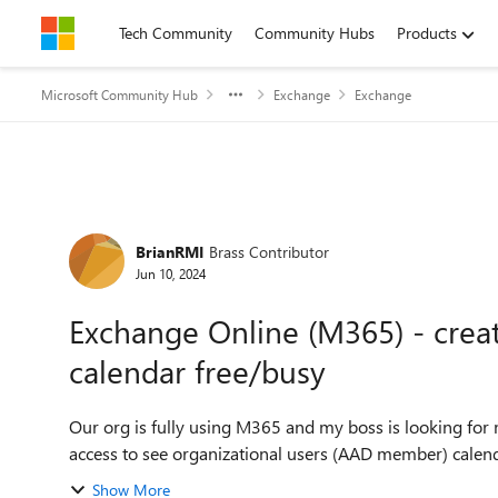
Skip to content
Tech Community
Community Hubs
Products
Microsoft Community Hub
Exchange
Exchange
Forum Discussion
BrianRMI
Brass Contributor
Jun 10, 2024
Exchange Online (M365) - crea
calendar free/busy
Our org is fully using M365 and my boss is looking fo
access to see organizational users (AAD member) calend
Show More