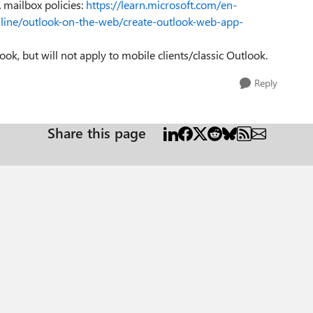
 mailbox policies:
https://learn.microsoft.com/en-
line/outlook-on-the-web/create-outlook-web-app-
k, but will not apply to mobile clients/classic Outlook.
Reply
Share this page