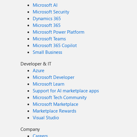
Microsoft AI
Microsoft Security
Dynamics 365
Microsoft 365
Microsoft Power Platform
Microsoft Teams
Microsoft 365 Copilot
Small Business
Developer & IT
Azure
Microsoft Developer
Microsoft Learn
Support for AI marketplace apps
Microsoft Tech Community
Microsoft Marketplace
Marketplace Rewards
Visual Studio
Company
Careers