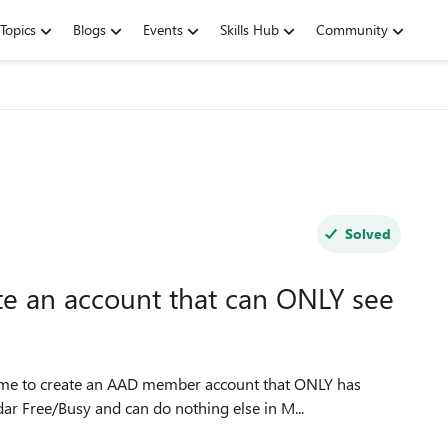
Topics
Blogs
Events
Skills Hub
Community
Solved
te an account that can ONLY see
r me to create an AAD member account that ONLY has
ar Free/Busy and can do nothing else in M...