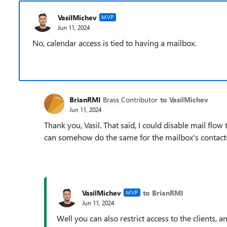
VasilMichev
MVP
Jun 11, 2024
No, calendar access is tied to having a mailbox.
BrianRMI
Brass Contributor
to VasilMichev
Jun 11, 2024
Thank you, Vasil. That said, I could disable mail flow
can somehow do the same for the mailbox's contact
VasilMichev
to BrianRMI
MVP
Jun 11, 2024
Well you can also restrict access to the clients, 