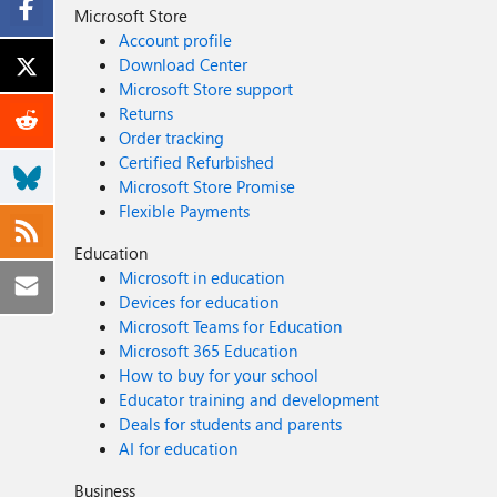
Microsoft Store
Account profile
Download Center
Microsoft Store support
Returns
Order tracking
Certified Refurbished
Microsoft Store Promise
Flexible Payments
Education
Microsoft in education
Devices for education
Microsoft Teams for Education
Microsoft 365 Education
How to buy for your school
Educator training and development
Deals for students and parents
AI for education
Business