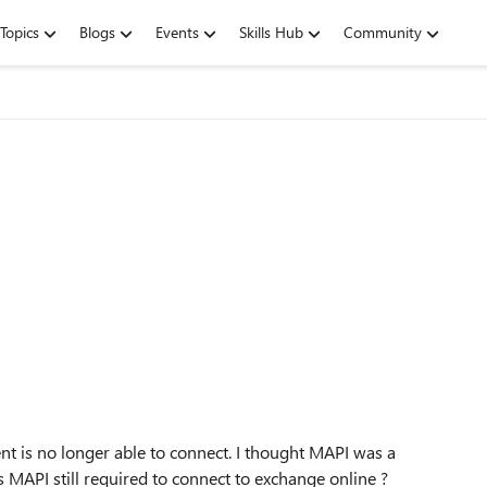
Topics
Blogs
Events
Skills Hub
Community
ient is no longer able to connect. I thought MAPI was a
s MAPI still required to connect to exchange online ?