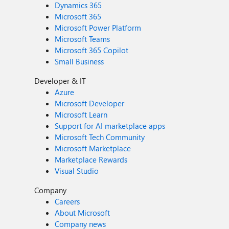
Dynamics 365
Microsoft 365
Microsoft Power Platform
Microsoft Teams
Microsoft 365 Copilot
Small Business
Developer & IT
Azure
Microsoft Developer
Microsoft Learn
Support for AI marketplace apps
Microsoft Tech Community
Microsoft Marketplace
Marketplace Rewards
Visual Studio
Company
Careers
About Microsoft
Company news