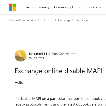
Skip to content
Tech Community
Community Hubs
Products
Microsoft Community Hub
Exchange
Exchange
Forum Discussion
Skipster311-1
Iron Contributor
Oct 27, 2021
Exchange online disable MAPI
Hello
If i disable MAPI on a particular mailbox, the outlook cl
legacy protocol? I am using the latest outlook version. I