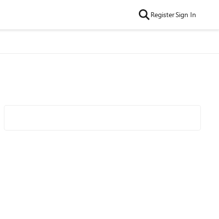
Register
Sign In