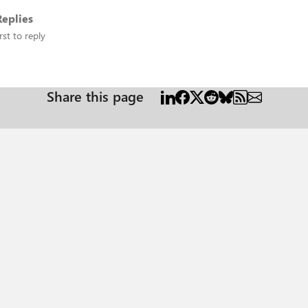
eplies
rst to reply
Share this page