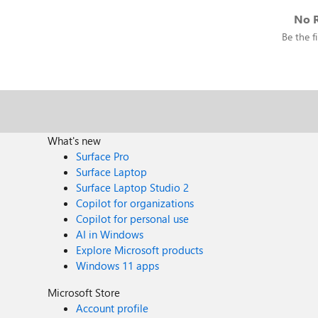
No R
Be the fi
What's new
Surface Pro
Surface Laptop
Surface Laptop Studio 2
Copilot for organizations
Copilot for personal use
AI in Windows
Explore Microsoft products
Windows 11 apps
Microsoft Store
Account profile