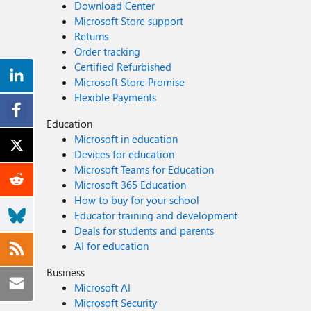
Download Center
Microsoft Store support
Returns
Order tracking
Certified Refurbished
Microsoft Store Promise
Flexible Payments
Education
Microsoft in education
Devices for education
Microsoft Teams for Education
Microsoft 365 Education
How to buy for your school
Educator training and development
Deals for students and parents
AI for education
Business
Microsoft AI
Microsoft Security