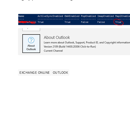
EXCHANGE ONLINE
OUTLOOK