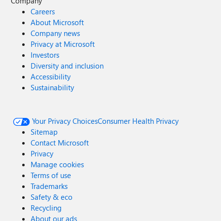
Company
Careers
About Microsoft
Company news
Privacy at Microsoft
Investors
Diversity and inclusion
Accessibility
Sustainability
Your Privacy Choices
Consumer Health Privacy
Sitemap
Contact Microsoft
Privacy
Manage cookies
Terms of use
Trademarks
Safety & eco
Recycling
About our ads