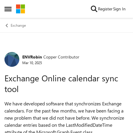
Skip to content
Register
Sign In
Open Side Menu
Exchange
ENVRobin
Copper Contributor
Forum Discussion
Mar 10, 2025
Exchange Online calendar sync
tool
We have developed software that synchronizes Exchange
calendars. For the past few months, we have been facing a
new problem that we did not have before. We synchronize
calendar entries based on the LastModifiedDateTime
attribute of the Microsoft.Graph.Event class.