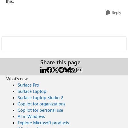
this.
Reply
Share this page
What's new
Surface Pro
Surface Laptop
Surface Laptop Studio 2
Copilot for organizations
Copilot for personal use
AI in Windows
Explore Microsoft products