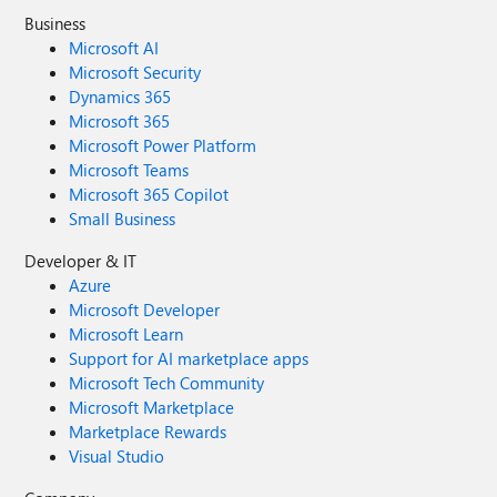
Business
Microsoft AI
Microsoft Security
Dynamics 365
Microsoft 365
Microsoft Power Platform
Microsoft Teams
Microsoft 365 Copilot
Small Business
Developer & IT
Azure
Microsoft Developer
Microsoft Learn
Support for AI marketplace apps
Microsoft Tech Community
Microsoft Marketplace
Marketplace Rewards
Visual Studio