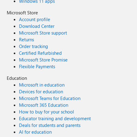
Windows 11 apps
Microsoft Store
Account profile
Download Center
Microsoft Store support
Returns
Order tracking
Certified Refurbished
Microsoft Store Promise
Flexible Payments
Education
Microsoft in education
Devices for education
Microsoft Teams for Education
Microsoft 365 Education
How to buy for your school
Educator training and development
Deals for students and parents
AI for education