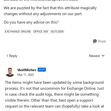
We are puzzled by the fact that this attribute magically
changes without any adjustments on our part.
Do you have any advice on this?
EXCHANGE ONLINE
OFFICE 365
OUTLOOK
Reply
1 Reply
Newest
Replies sorted
VasilMichev
MVP
Mar 11, 2025
The items might have been updated by some background
process, it's not that uncommon for Exchange Online. Just
in case, check the audit logs, there might be something
visible therein. Other than that, best open a support
request so the relevant team can (hopefully) take a look at