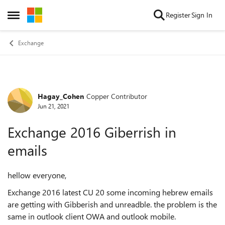
Skip to content
Register
Sign In
Open Side Menu
Exchange
Hagay_Cohen
Copper Contributor
Forum Discussion
Jun 21, 2021
Exchange 2016 Giberrish in
emails
hellow everyone,
Exchange 2016 latest CU 20 some incoming hebrew emails
are getting with Gibberish and unreadble. the problem is the
same in outlook client OWA and outlook mobile.