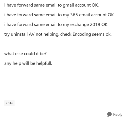
i have forward same email to gmail account OK.
i have forward same email to my 365 email account OK.
i have forward same email to my exchange 2019 OK.
try uninstall AV not helping, check Encoding seems ok.
what else could it be?
any help will be helpfull.
2016
Reply