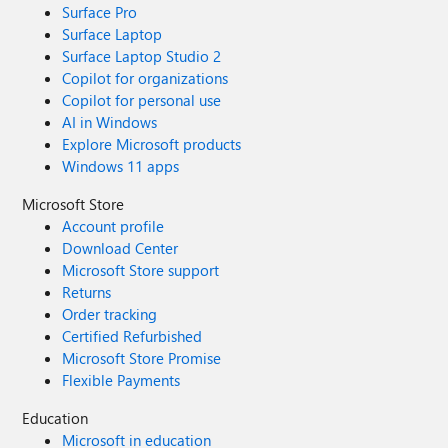
Surface Pro
Surface Laptop
Surface Laptop Studio 2
Copilot for organizations
Copilot for personal use
AI in Windows
Explore Microsoft products
Windows 11 apps
Microsoft Store
Account profile
Download Center
Microsoft Store support
Returns
Order tracking
Certified Refurbished
Microsoft Store Promise
Flexible Payments
Education
Microsoft in education