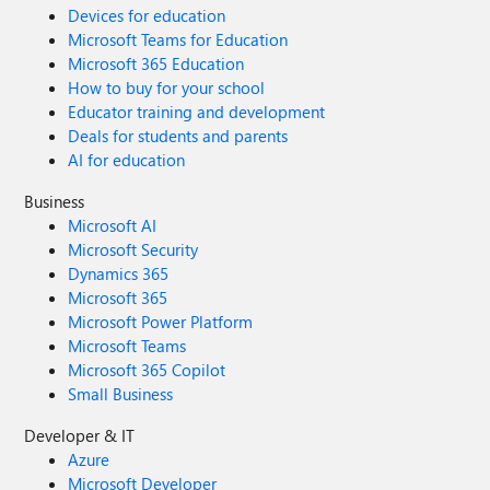
Devices for education
Microsoft Teams for Education
Microsoft 365 Education
How to buy for your school
Educator training and development
Deals for students and parents
AI for education
Business
Microsoft AI
Microsoft Security
Dynamics 365
Microsoft 365
Microsoft Power Platform
Microsoft Teams
Microsoft 365 Copilot
Small Business
Developer & IT
Azure
Microsoft Developer