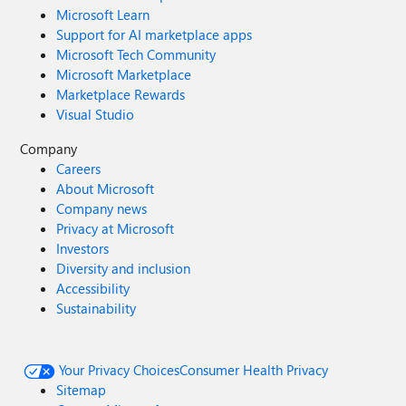
Microsoft Learn
Support for AI marketplace apps
Microsoft Tech Community
Microsoft Marketplace
Marketplace Rewards
Visual Studio
Company
Careers
About Microsoft
Company news
Privacy at Microsoft
Investors
Diversity and inclusion
Accessibility
Sustainability
Your Privacy Choices
Consumer Health Privacy
Sitemap