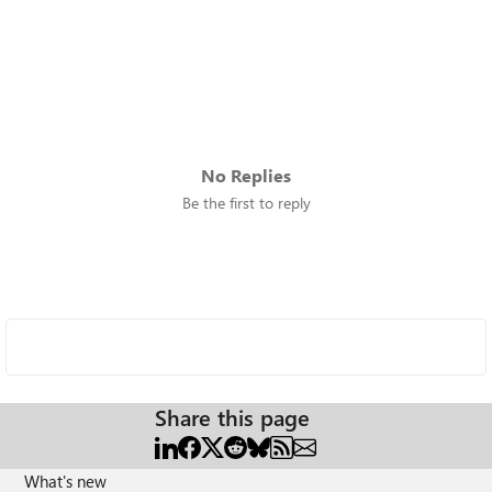
No Replies
Be the first to reply
Share this page
What's new