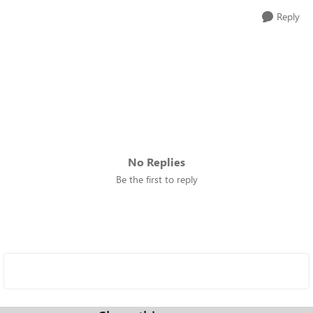
Reply
No Replies
Be the first to reply