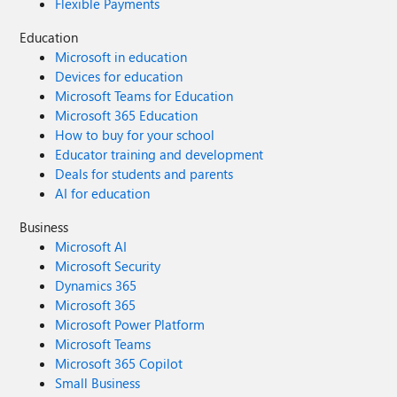
Flexible Payments
Education
Microsoft in education
Devices for education
Microsoft Teams for Education
Microsoft 365 Education
How to buy for your school
Educator training and development
Deals for students and parents
AI for education
Business
Microsoft AI
Microsoft Security
Dynamics 365
Microsoft 365
Microsoft Power Platform
Microsoft Teams
Microsoft 365 Copilot
Small Business