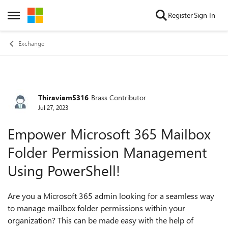
Skip to content
Register
Sign In
Open Side Menu
Exchange
Thiraviam5316
Brass Contributor
Forum Discussion
Jul 27, 2023
Empower Microsoft 365 Mailbox
Folder Permission Management
Using PowerShell!
Are you a Microsoft 365 admin looking for a seamless way
to manage mailbox folder permissions within your
organization? This can be made easy with the help of