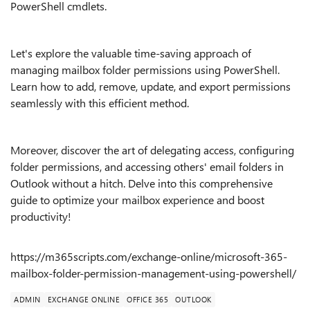
PowerShell cmdlets.
Let's explore the valuable time-saving approach of
managing mailbox folder permissions using PowerShell.
Learn how to add, remove, update, and export permissions
seamlessly with this efficient method.
Moreover, discover the art of delegating access, configuring
folder permissions, and accessing others' email folders in
Outlook without a hitch. Delve into this comprehensive
guide to optimize your mailbox experience and boost
productivity!
https://m365scripts.com/exchange-online/microsoft-365-
mailbox-folder-permission-management-using-powershell/
ADMIN
EXCHANGE ONLINE
OFFICE 365
OUTLOOK