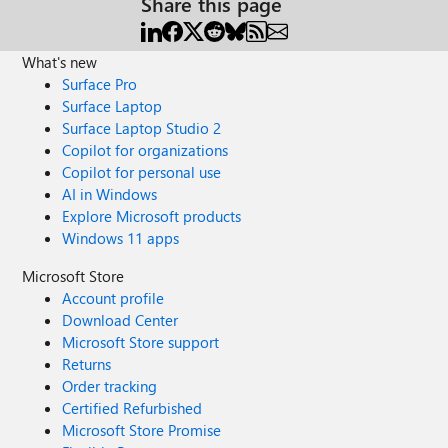
Share this page
What's new
Surface Pro
Surface Laptop
Surface Laptop Studio 2
Copilot for organizations
Copilot for personal use
AI in Windows
Explore Microsoft products
Windows 11 apps
Microsoft Store
Account profile
Download Center
Microsoft Store support
Returns
Order tracking
Certified Refurbished
Microsoft Store Promise