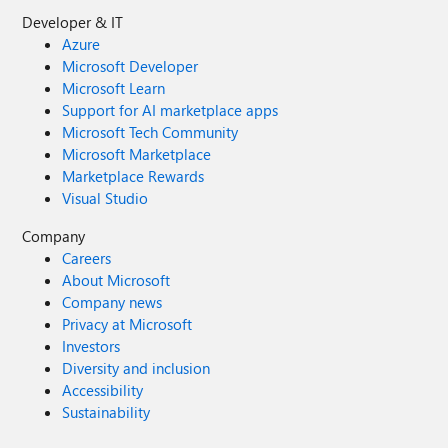
Developer & IT
Azure
Microsoft Developer
Microsoft Learn
Support for AI marketplace apps
Microsoft Tech Community
Microsoft Marketplace
Marketplace Rewards
Visual Studio
Company
Careers
About Microsoft
Company news
Privacy at Microsoft
Investors
Diversity and inclusion
Accessibility
Sustainability