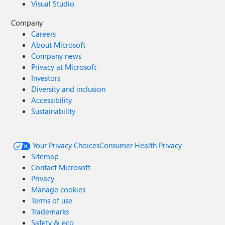
Visual Studio
Company
Careers
About Microsoft
Company news
Privacy at Microsoft
Investors
Diversity and inclusion
Accessibility
Sustainability
Your Privacy Choices
Consumer Health Privacy
Sitemap
Contact Microsoft
Privacy
Manage cookies
Terms of use
Trademarks
Safety & eco