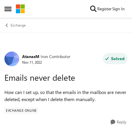
Skip to content
Register
Sign In
Open Side Menu
Exchange
AtanasM
Iron Contributor
Forum Discussion
Solved
Nov 11, 2022
Emails never delete
How can I set up, so that the emails in the mailbox are never
deleted, except when I delete them manually.
EXCHANGE ONLINE
Reply