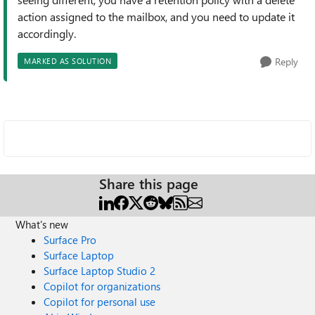
action assigned to the mailbox, and you need to update it
accordingly.
Reply
MARKED AS SOLUTION
Share this page
What's new
Surface Pro
Surface Laptop
Surface Laptop Studio 2
Copilot for organizations
Copilot for personal use