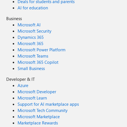
Deals for students and parents
AI for education
Business
Microsoft AI
Microsoft Security
Dynamics 365
Microsoft 365
Microsoft Power Platform
Microsoft Teams
Microsoft 365 Copilot
Small Business
Developer & IT
Azure
Microsoft Developer
Microsoft Learn
Support for AI marketplace apps
Microsoft Tech Community
Microsoft Marketplace
Marketplace Rewards