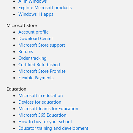
AI in Windows
Explore Microsoft products
Windows 11 apps
Microsoft Store
Account profile
Download Center
Microsoft Store support
Returns
Order tracking
Certified Refurbished
Microsoft Store Promise
Flexible Payments
Education
Microsoft in education
Devices for education
Microsoft Teams for Education
Microsoft 365 Education
How to buy for your school
Educator training and development