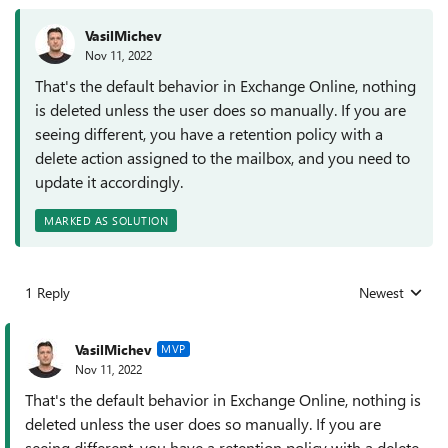
VasilMichev
Nov 11, 2022
That's the default behavior in Exchange Online, nothing
is deleted unless the user does so manually. If you are
seeing different, you have a retention policy with a
delete action assigned to the mailbox, and you need to
update it accordingly.
MARKED AS SOLUTION
1 Reply
Newest
Replies sorted
VasilMichev
MVP
Nov 11, 2022
That's the default behavior in Exchange Online, nothing is
deleted unless the user does so manually. If you are
seeing different, you have a retention policy with a delete