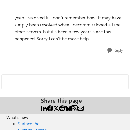
yeah I resolved it. I don't remember how...it may have
simply been resolved when I decommissioned all the
other servers. but it's been a few years since this
happened. Sorry I can't be more help.
Reply
Share this page
What's new
Surface Pro