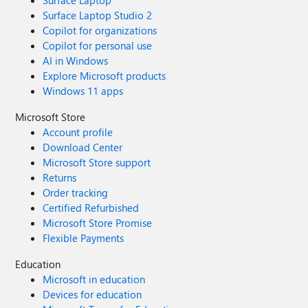
Surface Laptop
Surface Laptop Studio 2
Copilot for organizations
Copilot for personal use
AI in Windows
Explore Microsoft products
Windows 11 apps
Microsoft Store
Account profile
Download Center
Microsoft Store support
Returns
Order tracking
Certified Refurbished
Microsoft Store Promise
Flexible Payments
Education
Microsoft in education
Devices for education