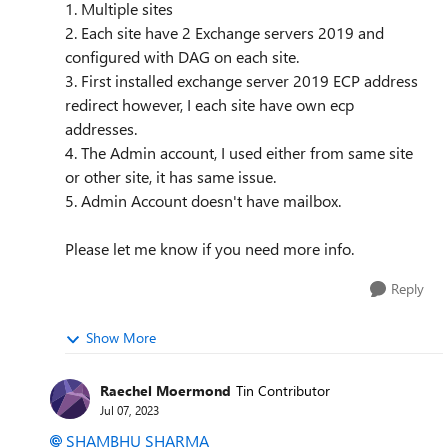
1. Multiple sites
2. Each site have 2 Exchange servers 2019 and
configured with DAG on each site.
3. First installed exchange server 2019 ECP address
redirect however, I each site have own ecp
addresses.
4. The Admin account, I used either from same site
or other site, it has same issue.
5. Admin Account doesn't have mailbox.
Please let me know if you need more info.
Reply
Show More
Raechel Moermond
Tin Contributor
Jul 07, 2023
SHAMBHU SHARMA