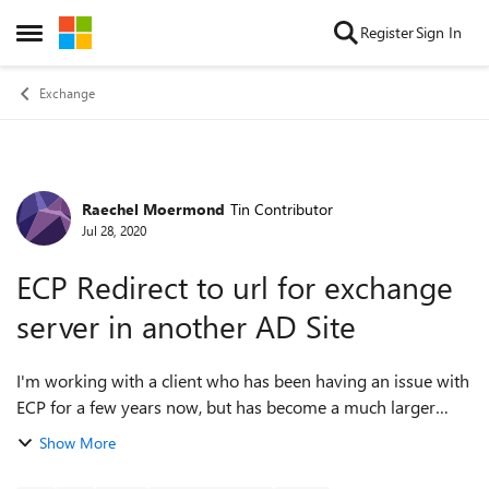
Skip to content
Register
Sign In
Open Side Menu
Exchange
Raechel Moermond
Tin Contributor
Forum Discussion
Jul 28, 2020
ECP Redirect to url for exchange
server in another AD Site
I'm working with a client who has been having an issue with
ECP for a few years now, but has become a much larger
problem recently. All mailboxes have been moved to O365
Show More
and we therefore changed aut...