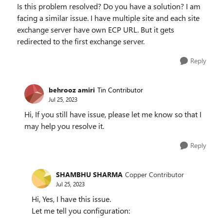
Is this problem resolved? Do you have a solution? I am
facing a similar issue. I have multiple site and each site
exchange server have own ECP URL. But it gets
redirected to the first exchange server.
Reply
behrooz amiri
Tin Contributor
Jul 25, 2023
Hi, If you still have issue, please let me know so that I
may help you resolve it.
Reply
SHAMBHU SHARMA
Copper Contributor
Jul 25, 2023
Hi, Yes, I have this issue.
Let me tell you configuration: