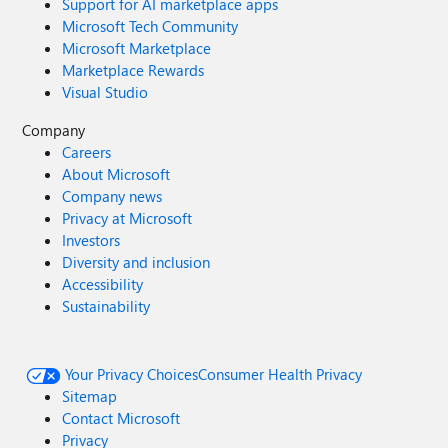
Support for AI marketplace apps
Microsoft Tech Community
Microsoft Marketplace
Marketplace Rewards
Visual Studio
Company
Careers
About Microsoft
Company news
Privacy at Microsoft
Investors
Diversity and inclusion
Accessibility
Sustainability
Your Privacy Choices
Consumer Health Privacy
Sitemap
Contact Microsoft
Privacy