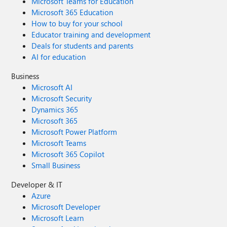
Microsoft Teams for Education
Microsoft 365 Education
How to buy for your school
Educator training and development
Deals for students and parents
AI for education
Business
Microsoft AI
Microsoft Security
Dynamics 365
Microsoft 365
Microsoft Power Platform
Microsoft Teams
Microsoft 365 Copilot
Small Business
Developer & IT
Azure
Microsoft Developer
Microsoft Learn