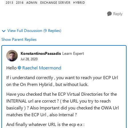
2013
2016
ADMIN
EXCHANGE SERVER
HYBRID
Reply
View Full Discussion (9 Replies)
Show Parent Replies
KonstantinosPassadis
Learn Expert
Jul 28, 2020
Hello
Raechel Moermond
If i understand correctly , you want to reach your ECP Url
on the On Prem Hybrid , but without luck.
Have you checked that he ECP Virtual Directories for the
INTERNAL url are correct ? ( the URL you try to reach
basically ) ? Also Important did you checked the OWA Url
matches the ECP Url , also Internal ?
And finally whatever URL is the ecp e.x :