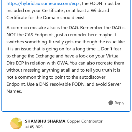
https://hybrid.au.someone.com/ecp
, the FQDN must be
included on your Certificate , or at least a Wildcard
Certificate for the Domain should exist
A common mistake also is the DAG. Remember the DAG is
NOT the CAS Endpoint , just a reminder here maybe it
switches something. It really gets me though the issue like
it is an issue that is going on for a long time..... Don't fear
to change the Exchange and have a look on your Virtual
Dirs ECP in relation with OWA. You can also recreate them
without messing anything at all and to tell you truth it is
not a common thing to point to the autodiscover
Endpoint. Use a DNS resolvable FQDN, and avoid Server
Names.
Reply
SHAMBHU SHARMA
Copper Contributor
Jul 05, 2023