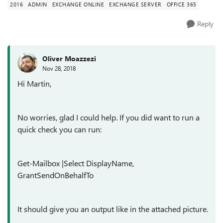
2016
ADMIN
EXCHANGE ONLINE
EXCHANGE SERVER
OFFICE 365
Reply
Oliver Moazzezi
Nov 28, 2018
Hi Martin,
No worries, glad I could help. If you did want to run a
quick check you can run:
Get-Mailbox |Select DisplayName,
GrantSendOnBehalfTo
It should give you an output like in the attached picture.