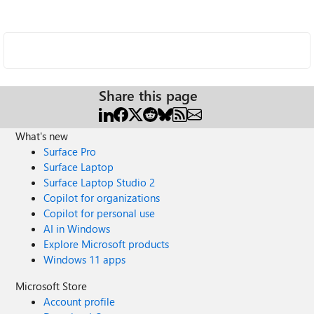
Share this page
What's new
Surface Pro
Surface Laptop
Surface Laptop Studio 2
Copilot for organizations
Copilot for personal use
AI in Windows
Explore Microsoft products
Windows 11 apps
Microsoft Store
Account profile