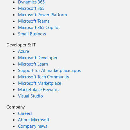
Dynamics 365
Microsoft 365
Microsoft Power Platform
Microsoft Teams
Microsoft 365 Copilot
Small Business
Developer & IT
Azure
Microsoft Developer
Microsoft Learn
Support for AI marketplace apps
Microsoft Tech Community
Microsoft Marketplace
Marketplace Rewards
Visual Studio
Company
Careers
About Microsoft
Company news