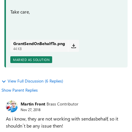
Take care,
GrantSendOnBehalfTo.png
44 KB
MARKED AS SOLUTION
View Full Discussion (6 Replies)
Show Parent Replies
Martin Front
Brass Contributor
Nov 27, 2018
As i know, they are not working with sendasbehalf, so it
shouldn´t be any issue then!