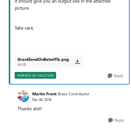
It should give you an output like in the attached
picture.
Take care,
GrantSendOnBehalfTo.png
44 KB
Reply
MARKED AS SOLUTION
Martin Front
Brass Contributor
Dec 04, 2018
Thanks alot!
Reply