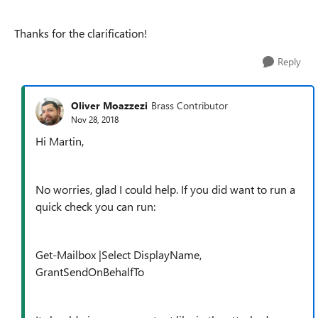
Thanks for the clarification!
Reply
Oliver Moazzezi
Brass Contributor
Nov 28, 2018
Hi Martin,
No worries, glad I could help. If you did want to run a
quick check you can run:
Get-Mailbox |Select DisplayName,
GrantSendOnBehalfTo