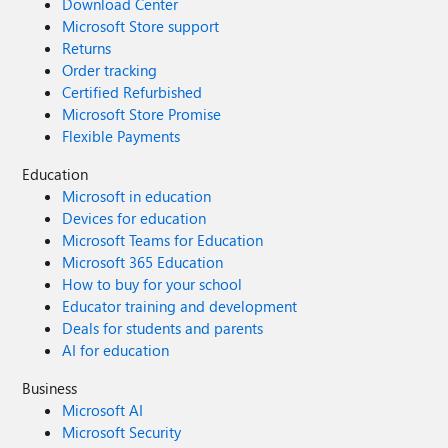
Download Center
Microsoft Store support
Returns
Order tracking
Certified Refurbished
Microsoft Store Promise
Flexible Payments
Education
Microsoft in education
Devices for education
Microsoft Teams for Education
Microsoft 365 Education
How to buy for your school
Educator training and development
Deals for students and parents
AI for education
Business
Microsoft AI
Microsoft Security