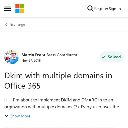
Skip to content
Register
Sign In
Open Side Menu
Exchange
Martin Front
Brass Contributor
Forum Discussion
Solved
Nov 27, 2018
Dkim with multiple domains in
Office 365
Hi, I´m about to implement DKIM and DMARC in to an
orginzation with multiple domains (7). Every user uses the
same domain name but it´s some shared mailboxes which
Show More
can have different domain name...