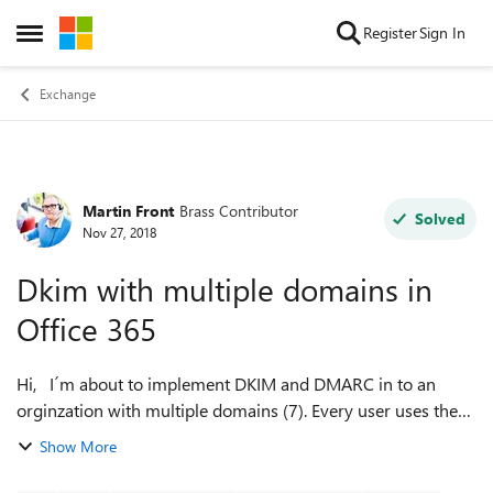
Skip to content
Register
Sign In
Open Side Menu
Exchange
Martin Front
Brass Contributor
Forum Discussion
Solved
Nov 27, 2018
Dkim with multiple domains in
Office 365
Hi, I´m about to implement DKIM and DMARC in to an
orginzation with multiple domains (7). Every user uses the
same domain name but it´s some shared mailboxes which
Show More
can have different domain name...