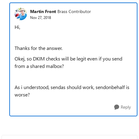
Martin Front
Brass Contributor
Nov 27, 2018
Hi,
Thanks for the answer.
Okej, so DKIM checks will be legit even if you send
from a shared malbox?
As i understood, sendas should work, sendonbehalf is
worse?
Reply