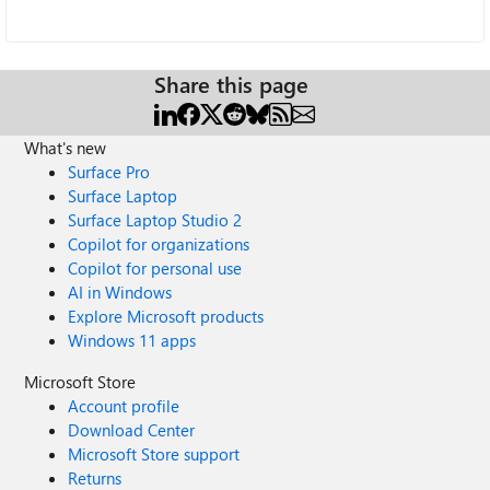
Share this page
What's new
Surface Pro
Surface Laptop
Surface Laptop Studio 2
Copilot for organizations
Copilot for personal use
AI in Windows
Explore Microsoft products
Windows 11 apps
Microsoft Store
Account profile
Download Center
Microsoft Store support
Returns