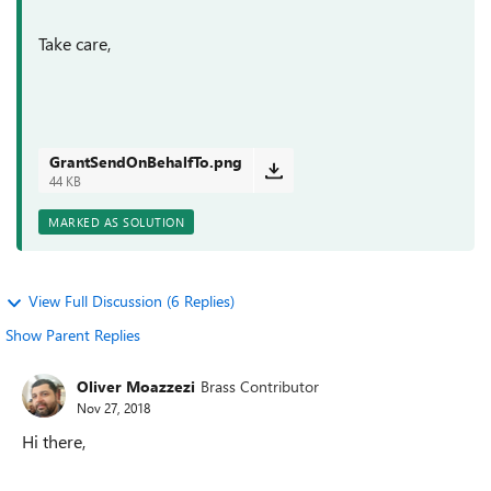
Take care,
GrantSendOnBehalfTo.png
44 KB
MARKED AS SOLUTION
View Full Discussion (6 Replies)
Show Parent Replies
Oliver Moazzezi
Brass Contributor
Nov 27, 2018
Hi there,