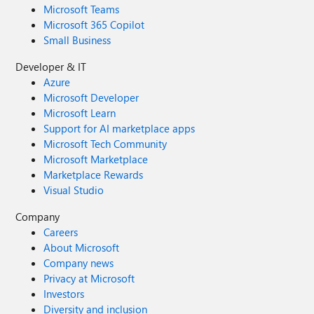
Microsoft Teams
Microsoft 365 Copilot
Small Business
Developer & IT
Azure
Microsoft Developer
Microsoft Learn
Support for AI marketplace apps
Microsoft Tech Community
Microsoft Marketplace
Marketplace Rewards
Visual Studio
Company
Careers
About Microsoft
Company news
Privacy at Microsoft
Investors
Diversity and inclusion