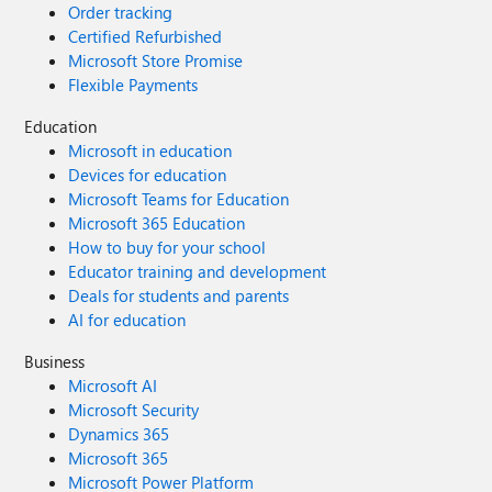
Order tracking
Certified Refurbished
Microsoft Store Promise
Flexible Payments
Education
Microsoft in education
Devices for education
Microsoft Teams for Education
Microsoft 365 Education
How to buy for your school
Educator training and development
Deals for students and parents
AI for education
Business
Microsoft AI
Microsoft Security
Dynamics 365
Microsoft 365
Microsoft Power Platform