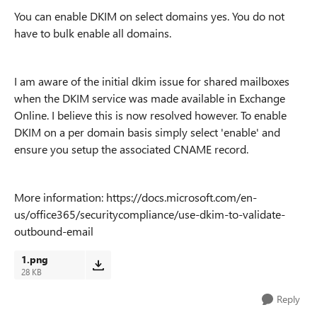
You can enable DKIM on select domains yes. You do not
have to bulk enable all domains.
I am aware of the initial dkim issue for shared mailboxes
when the DKIM service was made available in Exchange
Online. I believe this is now resolved however. To enable
DKIM on a per domain basis simply select 'enable' and
ensure you setup the associated CNAME record.
More information: https://docs.microsoft.com/en-
us/office365/securitycompliance/use-dkim-to-validate-
outbound-email
1.png
28 KB
Reply