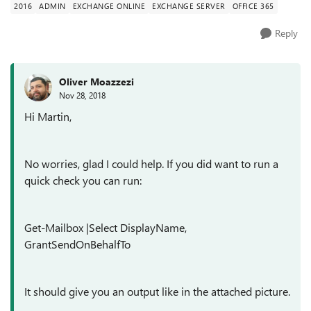
2016
ADMIN
EXCHANGE ONLINE
EXCHANGE SERVER
OFFICE 365
Reply
Oliver Moazzezi
Nov 28, 2018
Hi Martin,
No worries, glad I could help. If you did want to run a
quick check you can run:
Get-Mailbox |Select DisplayName,
GrantSendOnBehalfTo
It should give you an output like in the attached picture.