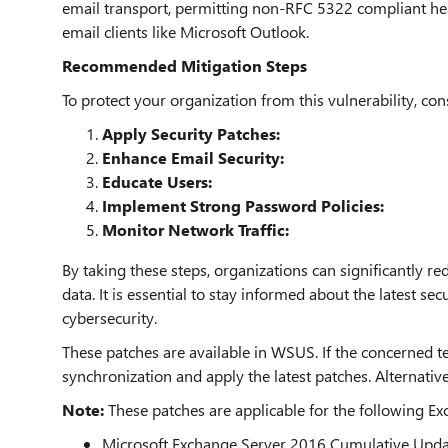
email transport, permitting non-RFC 5322 compliant hea
email clients like Microsoft Outlook.
Recommended Mitigation Steps
To protect your organization from this vulnerability, con
Apply Security Patches:
Enhance Email Security:
Educate Users:
Implement Strong Password Policies:
Monitor Network Traffic:
By taking these steps, organizations can significantly red
data. It is essential to stay informed about the latest se
cybersecurity.
These patches are available in WSUS. If the concerned t
synchronization and apply the latest patches. Alternative
Note:
These patches are applicable for the following Ex
Microsoft Exchange Server 2016 Cumulative Upda