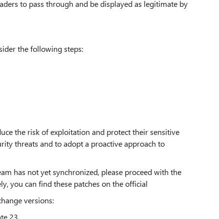
ders to pass through and be displayed as legitimate by
sider the following steps:
uce the risk of exploitation and protect their sensitive
curity threats and to adopt a proactive approach to
eam has not yet synchronized, please proceed with the
ly, you can find these patches on the official
change versions:
te 23