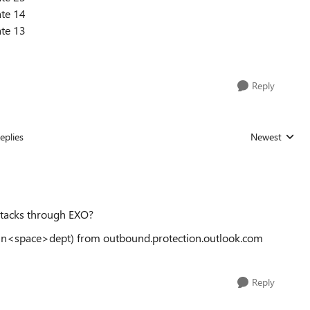
te 14
te 13
Reply
eplies
Newest
Replies sorted
attacks through EXO?
main<space>dept) from outbound.protection.outlook.com
Reply