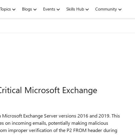
Topics
Blogs
Events
Skills Hub
Community
ritical Microsoft Exchange
in Microsoft Exchange Server versions 2016 and 2019. This
ses on incoming emails, potentially making malicious
from improper verification of the P2 FROM header during