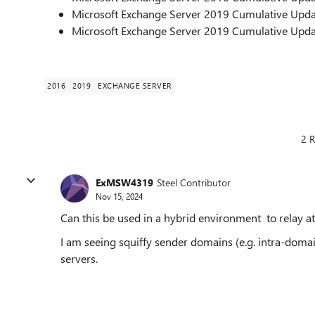
Microsoft Exchange Server 2019 Cumulative Upda
Microsoft Exchange Server 2019 Cumulative Upda
2016
2019
EXCHANGE SERVER
2 R
ExMSW4319
Steel Contributor
Nov 15, 2024
Can this be used in a hybrid environment to relay 
I am seeing squiffy sender domains (e.g. intra-do
servers.