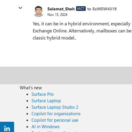
Salamat_Shah
to ExMSW4319
MCT
Nov 15, 2024
Yes, it can be in a hybrid environment, especiall
Exchange Online. Alternatively, mailboxes can be 
classic hybrid model..
What's new
Surface Pro
Surface Laptop
Surface Laptop Studio 2
Copilot for organizations
Copilot for personal use
AI in Windows