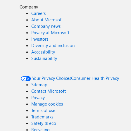
Company
Careers
About Microsoft
Company news
Privacy at Microsoft
Investors
Diversity and inclusion
Accessibility
Sustainability
Your Privacy Choices
Consumer Health Privacy
Sitemap
Contact Microsoft
Privacy
Manage cookies
Terms of use
Trademarks
Safety & eco
Recycling