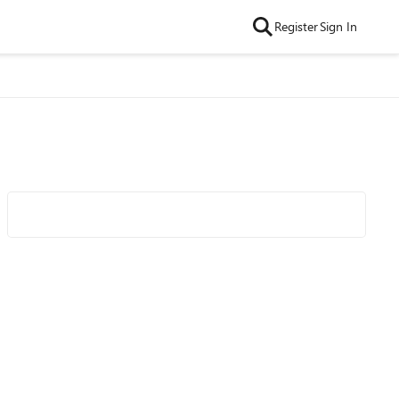
Register
Sign In