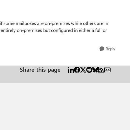
y if some mailboxes are on-premises while others are in
entirely on-premises but configured in either a full or
Reply
Share this page