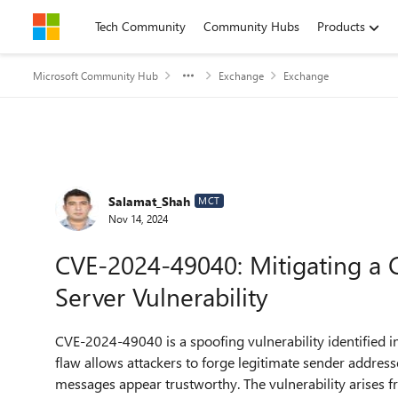
Skip to content
Tech Community
Community Hubs
Products
Microsoft Community Hub
Exchange
Exchange
Forum Discussion
Salamat_Shah
MCT
Nov 14, 2024
CVE-2024-49040: Mitigating a C
Server Vulnerability
CVE-2024-49040 is a spoofing vulnerability identified 
flaw allows attackers to forge legitimate sender addres
messages appear trustworthy. The vulnerability arises 