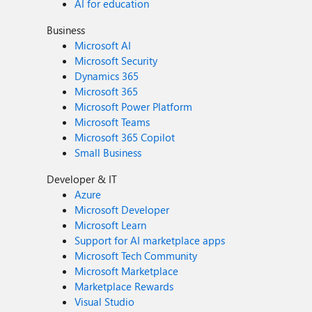
AI for education
Business
Microsoft AI
Microsoft Security
Dynamics 365
Microsoft 365
Microsoft Power Platform
Microsoft Teams
Microsoft 365 Copilot
Small Business
Developer & IT
Azure
Microsoft Developer
Microsoft Learn
Support for AI marketplace apps
Microsoft Tech Community
Microsoft Marketplace
Marketplace Rewards
Visual Studio