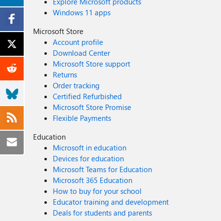
Explore Microsoft products
Windows 11 apps
Microsoft Store
Account profile
Download Center
Microsoft Store support
Returns
Order tracking
Certified Refurbished
Microsoft Store Promise
Flexible Payments
Education
Microsoft in education
Devices for education
Microsoft Teams for Education
Microsoft 365 Education
How to buy for your school
Educator training and development
Deals for students and parents