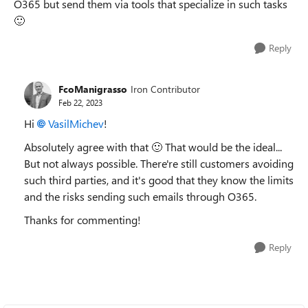
O365 but send them via tools that specialize in such tasks
🙂
Reply
FcoManigrasso
Iron Contributor
Feb 22, 2023
Hi
VasilMichev
!
Absolutely agree with that
🙂
That would be the ideal...
But not always possible. There're still customers avoiding
such third parties, and it's good that they know the limits
and the risks sending such emails through O365.
Thanks for commenting!
Reply