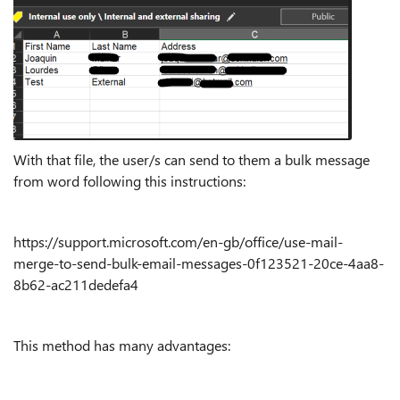
With that file, the user/s can send to them a bulk message
from word following this instructions:
https://support.microsoft.com/en-gb/office/use-mail-
merge-to-send-bulk-email-messages-0f123521-20ce-4aa8-
8b62-ac211dedefa4
This method has many advantages: