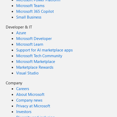
Microsoft Teams
Microsoft 365 Copilot
Small Business
Developer & IT
Azure
Microsoft Developer
Microsoft Learn
Support for AI marketplace apps
Microsoft Tech Community
Microsoft Marketplace
Marketplace Rewards
Visual Studio
Company
Careers
About Microsoft
Company news
Privacy at Microsoft
Investors