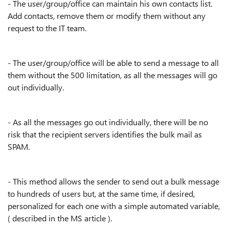
- The user/group/office can maintain his own contacts list.
Add contacts, remove them or modify them without any
request to the IT team.
- The user/group/office will be able to send a message to all
them without the 500 limitation, as all the messages will go
out individually.
- As all the messages go out individually, there will be no
risk that the recipient servers identifies the bulk mail as
SPAM.
- This method allows the sender to send out a bulk message
to hundreds of users but, at the same time, if desired,
personalized for each one with a simple automated variable,
( described in the MS article ).