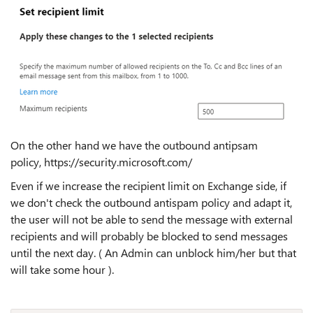
On the other hand we have the outbound antipsam
policy, https://security.microsoft.com/
Even if we increase the recipient limit on Exchange side, if
we don't check the outbound antispam policy and adapt it,
the user will not be able to send the message with external
recipients and will probably be blocked to send messages
until the next day. ( An Admin can unblock him/her but that
will take some hour ).