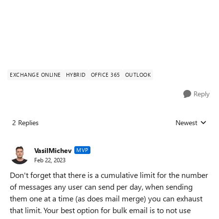
EXCHANGE ONLINE
HYBRID
OFFICE 365
OUTLOOK
Reply
2 Replies
Newest
Replies sorted
VasilMichev
MVP
Feb 22, 2023
Don't forget that there is a cumulative limit for the number
of messages any user can send per day, when sending
them one at a time (as does mail merge) you can exhaust
that limit. Your best option for bulk email is to not use