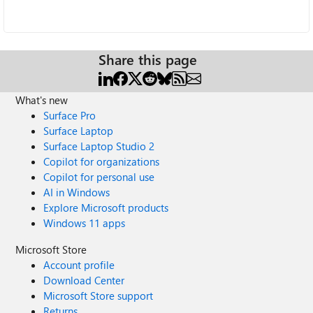
Share this page
What's new
Surface Pro
Surface Laptop
Surface Laptop Studio 2
Copilot for organizations
Copilot for personal use
AI in Windows
Explore Microsoft products
Windows 11 apps
Microsoft Store
Account profile
Download Center
Microsoft Store support
Returns