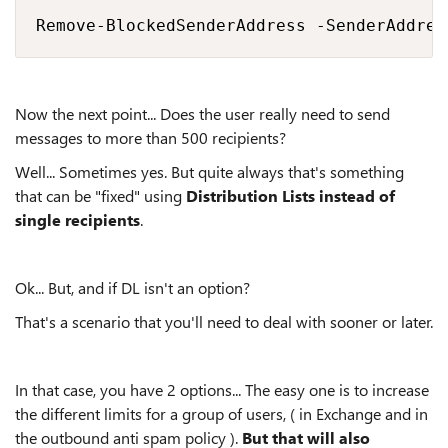
Remove-BlockedSenderAddress -SenderAddres
Now the next point... Does the user really need to send
messages to more than 500 recipients?
Well... Sometimes yes. But quite always that's something
that can be "fixed" using
Distribution Lists instead of
single recipients
.
Ok... But, and if DL isn't an option?
That's a scenario that you'll need to deal with sooner or later.
In that case, you have 2 options... The easy one is to increase
the different limits for a group of users, ( in Exchange and in
the outbound anti spam policy ).
But that will also