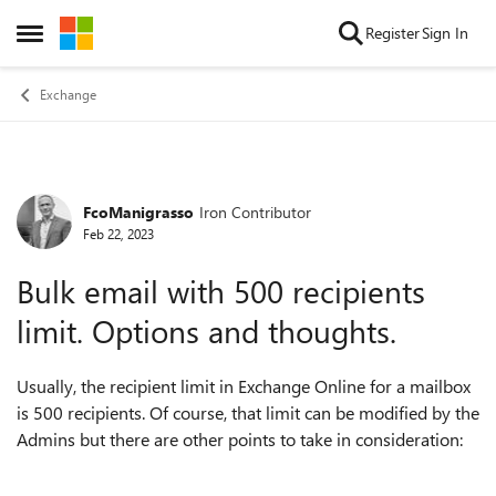
Skip to content
Register
Sign In
Open Side Menu
Exchange
FcoManigrasso
Iron Contributor
Forum Discussion
Feb 22, 2023
Bulk email with 500 recipients
limit. Options and thoughts.
Usually, the recipient limit in Exchange Online for a mailbox
is 500 recipients. Of course, that limit can be modified by the
Admins but there are other points to take in consideration: