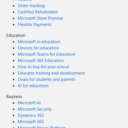
Order tracking
Certified Refurbished
Microsoft Store Promise
Flexible Payments
Education
Microsoft in education
Devices for education
Microsoft Teams for Education
Microsoft 365 Education
How to buy for your school
Educator training and development
Deals for students and parents
AI for education
Business
Microsoft AI
Microsoft Security
Dynamics 365
Microsoft 365
Microsoft Power Platform