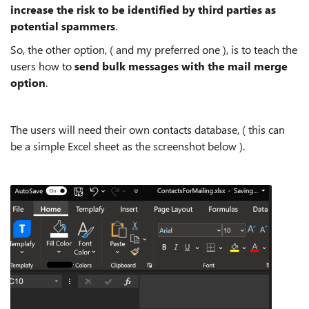
increase the risk to be identified by third parties as
potential spammers
.
So, the other option, ( and my preferred one ), is to teach the
users how to
send bulk messages with the mail merge
option
.
The users will need their own contacts database, ( this can
be a simple Excel sheet as the screenshot below ).