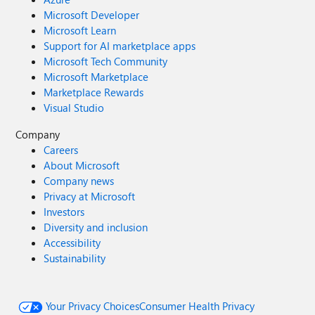
Microsoft Developer
Microsoft Learn
Support for AI marketplace apps
Microsoft Tech Community
Microsoft Marketplace
Marketplace Rewards
Visual Studio
Company
Careers
About Microsoft
Company news
Privacy at Microsoft
Investors
Diversity and inclusion
Accessibility
Sustainability
Your Privacy Choices
Consumer Health Privacy