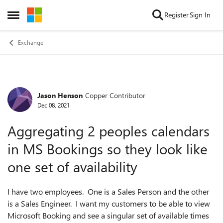
Skip to content
Register
Sign In
Open Side Menu
Exchange
Jason Henson
Copper Contributor
Forum Discussion
Dec 08, 2021
Aggregating 2 peoples calendars
in MS Bookings so they look like
one set of availability
I have two employees. One is a Sales Person and the other
is a Sales Engineer. I want my customers to be able to view
Microsoft Booking and see a singular set of available times