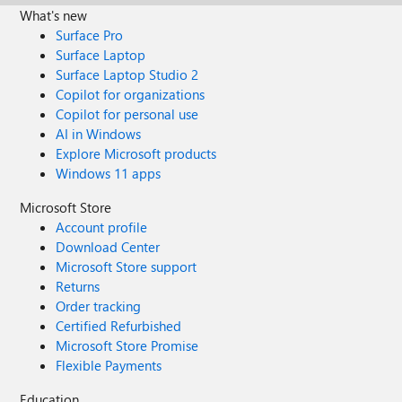
What's new
Surface Pro
Surface Laptop
Surface Laptop Studio 2
Copilot for organizations
Copilot for personal use
AI in Windows
Explore Microsoft products
Windows 11 apps
Microsoft Store
Account profile
Download Center
Microsoft Store support
Returns
Order tracking
Certified Refurbished
Microsoft Store Promise
Flexible Payments
Education