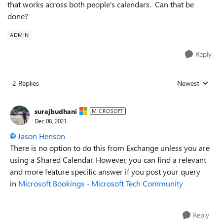
that works across both people's calendars. Can that be
done?
ADMIN
Reply
2 Replies
Newest
Replies sorted
surajbudhani
MICROSOFT
Dec 08, 2021
Jason Henson
There is no option to do this from Exchange unless you are
using a Shared Calendar. However, you can find a relevant
and more feature specific answer if you post your query
in
Microsoft Bookings - Microsoft Tech Community
Reply