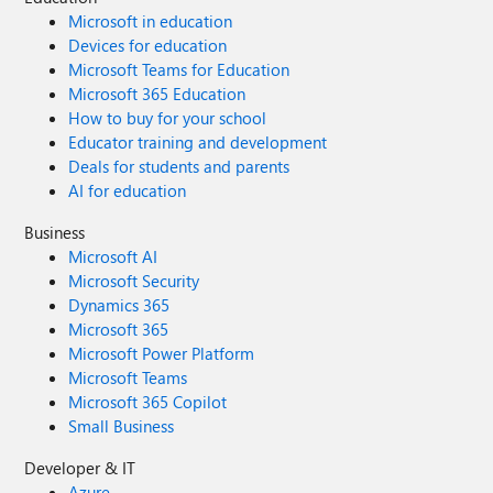
Microsoft in education
Devices for education
Microsoft Teams for Education
Microsoft 365 Education
How to buy for your school
Educator training and development
Deals for students and parents
AI for education
Business
Microsoft AI
Microsoft Security
Dynamics 365
Microsoft 365
Microsoft Power Platform
Microsoft Teams
Microsoft 365 Copilot
Small Business
Developer & IT
Azure