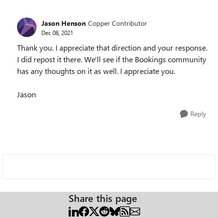
Jason Henson
Copper Contributor
Dec 08, 2021
Thank you. I appreciate that direction and your response.
I did repost it there. We'll see if the Bookings community
has any thoughts on it as well. I appreciate you.
Jason
Reply
Share this page