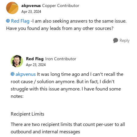
akpvenus
Copper Contributor
Apr 23, 2024
Red Flag
-I am also seeking answers to the same issue.
Have you found any leads from any other sources?
Reply
Red Flag
Iron Contributor
Apr 23, 2024
akpvenus
It was long time ago and I can't recall the
root cause / solution anymore. But in fact, I didn't
struggle with this issue anymore. I have found some
notes:
Recipient Limits
There are two recipient limits that count per-user to all
outbound and internal messages