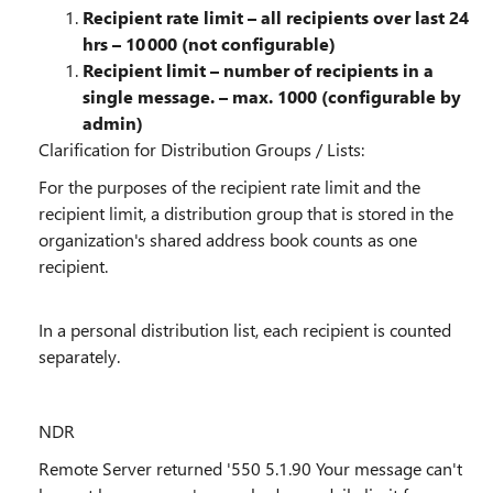
Recipient rate limit – all recipients over last 24
hrs – 10 000 (not configurable)
Recipient limit – number of recipients in a
single message. – max. 1000 (configurable by
admin)
Clarification for Distribution Groups / Lists:
For the purposes of the recipient rate limit and the
recipient limit, a
distribution group that is stored in the
organization's shared address book
counts as
one
recipient.
In a
personal
distribution list, each recipient is counted
separately
.
NDR
Remote Server returned '550 5.1.90 Your message can't