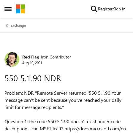
Skip to content
Register
Sign In
Open Side Menu
Exchange
Red Flag
Iron Contributor
Forum Discussion
Aug 10, 2021
550 5.1.90 NDR
Problem: NDR "Remote Server returned '550 5.1.90 Your
message can't be sent because you've reached your daily
limit for message recipients."
Question 1: the code 550 5.1.90 doesn't exist under code
description - can MSFT fix it? https://docs.microsoft.com/en-