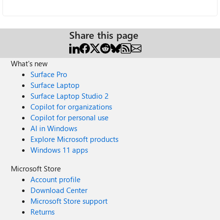
Share this page
What's new
Surface Pro
Surface Laptop
Surface Laptop Studio 2
Copilot for organizations
Copilot for personal use
AI in Windows
Explore Microsoft products
Windows 11 apps
Microsoft Store
Account profile
Download Center
Microsoft Store support
Returns