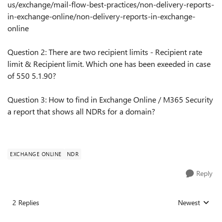
us/exchange/mail-flow-best-practices/non-delivery-reports-
in-exchange-online/non-delivery-reports-in-exchange-
online
Question 2: There are two recipient limits - Recipient rate
limit & Recipient limit. Which one has been exeeded in case
of 550 5.1.90?
Question 3: How to find in Exchange Online / M365 Security
a report that shows all NDRs for a domain?
EXCHANGE ONLINE
NDR
Reply
2 Replies
Newest
Replies sorted