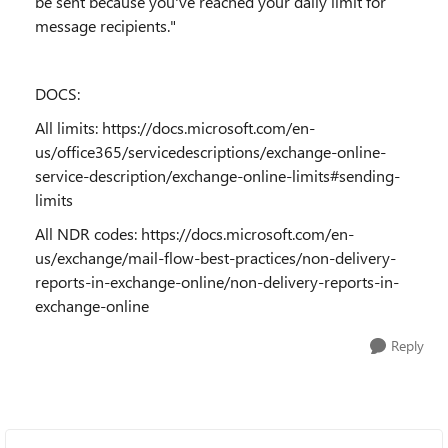
be sent because you've reached your daily limit for
message recipients."
DOCS:
All limits:
https://docs.microsoft.com/en-
us/office365/servicedescriptions/exchange-online-
service-description/exchange-online-limits#sending-
limits
All NDR codes:
https://docs.microsoft.com/en-
us/exchange/mail-flow-best-practices/non-delivery-
reports-in-exchange-online/non-delivery-reports-in-
exchange-online
Reply