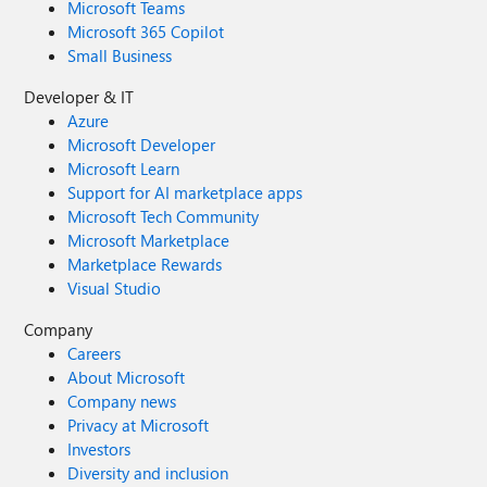
Microsoft Teams
Microsoft 365 Copilot
Small Business
Developer & IT
Azure
Microsoft Developer
Microsoft Learn
Support for AI marketplace apps
Microsoft Tech Community
Microsoft Marketplace
Marketplace Rewards
Visual Studio
Company
Careers
About Microsoft
Company news
Privacy at Microsoft
Investors
Diversity and inclusion