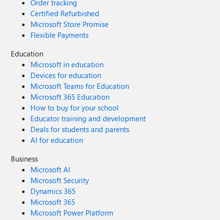
Order tracking
Certified Refurbished
Microsoft Store Promise
Flexible Payments
Education
Microsoft in education
Devices for education
Microsoft Teams for Education
Microsoft 365 Education
How to buy for your school
Educator training and development
Deals for students and parents
AI for education
Business
Microsoft AI
Microsoft Security
Dynamics 365
Microsoft 365
Microsoft Power Platform