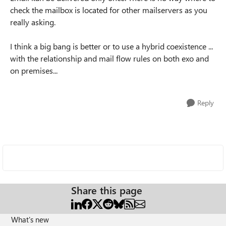
check the mailbox is located for other mailservers as you
really asking.
I think a big bang is better or to use a hybrid coexistence ...
with the relationship and mail flow rules on both exo and
on premises...
Reply
Share this page
What's new