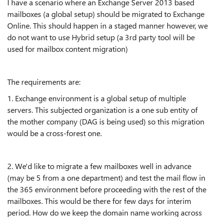
I have a scenario where an Exchange Server 2013 based
mailboxes (a global setup) should be migrated to Exchange
Online. This should happen in a staged manner however, we
do not want to use Hybrid setup (a 3rd party tool will be
used for mailbox content migration)
The requirements are:
1. Exchange environment is a global setup of multiple
servers. This subjected organization is a one sub entity of
the mother company (DAG is being used) so this migration
would be a cross-forest one.
2. We'd like to migrate a few mailboxes well in advance
(may be 5 from a one department) and test the mail flow in
the 365 environment before proceeding with the rest of the
mailboxes. This would be there for few days for interim
period. How do we keep the domain name working across