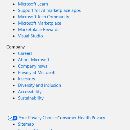
Microsoft Learn
Support for AI marketplace apps
Microsoft Tech Community
Microsoft Marketplace
Marketplace Rewards
Visual Studio
Company
Careers
About Microsoft
Company news
Privacy at Microsoft
Investors
Diversity and inclusion
Accessibility
Sustainability
Your Privacy Choices
Consumer Health Privacy
Sitemap