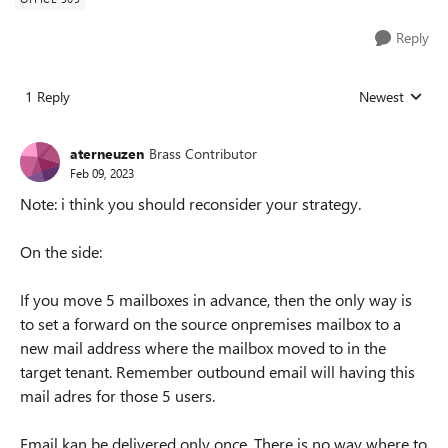
Reply
1 Reply
Newest
Replies sorted
aterneuzen
Brass Contributor
Feb 09, 2023
Note: i think you should reconsider your strategy.
On the side:
If you move 5 mailboxes in advance, then the only way is
to set a forward on the source onpremises mailbox to a
new mail address where the mailbox moved to in the
target tenant. Remember outbound email will having this
mail adres for those 5 users.
Email kan be delivered only once. There is no way where to