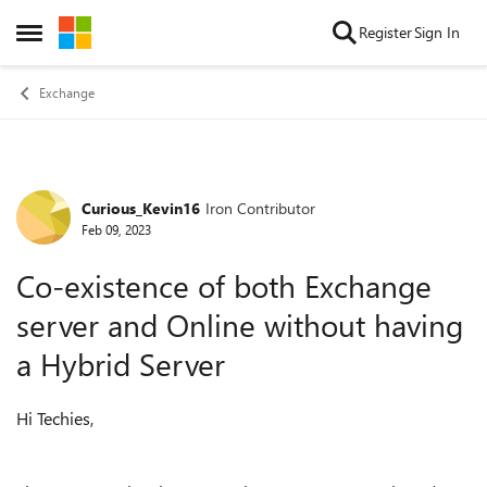
Skip to content
Register
Sign In
Open Side Menu
Exchange
Curious_Kevin16
Iron Contributor
Forum Discussion
Feb 09, 2023
‎Co-existence of both Exchange
server and Online without having
a Hybrid Server
Hi Techies,