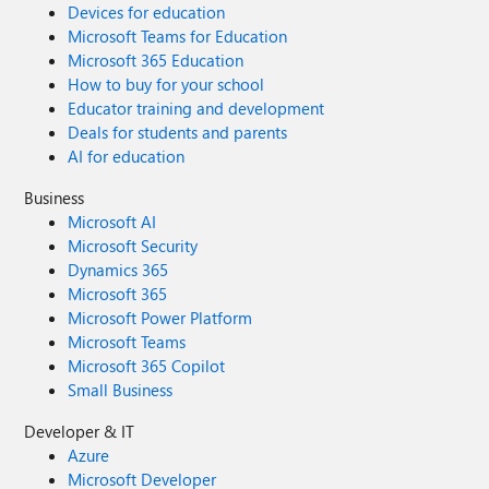
Devices for education
Microsoft Teams for Education
Microsoft 365 Education
How to buy for your school
Educator training and development
Deals for students and parents
AI for education
Business
Microsoft AI
Microsoft Security
Dynamics 365
Microsoft 365
Microsoft Power Platform
Microsoft Teams
Microsoft 365 Copilot
Small Business
Developer & IT
Azure
Microsoft Developer