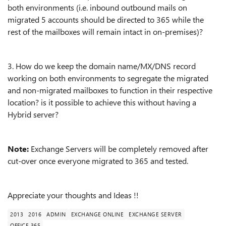
both environments (i.e. inbound outbound mails on
migrated 5 accounts should be directed to 365 while the
rest of the mailboxes will remain intact in on-premises)?
3. How do we keep the domain name/MX/DNS record
working on both environments to segregate the migrated
and non-migrated mailboxes to function in their respective
location? is it possible to achieve this without having a
Hybrid server?
Note:
Exchange Servers will be completely removed after
cut-over once everyone migrated to 365 and tested.
Appreciate your thoughts and Ideas !!
2013
2016
ADMIN
EXCHANGE ONLINE
EXCHANGE SERVER
OFFICE 365