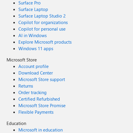
Surface Pro
Surface Laptop
Surface Laptop Studio 2
Copilot for organizations
Copilot for personal use
AI in Windows
Explore Microsoft products
Windows 11 apps
Microsoft Store
Account profile
Download Center
Microsoft Store support
Returns
Order tracking
Certified Refurbished
Microsoft Store Promise
Flexible Payments
Education
Microsoft in education