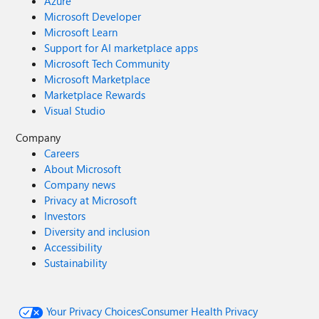
Azure
Microsoft Developer
Microsoft Learn
Support for AI marketplace apps
Microsoft Tech Community
Microsoft Marketplace
Marketplace Rewards
Visual Studio
Company
Careers
About Microsoft
Company news
Privacy at Microsoft
Investors
Diversity and inclusion
Accessibility
Sustainability
Your Privacy Choices
Consumer Health Privacy