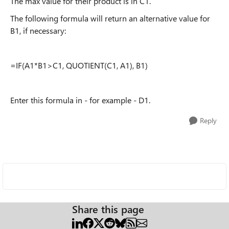
The max value for their product is in C1.
The following formula will return an alternative value for
B1, if necessary:
=IF(A1*B1>C1, QUOTIENT(C1, A1), B1)
Enter this formula in - for example - D1.
Reply
Share this page