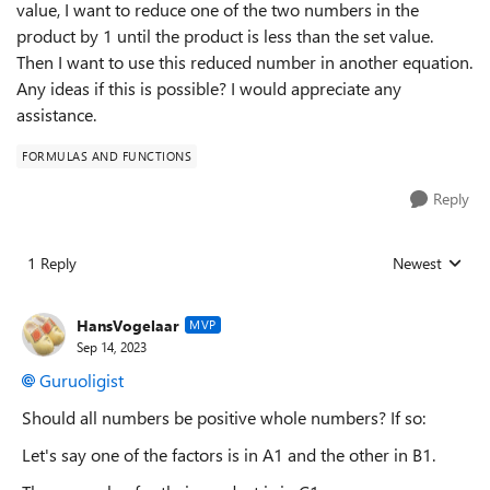
value, I want to reduce one of the two numbers in the
product by 1 until the product is less than the set value.
Then I want to use this reduced number in another equation.
Any ideas if this is possible? I would appreciate any
assistance.
FORMULAS AND FUNCTIONS
Reply
1 Reply
Newest
Replies sorted
HansVogelaar
MVP
Sep 14, 2023
Guruoligist
Should all numbers be positive whole numbers? If so:
Let's say one of the factors is in A1 and the other in B1.