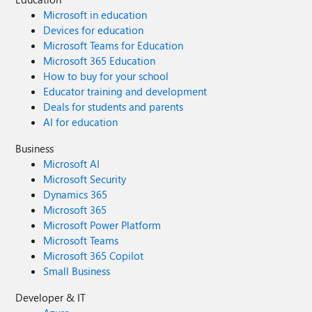
Microsoft in education
Devices for education
Microsoft Teams for Education
Microsoft 365 Education
How to buy for your school
Educator training and development
Deals for students and parents
AI for education
Business
Microsoft AI
Microsoft Security
Dynamics 365
Microsoft 365
Microsoft Power Platform
Microsoft Teams
Microsoft 365 Copilot
Small Business
Developer & IT