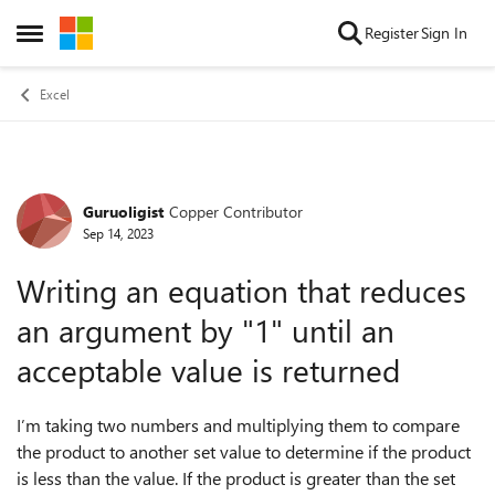
Skip to content
Register
Sign In
Open Side Menu
Excel
Guruoligist
Copper Contributor
Forum Discussion
Sep 14, 2023
Writing an equation that reduces
an argument by "1" until an
acceptable value is returned
I’m taking two numbers and multiplying them to compare
the product to another set value to determine if the product
is less than the value. If the product is greater than the set