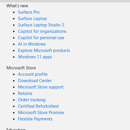
What's new
Surface Pro
Surface Laptop
Surface Laptop Studio 2
Copilot for organizations
Copilot for personal use
AI in Windows
Explore Microsoft products
Windows 11 apps
Microsoft Store
Account profile
Download Center
Microsoft Store support
Returns
Order tracking
Certified Refurbished
Microsoft Store Promise
Flexible Payments
Education