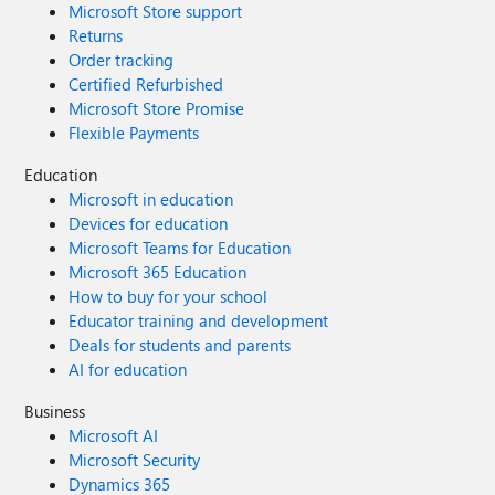
Microsoft Store support
Returns
Order tracking
Certified Refurbished
Microsoft Store Promise
Flexible Payments
Education
Microsoft in education
Devices for education
Microsoft Teams for Education
Microsoft 365 Education
How to buy for your school
Educator training and development
Deals for students and parents
AI for education
Business
Microsoft AI
Microsoft Security
Dynamics 365