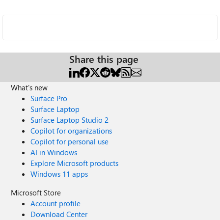
Share this page
What's new
Surface Pro
Surface Laptop
Surface Laptop Studio 2
Copilot for organizations
Copilot for personal use
AI in Windows
Explore Microsoft products
Windows 11 apps
Microsoft Store
Account profile
Download Center