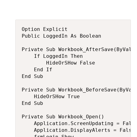
Option Explicit

Public LoggedIn As Boolean

Private Sub Workbook_AfterSave(ByVal S
    If LoggedIn Then

        HideOrSHow False

    End If

End Sub

Private Sub Workbook_BeforeSave(ByVal 
    HideOrSHow True

End Sub

Private Sub Workbook_Open()

    Application.ScreenUpdating = False
    Application.DisplayAlerts = False

    frmLogin.Show
