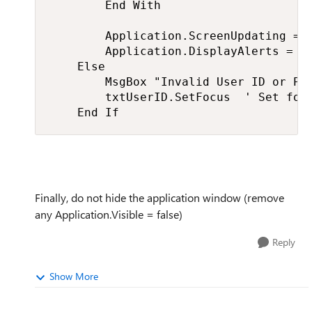
        End With

        Application.ScreenUpdating = T
        Application.DisplayAlerts = Tr
    Else

        MsgBox "Invalid User ID or Pas
        txtUserID.SetFocus  ' Set focu
    End If
Finally, do not hide the application window (remove
any Application.Visible = false)
Reply
Show More