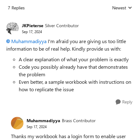
7 Replies
Newest
Replies sorted
JKPieterse
Silver Contributor
Sep 17, 2024
Muhammadiyya
I'm afraid you are giving us too little
information to be of real help. Kindly provide us with:
A clear explanation of what your problem is exactly
Code you possibly already have that demonstrates
the problem
Even better, a sample workbook with instructions on
how to replicate the issue
Reply
Muhammadiyya
Brass Contributor
Sep 17, 2024
Thanks my workbook has a login form to enable user