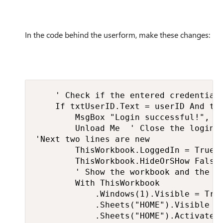
In the code behind the userform, make these changes:
    ' Check if the entered credentials
    If txtUserID.Text = userID And txt
        MsgBox "Login successful!", vb
        Unload Me  ' Close the login f
'Next two lines are new

        ThisWorkbook.LoggedIn = True

        ThisWorkbook.HideOrSHow False

        ' Show the workbook and the HO
        With ThisWorkbook

            .Windows(1).Visible = True
            .Sheets("HOME").Visible = 
            .Sheets("HOME").Activate
