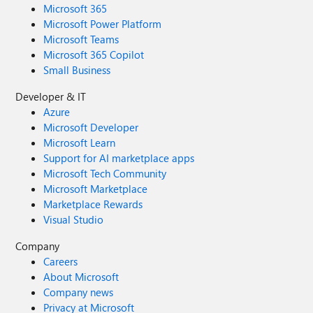
Microsoft 365
Microsoft Power Platform
Microsoft Teams
Microsoft 365 Copilot
Small Business
Developer & IT
Azure
Microsoft Developer
Microsoft Learn
Support for AI marketplace apps
Microsoft Tech Community
Microsoft Marketplace
Marketplace Rewards
Visual Studio
Company
Careers
About Microsoft
Company news
Privacy at Microsoft