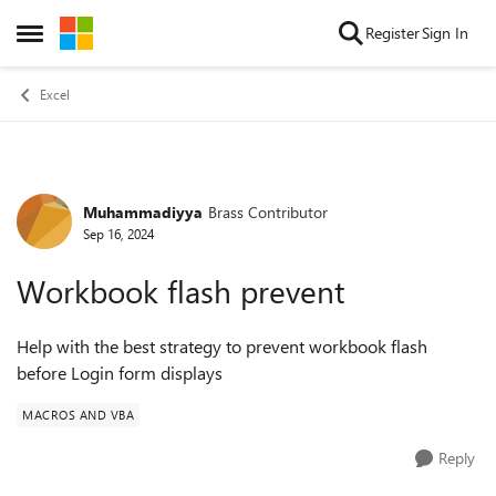
Skip to content
Register
Sign In
Open Side Menu
Excel
Muhammadiyya
Brass Contributor
Forum Discussion
Sep 16, 2024
Workbook flash prevent
Help with the best strategy to prevent workbook flash
before Login form displays
MACROS AND VBA
Reply