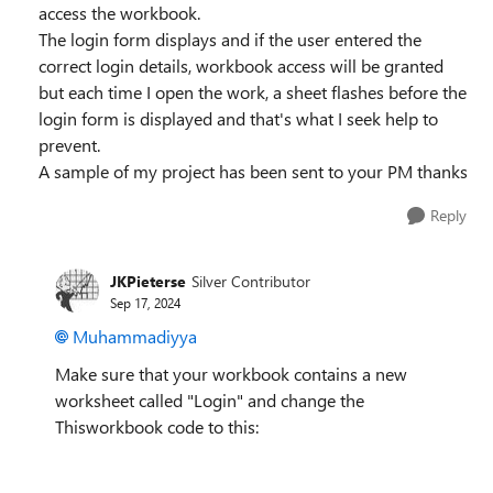
access the workbook.
The login form displays and if the user entered the
correct login details, workbook access will be granted
but each time I open the work, a sheet flashes before the
login form is displayed and that's what I seek help to
prevent.
A sample of my project has been sent to your PM thanks
Reply
JKPieterse
Silver Contributor
Sep 17, 2024
Muhammadiyya
Make sure that your workbook contains a new
worksheet called "Login" and change the
Thisworkbook code to this: