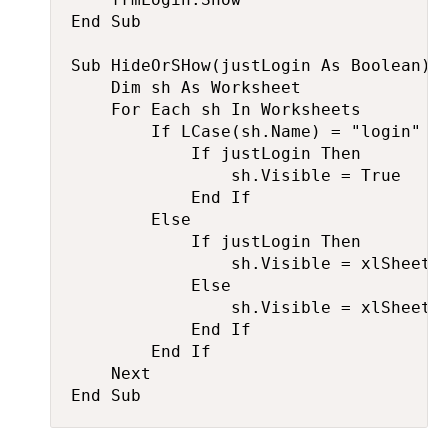
End Sub

Sub HideOrSHow(justLogin As Boolean)

    Dim sh As Worksheet

    For Each sh In Worksheets

        If LCase(sh.Name) = "login" Th
            If justLogin Then

                sh.Visible = True

            End If

        Else

            If justLogin Then

                sh.Visible = xlSheetVe
            Else

                sh.Visible = xlSheetVi
            End If

        End If

    Next

End Sub