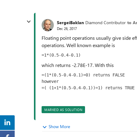
SergeiBaklan
Diamond Contributor
to A
Dec 26, 2017
Floating point operations usually give side ef
operations. Well known example is
=1*(0.5-0.4-0.1)
which returns -2.78E-17. With this
=(1*(0.5-0.4-0.1)=0) returns FALSE

however

=( (1+1*(0.5-0.4-0.1))=1) returns TRUE
MARKED AS SOLUTION
Show More