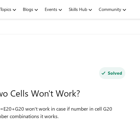
Topics
Blogs
Events
Skills Hub
Community
Solved
o Cells Won't Work?
e =E20+G20 won't work in case if number in cell G20
mber combinations it works.