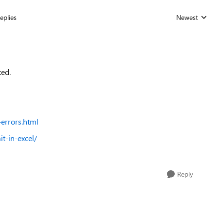
eplies
Newest
Replies sorted
ted.
errors.html
t-in-excel/
Reply