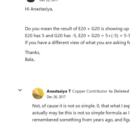
Hi Anastasiya,
Do you mean the result of E20 + G20 is showing up as
E20 has 5 and G20 has -5, E20 + G20 = 5+(-5) = 5-5
If you have a different view of what you are asking 
Thanks,
Bala..
Anastasiya T
Copper Contributor
to Deleted
Dec 26, 2017
Not, of cause it is not so simple. 0, that what I 
actually may be this is not so simple formula as I ca
remembered something from years ago, and figu