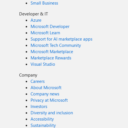
Small Business
Developer & IT
Azure
Microsoft Developer
Microsoft Learn
Support for AI marketplace apps
Microsoft Tech Community
Microsoft Marketplace
Marketplace Rewards
Visual Studio
Company
Careers
About Microsoft
Company news
Privacy at Microsoft
Investors
Diversity and inclusion
Accessibility
Sustainability