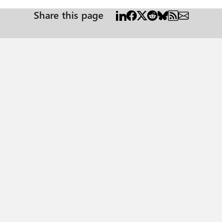
Share this page