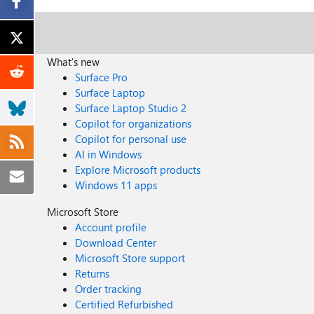
What's new
Surface Pro
Surface Laptop
Surface Laptop Studio 2
Copilot for organizations
Copilot for personal use
AI in Windows
Explore Microsoft products
Windows 11 apps
Microsoft Store
Account profile
Download Center
Microsoft Store support
Returns
Order tracking
Certified Refurbished