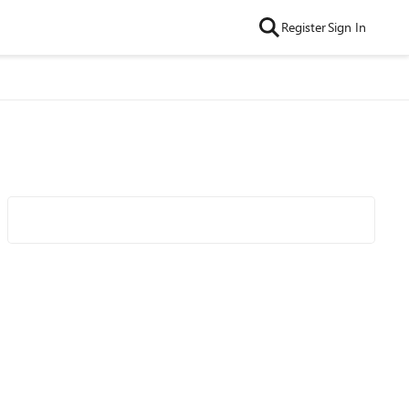
Register
Sign In