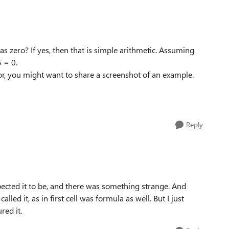
 zero? If yes, then that is simple arithmetic. Assuming
 = 0.
for, you might want to share a screenshot of an example.
Reply
expected it to be, and there was something strange. And
lled it, as in first cell was formula as well. But I just
red it.