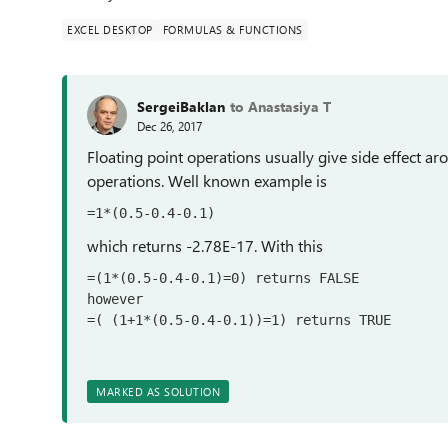
EXCEL DESKTOP
FORMULAS & FUNCTIONS
SergeiBaklan
to Anastasiya T
Dec 26, 2017
Floating point operations usually give side effect aro
operations. Well known example is
=1*(0.5-0.4-0.1)
which returns -2.78E-17. With this
=(1*(0.5-0.4-0.1)=0) returns FALSE

however

=( (1+1*(0.5-0.4-0.1))=1) returns TRUE
MARKED AS SOLUTION