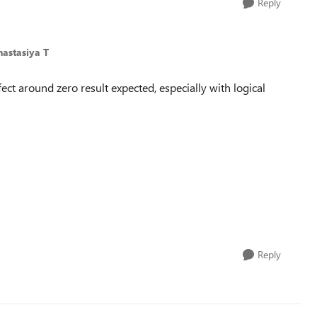
Reply
nastasiya T
fect around zero result expected, especially with logical
Reply