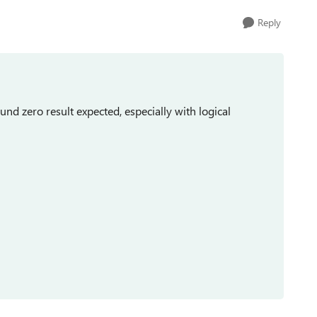
Reply
und zero result expected, especially with logical