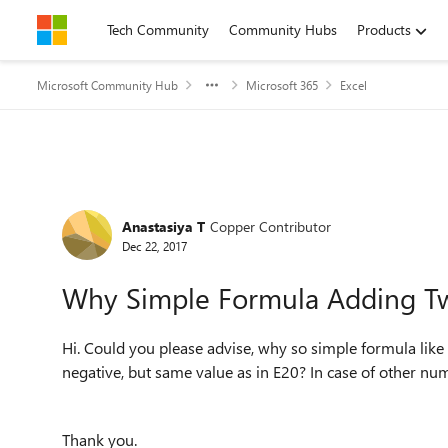
Skip to content
Tech Community
Community Hubs
Products
Microsoft Community Hub
Microsoft 365
Excel
Forum Discussion
Anastasiya T
Copper Contributor
Dec 22, 2017
Why Simple Formula Adding Tw
Hi. Could you please advise, why so simple formula lik
negative, but same value as in E20? In case of other nu
Thank you.