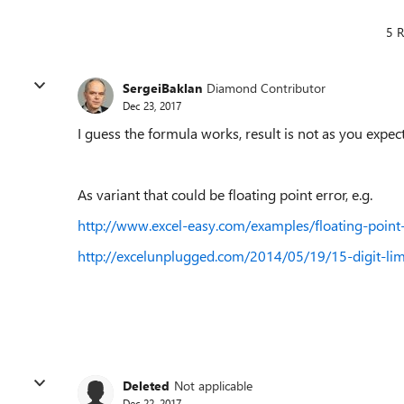
5 R
SergeiBaklan
Diamond Contributor
Dec 23, 2017
I guess the formula works, result is not as you expec
As variant that could be floating point error, e.g.
http://www.excel-easy.com/examples/floating-point-
http://excelunplugged.com/2014/05/19/15-digit-limi
Deleted
Not applicable
Dec 22, 2017