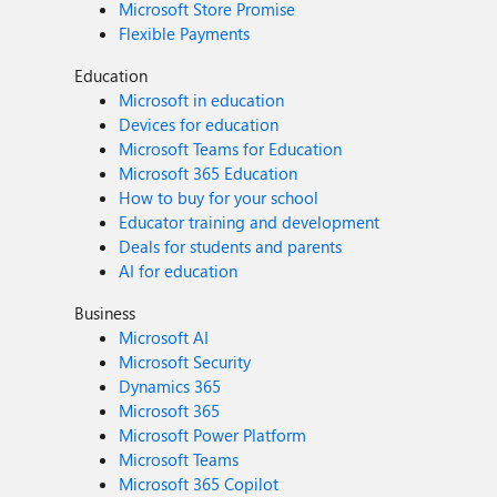
Microsoft Store Promise
Flexible Payments
Education
Microsoft in education
Devices for education
Microsoft Teams for Education
Microsoft 365 Education
How to buy for your school
Educator training and development
Deals for students and parents
AI for education
Business
Microsoft AI
Microsoft Security
Dynamics 365
Microsoft 365
Microsoft Power Platform
Microsoft Teams
Microsoft 365 Copilot