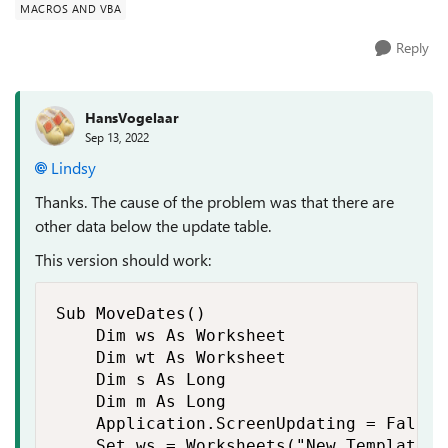
MACROS AND VBA
Reply
HansVogelaar
Sep 13, 2022
Lindsy
Thanks. The cause of the problem was that there are
other data below the update table.
This version should work:
Sub MoveDates()

    Dim ws As Worksheet

    Dim wt As Worksheet

    Dim s As Long

    Dim m As Long

    Application.ScreenUpdating = False

    Set ws = Worksheets("New Template")
