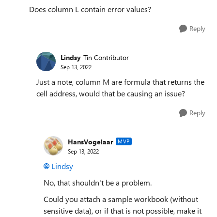
Does column L contain error values?
Reply
Lindsy
Tin Contributor
Sep 13, 2022
Just a note, column M are formula that returns the
cell address, would that be causing an issue?
Reply
HansVogelaar
MVP
Sep 13, 2022
Lindsy
No, that shouldn't be a problem.
Could you attach a sample workbook (without
sensitive data), or if that is not possible, make it