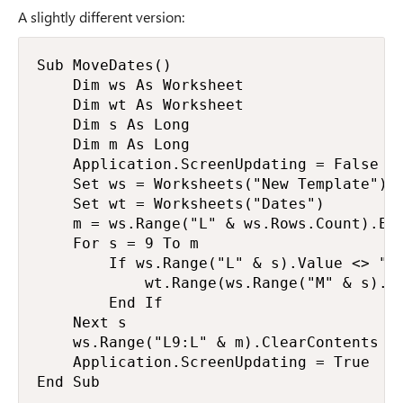
A slightly different version:
Sub MoveDates()

    Dim ws As Worksheet

    Dim wt As Worksheet

    Dim s As Long

    Dim m As Long

    Application.ScreenUpdating = False

    Set ws = Worksheets("New Template")

    Set wt = Worksheets("Dates")

    m = ws.Range("L" & ws.Rows.Count).End
    For s = 9 To m

        If ws.Range("L" & s).Value <> "" 
            wt.Range(ws.Range("M" & s).Va
        End If

    Next s

    ws.Range("L9:L" & m).ClearContents

    Application.ScreenUpdating = True

End Sub