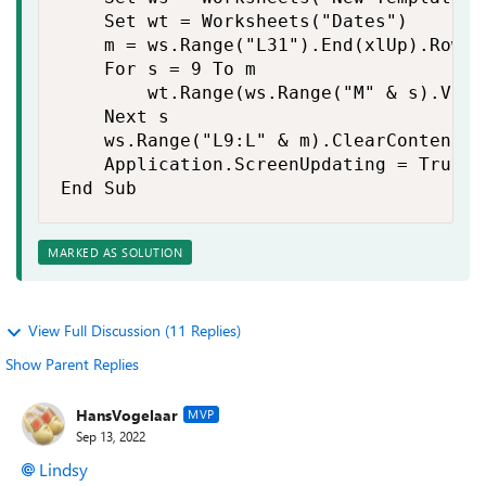
    Set wt = Worksheets("Dates")

    m = ws.Range("L31").End(xlUp).Row

    For s = 9 To m

        wt.Range(ws.Range("M" & s).Valu
    Next s

    ws.Range("L9:L" & m).ClearContents

    Application.ScreenUpdating = True

End Sub
MARKED AS SOLUTION
View Full Discussion (11 Replies)
Show Parent Replies
HansVogelaar
MVP
Sep 13, 2022
Lindsy