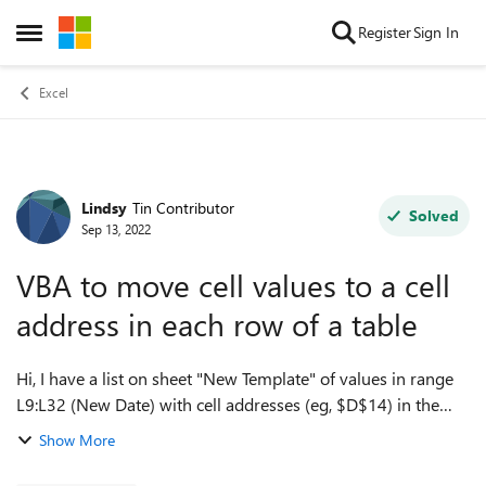
Skip to content
Register
Sign In
Open Side Menu
Excel
Lindsy
Tin Contributor
Forum Discussion
Solved
Sep 13, 2022
VBA to move cell values to a cell
address in each row of a table
Hi, I have a list on sheet "New Template" of values in range
L9:L32 (New Date) with cell addresses (eg, $D$14) in the
next column range M9:M32 (Cell Ref) that I need the values
Show More
coping to on a sheet ...