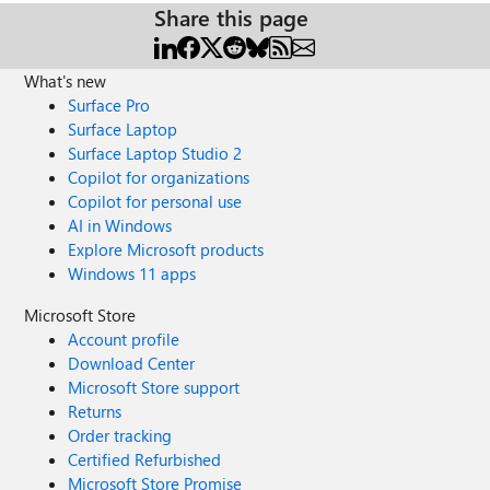
Share this page
What's new
Surface Pro
Surface Laptop
Surface Laptop Studio 2
Copilot for organizations
Copilot for personal use
AI in Windows
Explore Microsoft products
Windows 11 apps
Microsoft Store
Account profile
Download Center
Microsoft Store support
Returns
Order tracking
Certified Refurbished
Microsoft Store Promise