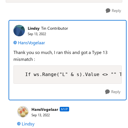
Reply
Lindsy
Tin Contributor
Sep 13, 2022
HansVogelaar
Thank you so much, I ran this and got a Type 13
mismatch :
  If ws.Range("L" & s).Value <> "" The
Reply
HansVogelaar
MVP
Sep 13, 2022
Lindsy