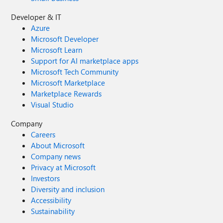
Developer & IT
Azure
Microsoft Developer
Microsoft Learn
Support for AI marketplace apps
Microsoft Tech Community
Microsoft Marketplace
Marketplace Rewards
Visual Studio
Company
Careers
About Microsoft
Company news
Privacy at Microsoft
Investors
Diversity and inclusion
Accessibility
Sustainability