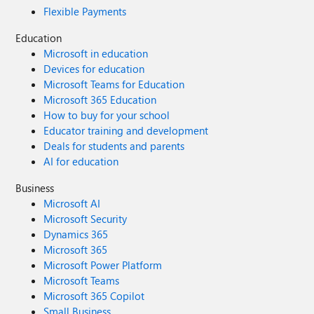
Flexible Payments
Education
Microsoft in education
Devices for education
Microsoft Teams for Education
Microsoft 365 Education
How to buy for your school
Educator training and development
Deals for students and parents
AI for education
Business
Microsoft AI
Microsoft Security
Dynamics 365
Microsoft 365
Microsoft Power Platform
Microsoft Teams
Microsoft 365 Copilot
Small Business