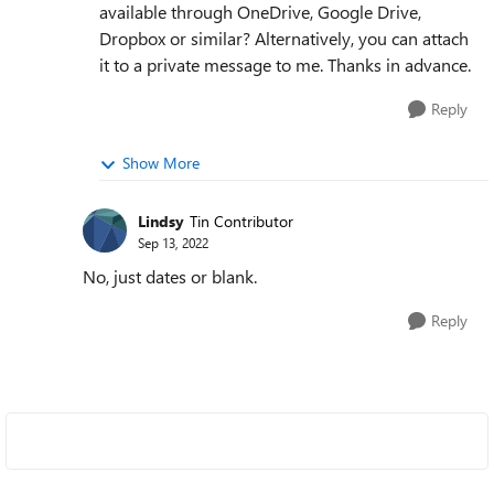
available through OneDrive, Google Drive,
Dropbox or similar? Alternatively, you can attach
it to a private message to me. Thanks in advance.
Reply
Show More
Lindsy
Tin Contributor
Sep 13, 2022
No, just dates or blank.
Reply