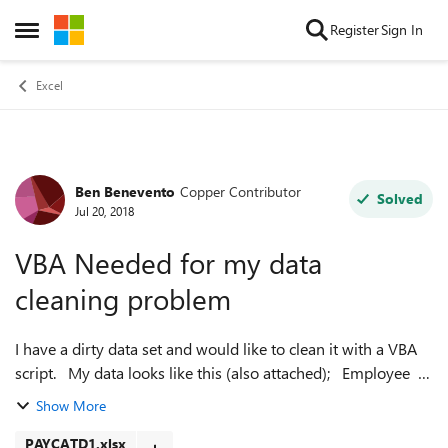
Skip to content
Register
Sign In
Open Side Menu
Excel
Ben Benevento
Copper Contributor
Forum Discussion
Solved
Jul 20, 2018
VBA Needed for my data
cleaning problem
I have a dirty data set and would like to clean it with a VBA
script. My data looks like this (also attached); Employee
Category Hours Amou...
Show More
PAYCATD1.xlsx