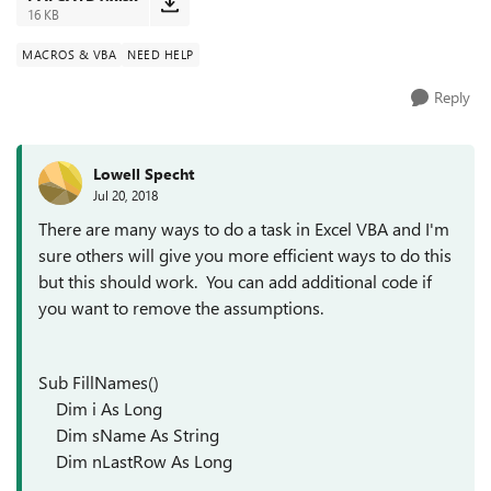
16 KB
MACROS & VBA
NEED HELP
Reply
Lowell Specht
Jul 20, 2018
There are many ways to do a task in Excel VBA and I'm
sure others will give you more efficient ways to do this
but this should work. You can add additional code if
you want to remove the assumptions.
Sub FillNames()
Dim i As Long
Dim sName As String
Dim nLastRow As Long