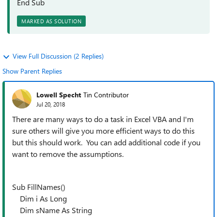
End Sub
MARKED AS SOLUTION
View Full Discussion (2 Replies)
Show Parent Replies
Lowell Specht
Tin Contributor
Jul 20, 2018
There are many ways to do a task in Excel VBA and I'm
sure others will give you more efficient ways to do this
but this should work. You can add additional code if you
want to remove the assumptions.
Sub FillNames()
Dim i As Long
Dim sName As String