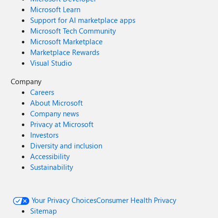
Microsoft Learn
Support for AI marketplace apps
Microsoft Tech Community
Microsoft Marketplace
Marketplace Rewards
Visual Studio
Company
Careers
About Microsoft
Company news
Privacy at Microsoft
Investors
Diversity and inclusion
Accessibility
Sustainability
Your Privacy Choices
Consumer Health Privacy
Sitemap