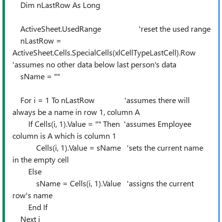
Dim nLastRow As Long
ActiveSheet.UsedRange 'reset the used range
nLastRow =
ActiveSheet.Cells.SpecialCells(xlCellTypeLastCell).Row
'assumes no other data below last person's data
sName = ""
For i = 1 To nLastRow 'assumes there will
always be a name in row 1, column A
If Cells(i, 1).Value = "" Then 'assumes Employee
column is A which is column 1
Cells(i, 1).Value = sName 'sets the current name
in the empty cell
Else
sName = Cells(i, 1).Value 'assigns the current
row's name
End If
Next i