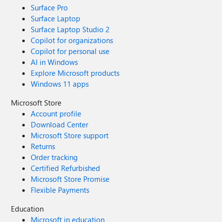
Surface Pro
Surface Laptop
Surface Laptop Studio 2
Copilot for organizations
Copilot for personal use
AI in Windows
Explore Microsoft products
Windows 11 apps
Microsoft Store
Account profile
Download Center
Microsoft Store support
Returns
Order tracking
Certified Refurbished
Microsoft Store Promise
Flexible Payments
Education
Microsoft in education