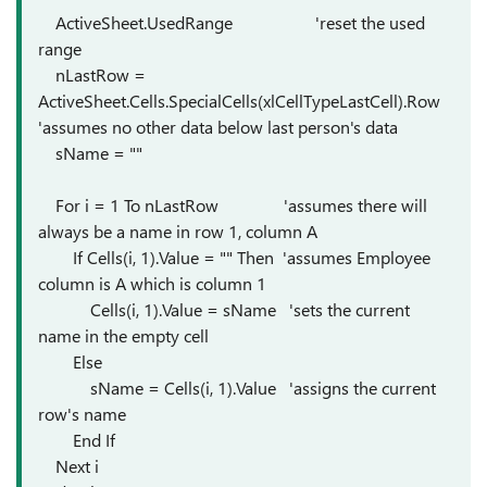
ActiveSheet.UsedRange 'reset the used
range
nLastRow =
ActiveSheet.Cells.SpecialCells(xlCellTypeLastCell).Row
'assumes no other data below last person's data
sName = ""
For i = 1 To nLastRow 'assumes there will
always be a name in row 1, column A
If Cells(i, 1).Value = "" Then 'assumes Employee
column is A which is column 1
Cells(i, 1).Value = sName 'sets the current
name in the empty cell
Else
sName = Cells(i, 1).Value 'assigns the current
row's name
End If
Next i