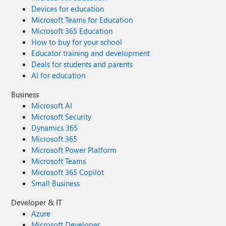
Devices for education
Microsoft Teams for Education
Microsoft 365 Education
How to buy for your school
Educator training and development
Deals for students and parents
AI for education
Business
Microsoft AI
Microsoft Security
Dynamics 365
Microsoft 365
Microsoft Power Platform
Microsoft Teams
Microsoft 365 Copilot
Small Business
Developer & IT
Azure
Microsoft Developer