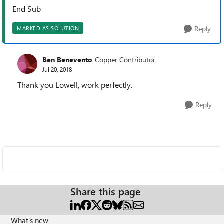
End Sub
Reply
MARKED AS SOLUTION
Ben Benevento
Copper Contributor
Jul 20, 2018
Thank you Lowell, work perfectly.
Reply
Share this page
What's new