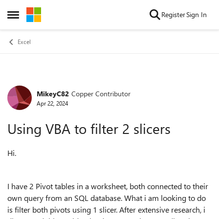
Skip to content
Register
Sign In
Open Side Menu
Excel
MikeyC82
Copper Contributor
Forum Discussion
Apr 22, 2024
Using VBA to filter 2 slicers
Hi.
I have 2 Pivot tables in a worksheet, both connected to their
own query from an SQL database. What i am looking to do
is filter both pivots using 1 slicer. After extensive research, i