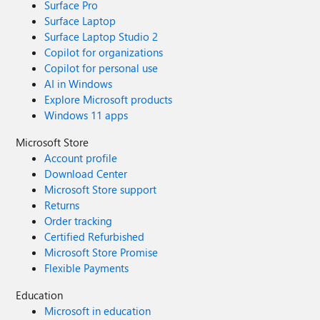
Surface Pro
Surface Laptop
Surface Laptop Studio 2
Copilot for organizations
Copilot for personal use
AI in Windows
Explore Microsoft products
Windows 11 apps
Microsoft Store
Account profile
Download Center
Microsoft Store support
Returns
Order tracking
Certified Refurbished
Microsoft Store Promise
Flexible Payments
Education
Microsoft in education