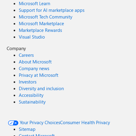
Microsoft Learn
Support for AI marketplace apps
Microsoft Tech Community
Microsoft Marketplace
Marketplace Rewards
Visual Studio
Company
Careers
About Microsoft
Company news
Privacy at Microsoft
Investors
Diversity and inclusion
Accessibility
Sustainability
Your Privacy Choices
Consumer Health Privacy
Sitemap
Contact Microsoft