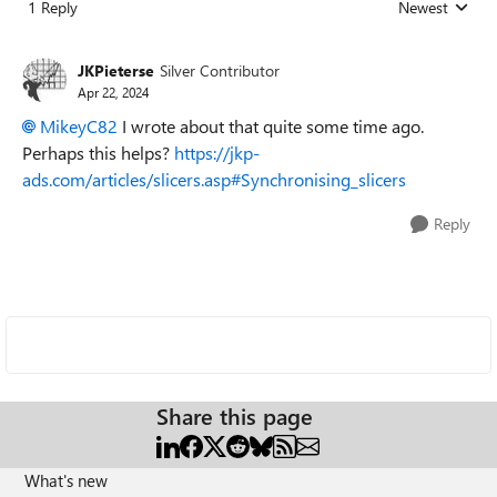
1 Reply
Newest
Replies sorted
JKPieterse
Silver Contributor
Apr 22, 2024
MikeyC82
I wrote about that quite some time ago.
Perhaps this helps?
https://jkp-
ads.com/articles/slicers.asp#Synchronising_slicers
Reply
Share this page
What's new