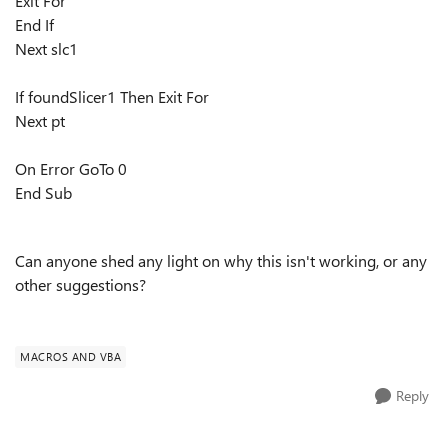
Exit For
End If
Next slc1
If foundSlicer1 Then Exit For
Next pt
On Error GoTo 0
End Sub
Can anyone shed any light on why this isn't working, or any
other suggestions?
MACROS AND VBA
Reply