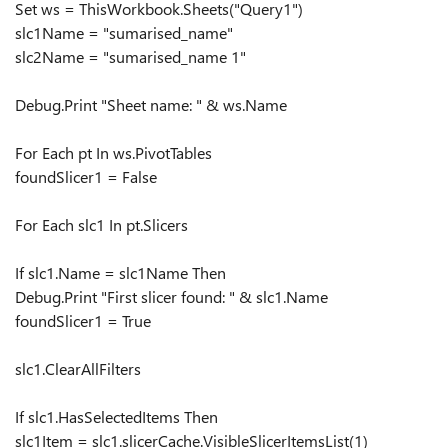
Set ws = ThisWorkbook.Sheets("Query1")
slc1Name = "sumarised_name"
slc2Name = "sumarised_name 1"
Debug.Print "Sheet name: " & ws.Name
For Each pt In ws.PivotTables
foundSlicer1 = False
For Each slc1 In pt.Slicers
If slc1.Name = slc1Name Then
Debug.Print "First slicer found: " & slc1.Name
foundSlicer1 = True
slc1.ClearAllFilters
If slc1.HasSelectedItems Then
slc1Item = slc1.slicerCache.VisibleSlicerItemsList(1)