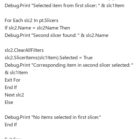
Debug.Print "Selected item from first slicer: " & slc1Item
For Each slc2 In pt.Slicers
If slc2.Name = slc2Name Then
Debug.Print "Second slicer found: " & slc2.Name
slc2.ClearAllFilters
slc2.SlicerItems(slc1Item).Selected = True
Debug.Print "Corresponding item in second slicer selected: "
& slc1Item
Exit For
End If
Next slc2
Else
Debug.Print "No items selected in first slicer."
End If