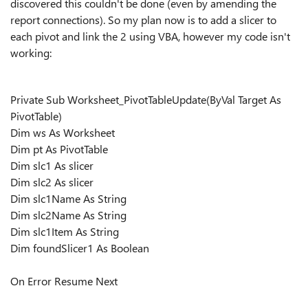
discovered this couldn't be done (even by amending the
report connections). So my plan now is to add a slicer to
each pivot and link the 2 using VBA, however my code isn't
working:
Private Sub Worksheet_PivotTableUpdate(ByVal Target As
PivotTable)
Dim ws As Worksheet
Dim pt As PivotTable
Dim slc1 As slicer
Dim slc2 As slicer
Dim slc1Name As String
Dim slc2Name As String
Dim slc1Item As String
Dim foundSlicer1 As Boolean
On Error Resume Next