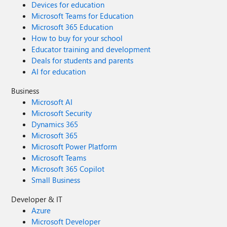
Devices for education
Microsoft Teams for Education
Microsoft 365 Education
How to buy for your school
Educator training and development
Deals for students and parents
AI for education
Business
Microsoft AI
Microsoft Security
Dynamics 365
Microsoft 365
Microsoft Power Platform
Microsoft Teams
Microsoft 365 Copilot
Small Business
Developer & IT
Azure
Microsoft Developer