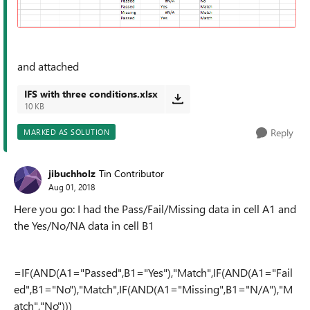
and attached
IFS with three conditions.xlsx
10 KB
Reply
MARKED AS SOLUTION
jibuchholz
Tin Contributor
Aug 01, 2018
Here you go: I had the Pass/Fail/Missing data in cell A1 and
the Yes/No/NA data in cell B1
=IF(AND(A1="Passed",B1="Yes"),"Match",IF(AND(A1="Fail
ed",B1="No"),"Match",IF(AND(A1="Missing",B1="N/A"),"M
atch","No")))