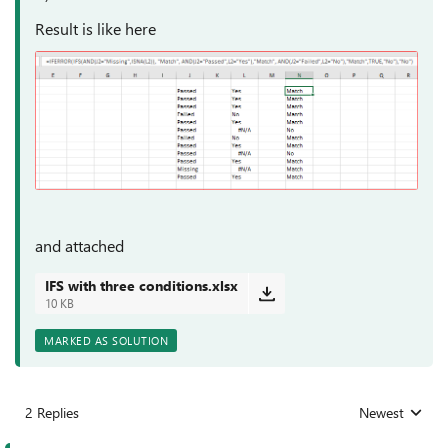
Result is like here
and attached
IFS with three conditions.xlsx
10 KB
MARKED AS SOLUTION
2 Replies
Newest
Replies sorted