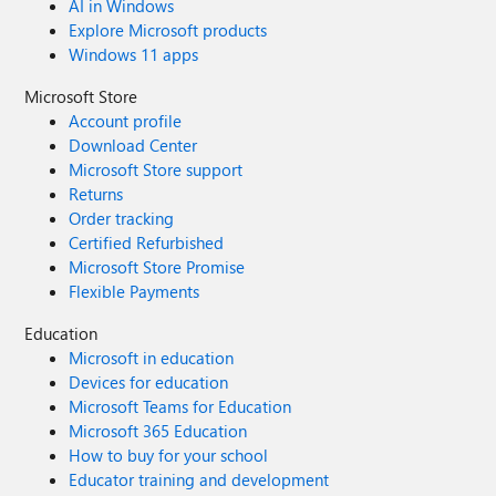
AI in Windows
Explore Microsoft products
Windows 11 apps
Microsoft Store
Account profile
Download Center
Microsoft Store support
Returns
Order tracking
Certified Refurbished
Microsoft Store Promise
Flexible Payments
Education
Microsoft in education
Devices for education
Microsoft Teams for Education
Microsoft 365 Education
How to buy for your school
Educator training and development