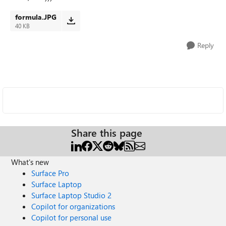
formula.JPG
40 KB
Reply
Share this page
What's new
Surface Pro
Surface Laptop
Surface Laptop Studio 2
Copilot for organizations
Copilot for personal use