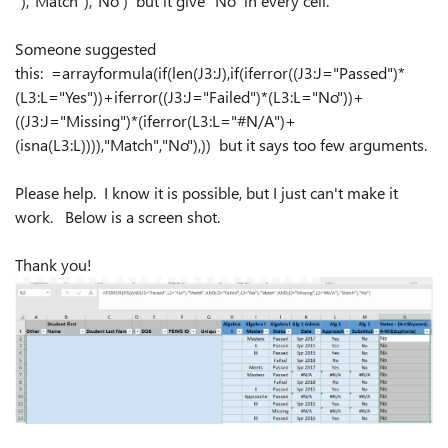
"),"Match"),"No") but it give "No" in every cell.
Someone suggested
this: =arrayformula(if(len(J3:J),if(iferror((J3:J="Passed")*
(L3:L="Yes"))+iferror((J3:J="Failed")*(L3:L="No"))+
((J3:J="Missing")*(iferror(L3:L="#N/A")+
(isna(L3:L)))),"Match","No"),)) but it says too few arguments.
Please help. I know it is possible, but I just can't make it
work. Below is a screen shot.
Thank you!