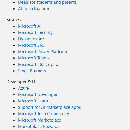
Deals for students and parents
AI for education
Business
Microsoft AI
Microsoft Security
Dynamics 365
Microsoft 365
Microsoft Power Platform
Microsoft Teams
Microsoft 365 Copilot
Small Business
Developer & IT
Azure
Microsoft Developer
Microsoft Learn
Support for AI marketplace apps
Microsoft Tech Community
Microsoft Marketplace
Marketplace Rewards