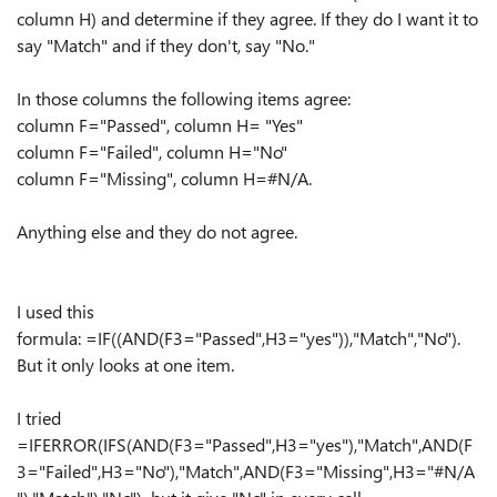
column H) and determine if they agree. If they do I want it to
say "Match" and if they don't, say "No."
In those columns the following items agree:
column F="Passed", column H= "Yes"
column F="Failed", column H="No"
column F="Missing", column H=#N/A.
Anything else and they do not agree.
I used this
formula: =IF((AND(F3="Passed",H3="yes")),"Match","No").
But it only looks at one item.
I tried
=IFERROR(IFS(AND(F3="Passed",H3="yes"),"Match",AND(F
3="Failed",H3="No"),"Match",AND(F3="Missing",H3="#N/A