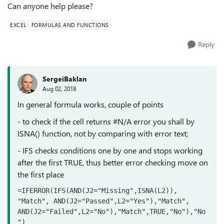
Can anyone help please?
EXCEL
FORMULAS AND FUNCTIONS
Reply
SergeiBaklan
Aug 02, 2018
In general formula works, couple of points
- to check if the cell returns #N/A error you shall by
ISNA() function, not by comparing with error text;
- IFS checks conditions one by one and stops working
after the first TRUE, thus better error checking move on
the first place
=IFERROR(IFS(AND(J2="Missing",ISNA(L2)), 
"Match", AND(J2="Passed",L2="Yes"),"Match", 
AND(J2="Failed",L2="No"),"Match",TRUE,"No"),"No
")