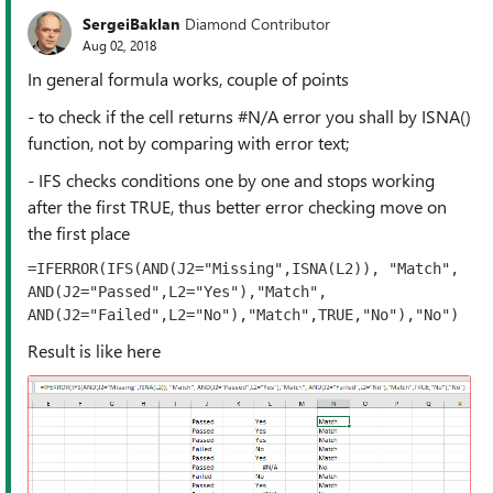
SergeiBaklan
Diamond Contributor
Aug 02, 2018
In general formula works, couple of points
- to check if the cell returns #N/A error you shall by ISNA()
function, not by comparing with error text;
- IFS checks conditions one by one and stops working
after the first TRUE, thus better error checking move on
the first place
=IFERROR(IFS(AND(J2="Missing",ISNA(L2)), "Match", 
AND(J2="Passed",L2="Yes"),"Match", 
AND(J2="Failed",L2="No"),"Match",TRUE,"No"),"No")
Result is like here