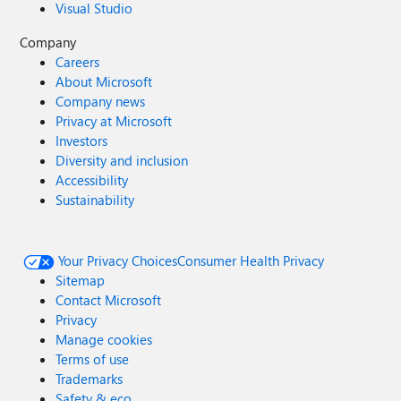
Visual Studio
Company
Careers
About Microsoft
Company news
Privacy at Microsoft
Investors
Diversity and inclusion
Accessibility
Sustainability
Your Privacy Choices
Consumer Health Privacy
Sitemap
Contact Microsoft
Privacy
Manage cookies
Terms of use
Trademarks
Safety & eco