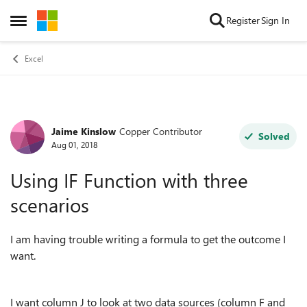
Skip to content
Register
Sign In
Open Side Menu
Excel
Jaime Kinslow
Copper Contributor
Forum Discussion
Solved
Aug 01, 2018
Using IF Function with three
scenarios
I am having trouble writing a formula to get the outcome I
want.
I want column J to look at two data sources (column F and