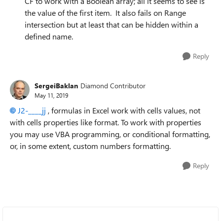
CF to work with a Boolean array; all it seems to see is
the value of the first item. It also fails on Range
intersection but at least that can be hidden within a
defined name.
Reply
SergeiBaklan
Diamond Contributor
May 11, 2019
J2-____jj
, formulas in Excel work with cells values, not
with cells properties like format. To work with properties
you may use VBA programming, or conditional formatting,
or, in some extent, custom numbers formatting.
Reply