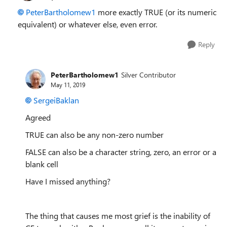
PeterBartholomew1
more exactly TRUE (or its numeric
equivalent) or whatever else, even error.
Reply
PeterBartholomew1
Silver Contributor
May 11, 2019
SergeiBaklan
Agreed
TRUE can also be any non-zero number
FALSE can also be a character string, zero, an error or a
blank cell
Have I missed anything?
The thing that causes me most grief is the inability of