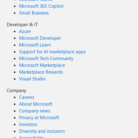
Microsoft 365 Copilot
Small Business
Developer & IT
Azure
Microsoft Developer
Microsoft Learn
Support for AI marketplace apps
Microsoft Tech Community
Microsoft Marketplace
Marketplace Rewards
Visual Studio
Company
Careers
About Microsoft
Company news
Privacy at Microsoft
Investors
Diversity and inclusion
Accessibility