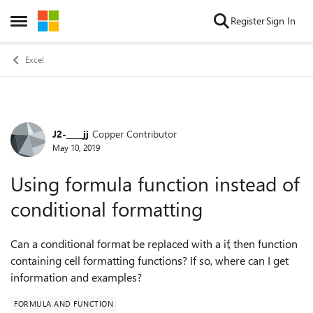
Skip to content
Register
Sign In
Open Side Menu
Excel
J2-____jj
Copper Contributor
Forum Discussion
May 10, 2019
Using formula function instead of
conditional formatting
Can a conditional format be replaced with a if, then function
containing cell formatting functions? If so, where can I get
information and examples?
FORMULA AND FUNCTION