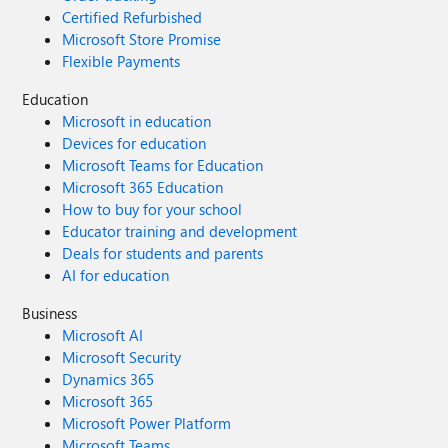
Certified Refurbished
Microsoft Store Promise
Flexible Payments
Education
Microsoft in education
Devices for education
Microsoft Teams for Education
Microsoft 365 Education
How to buy for your school
Educator training and development
Deals for students and parents
AI for education
Business
Microsoft AI
Microsoft Security
Dynamics 365
Microsoft 365
Microsoft Power Platform
Microsoft Teams