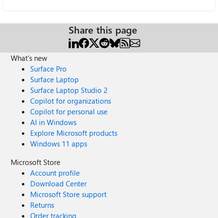
Share this page
What's new
Surface Pro
Surface Laptop
Surface Laptop Studio 2
Copilot for organizations
Copilot for personal use
AI in Windows
Explore Microsoft products
Windows 11 apps
Microsoft Store
Account profile
Download Center
Microsoft Store support
Returns
Order tracking