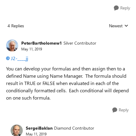
Reply
4 Replies
Newest
Replies sorted
PeterBartholomew1
Silver Contributor
May 11, 2019
J2-____jj
You can develop your formulas and then assign then to a
defined Name using Name Manager. The formula should
result in TRUE or FALSE when evaluated in each of the
conditionally formatted cells. Each conditional will depend
on one such formula.
Reply
SergeiBaklan
Diamond Contributor
May 11, 2019