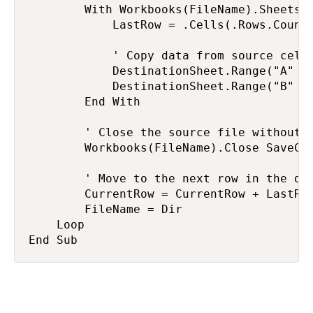
        With Workbooks(FileName).Sheets(1
            LastRow = .Cells(.Rows.Count,
            ' Copy data from source cells
            DestinationSheet.Range("A" & 
            DestinationSheet.Range("B" & 
        End With

        ' Close the source file without s
        Workbooks(FileName).Close SaveCha
        ' Move to the next row in the des
        CurrentRow = CurrentRow + LastRow
        FileName = Dir

    Loop

End Sub