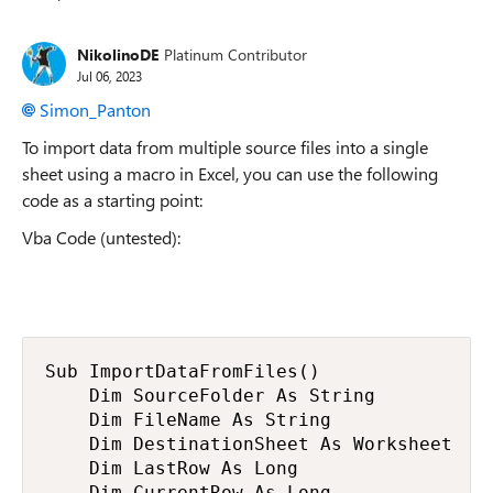
Replies sorted
NikolinoDE
Platinum Contributor
Jul 06, 2023
Simon_Panton
To import data from multiple source files into a single
sheet using a macro in Excel, you can use the following
code as a starting point:
Vba Code (untested):
Sub ImportDataFromFiles()

    Dim SourceFolder As String

    Dim FileName As String

    Dim DestinationSheet As Worksheet

    Dim LastRow As Long

    Dim CurrentRow As Long
