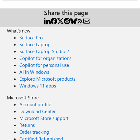
Share this page
What's new
Surface Pro
Surface Laptop
Surface Laptop Studio 2
Copilot for organizations
Copilot for personal use
AI in Windows
Explore Microsoft products
Windows 11 apps
Microsoft Store
Account profile
Download Center
Microsoft Store support
Returns
Order tracking
Certified Refurbished