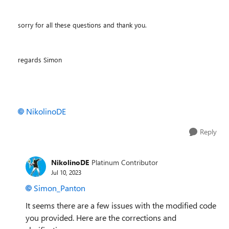
sorry for all these questions and thank you.
regards Simon
NikolinoDE
Reply
NikolinoDE
Platinum Contributor
Jul 10, 2023
Simon_Panton
It seems there are a few issues with the modified code
you provided. Here are the corrections and