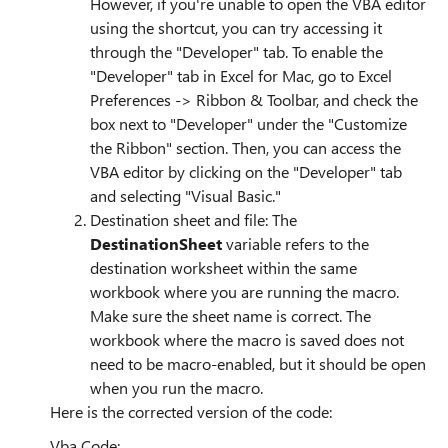
However, if you're unable to open the VBA editor
using the shortcut, you can try accessing it
through the "Developer" tab. To enable the
"Developer" tab in Excel for Mac, go to Excel
Preferences -> Ribbon & Toolbar, and check the
box next to "Developer" under the "Customize
the Ribbon" section. Then, you can access the
VBA editor by clicking on the "Developer" tab
and selecting "Visual Basic."
Destination sheet and file: The
DestinationSheet
variable refers to the
destination worksheet within the same
workbook where you are running the macro.
Make sure the sheet name is correct. The
workbook where the macro is saved does not
need to be macro-enabled, but it should be open
when you run the macro.
Here is the corrected version of the code:
Vba Code: