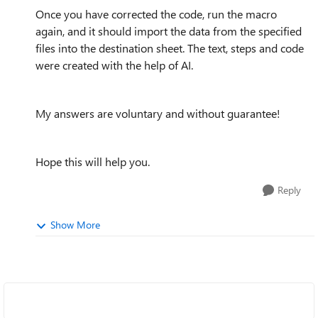
Once you have corrected the code, run the macro
again, and it should import the data from the specified
files into the destination sheet. The text, steps and code
were created with the help of AI.
My answers are voluntary and without guarantee!
Hope this will help you.
Reply
Show More