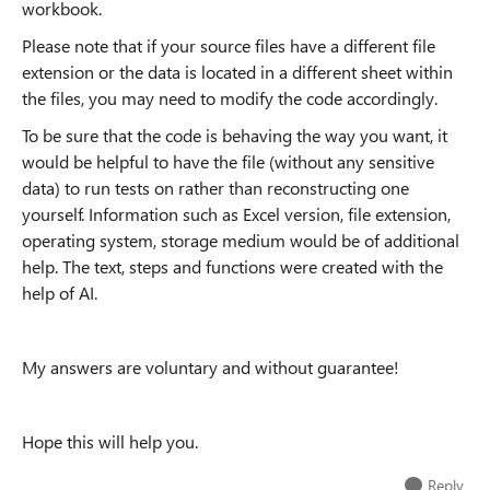
workbook.
Please note that if your source files have a different file
extension or the data is located in a different sheet within
the files, you may need to modify the code accordingly.
To be sure that the code is behaving the way you want, it
would be helpful to have the file (without any sensitive
data) to run tests on rather than reconstructing one
yourself.
Information such as Excel version, file extension,
operating system, storage medium would be of additional
help.
The text, steps and functions were created with the
help of AI.
My answers are voluntary and without guarantee!
Hope this will help you.
Reply