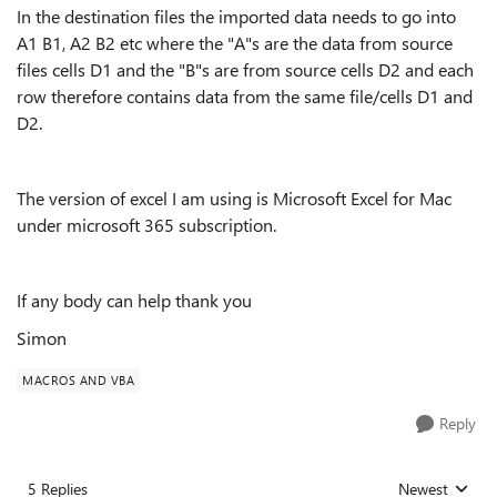
In the destination files the imported data needs to go into
A1 B1, A2 B2 etc where the "A"s are the data from source
files cells D1 and the "B"s are from source cells D2 and each
row therefore contains data from the same file/cells D1 and
D2.
The version of excel I am using is Microsoft Excel for Mac
under microsoft 365 subscription.
If any body can help thank you
Simon
MACROS AND VBA
Reply
5 Replies
Newest