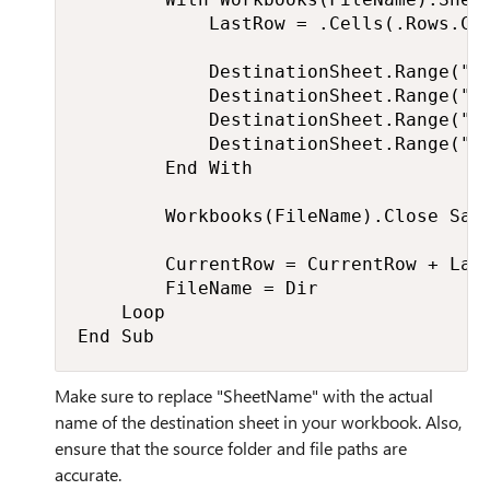
            LastRow = .Cells(.Rows.Cou
            DestinationSheet.Range("A"
            DestinationSheet.Range("B"
            DestinationSheet.Range("C"
            DestinationSheet.Range("D"
        End With

        Workbooks(FileName).Close Save
        CurrentRow = CurrentRow + Last
        FileName = Dir

    Loop

End Sub
Make sure to replace "SheetName" with the actual
name of the destination sheet in your workbook. Also,
ensure that the source folder and file paths are
accurate.