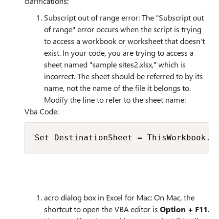
clarifications:
Subscript out of range error: The "Subscript out
of range" error occurs when the script is trying
to access a workbook or worksheet that doesn't
exist. In your code, you are trying to access a
sheet named "sample sites2.xlsx," which is
incorrect. The sheet should be referred to by its
name, not the name of the file it belongs to.
Modify the line to refer to the sheet name:
Vba Code:
Set DestinationSheet = ThisWorkbook.S
acro dialog box in Excel for Mac: On Mac, the
shortcut to open the VBA editor is
Option + F11
.