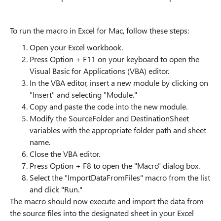
To run the macro in Excel for Mac, follow these steps:
Open your Excel workbook.
Press Option + F11 on your keyboard to open the
Visual Basic for Applications (VBA) editor.
In the VBA editor, insert a new module by clicking on
"Insert" and selecting "Module."
Copy and paste the code into the new module.
Modify the SourceFolder and DestinationSheet
variables with the appropriate folder path and sheet
name.
Close the VBA editor.
Press Option + F8 to open the "Macro" dialog box.
Select the "ImportDataFromFiles" macro from the list
and click "Run."
The macro should now execute and import the data from
the source files into the designated sheet in your Excel