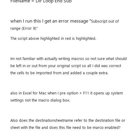
FileName = Dir Loop End Sub
when I run this I get an error message "
Subscript out of
range (Error 9)"
The script above highlighted in red is highlighted.
Im not familiar with actually writing macros so not sure what should
be left in or out from your original script so all I did was correct
the cells to be imported from and added a couple extra.
also in Excel for Mac when I pre option + F11 it opens up system
settings not the macro dialog box.
Also does the destinationsheetname refer to the destination file or
sheet with the file and does this file need to be marco enabled?