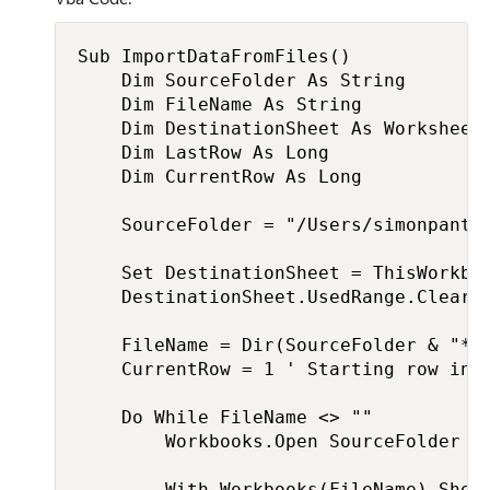
Sub ImportDataFromFiles()

    Dim SourceFolder As String

    Dim FileName As String

    Dim DestinationSheet As Worksheet

    Dim LastRow As Long

    Dim CurrentRow As Long

    SourceFolder = "/Users/simonpanton
    Set DestinationSheet = ThisWorkbo
    DestinationSheet.UsedRange.Clear

    FileName = Dir(SourceFolder & "*.x
    CurrentRow = 1 ' Starting row in t
    Do While FileName <> ""

        Workbooks.Open SourceFolder & 
        With Workbooks(FileName).Sheet