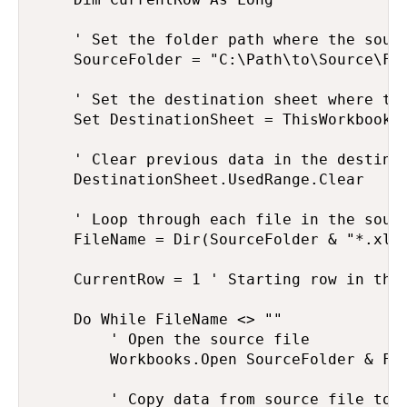
    ' Set the folder path where the sourc
    SourceFolder = "C:\Path\to\Source\Fol
    ' Set the destination sheet where the
    Set DestinationSheet = ThisWorkbook.S
    ' Clear previous data in the destinat
    DestinationSheet.UsedRange.Clear

    ' Loop through each file in the sourc
    FileName = Dir(SourceFolder & "*.xlsx
    CurrentRow = 1 ' Starting row in the 
    Do While FileName <> ""

        ' Open the source file

        Workbooks.Open SourceFolder & Fil
        ' Copy data from source file to d