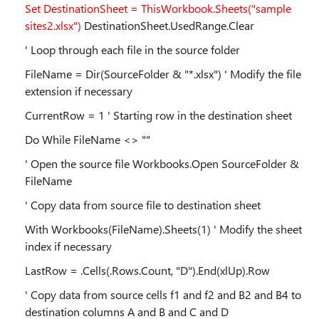
Set DestinationSheet = ThisWorkbook.Sheets("sample
sites2.xlsx")
DestinationSheet.UsedRange.Clear
' Loop through each file in the source folder
FileName = Dir(SourceFolder & "*.xlsx") ' Modify the file
extension if necessary
CurrentRow = 1 ' Starting row in the destination sheet
Do While FileName <> ""
' Open the source file Workbooks.Open SourceFolder &
FileName
' Copy data from source file to destination sheet
With Workbooks(FileName).Sheets(1) ' Modify the sheet
index if necessary
LastRow = .Cells(.Rows.Count, "D").End(xlUp).Row
' Copy data from source cells f1 and f2 and B2 and B4 to
destination columns A and B and C and D