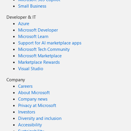
Small Business
Developer & IT
Azure
Microsoft Developer
Microsoft Learn
Support for AI marketplace apps
Microsoft Tech Community
Microsoft Marketplace
Marketplace Rewards
Visual Studio
Company
Careers
About Microsoft
Company news
Privacy at Microsoft
Investors
Diversity and inclusion
Accessibility