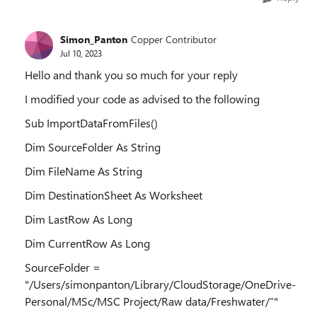
Simon_Panton
Copper Contributor
Jul 10, 2023
Hello and thank you so much for your reply
I modified your code as advised to the following
Sub ImportDataFromFiles()
Dim SourceFolder As String
Dim FileName As String
Dim DestinationSheet As Worksheet
Dim LastRow As Long
Dim CurrentRow As Long
SourceFolder =
"/Users/simonpanton/Library/CloudStorage/OneDrive-
Personal/MSc/MSC Project/Raw data/Freshwater/”"