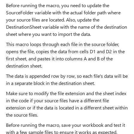
Before running the macro, you need to update the
SourceFolder variable with the actual folder path where
your source files are located. Also, update the
DestinationSheet variable with the name of the destination
sheet where you want to import the data.
This macro loops through each file in the source folder,
opens the file, copies the data from cells D1 and D2 in the
first sheet, and pastes it into columns A and B of the
destination sheet.
The data is appended row by row, so each file's data will be
in a separate block in the destination sheet.
Make sure to modify the file extension and the sheet index
in the code if your source files have a different file
extension or if the data is located in a different sheet within
the source files.
Before running the macro, save your workbook and test it
with a few sample files to ensure it works as expected.