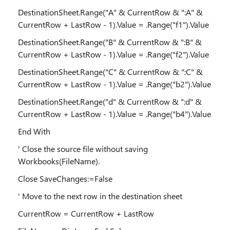
DestinationSheet.Range("A" & CurrentRow & ":A" &
CurrentRow + LastRow - 1).Value = .Range("f1").Value
DestinationSheet.Range("B" & CurrentRow & ":B" &
CurrentRow + LastRow - 1).Value = .Range("f2").Value
DestinationSheet.Range("C" & CurrentRow & ":C" &
CurrentRow + LastRow - 1).Value = .Range("b2").Value
DestinationSheet.Range("d" & CurrentRow & ":d" &
CurrentRow + LastRow - 1).Value = .Range("b4").Value
End With
' Close the source file without saving
Workbooks(FileName).
Close SaveChanges:=False
' Move to the next row in the destination sheet
CurrentRow = CurrentRow + LastRow