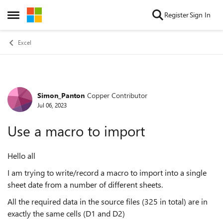
Skip to content
Register
Sign In
Open Side Menu
Excel
Simon_Panton
Copper Contributor
Forum Discussion
Jul 06, 2023
Use a macro to import
Hello all
I am trying to write/record a macro to import into a single
sheet date from a number of different sheets.
All the required data in the source files (325 in total) are in
exactly the same cells (D1 and D2)