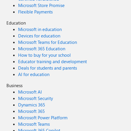
Microsoft Store Promise
Flexible Payments
Education
Microsoft in education
Devices for education
Microsoft Teams for Education
Microsoft 365 Education
How to buy for your school
Educator training and development
Deals for students and parents
AI for education
Business
Microsoft AI
Microsoft Security
Dynamics 365
Microsoft 365
Microsoft Power Platform
Microsoft Teams
Microsoft 365 Copilot