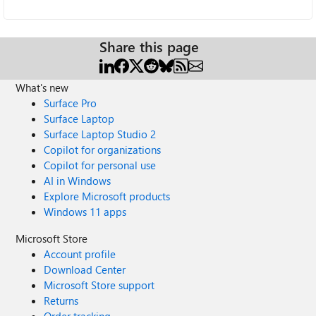
Share this page
What's new
Surface Pro
Surface Laptop
Surface Laptop Studio 2
Copilot for organizations
Copilot for personal use
AI in Windows
Explore Microsoft products
Windows 11 apps
Microsoft Store
Account profile
Download Center
Microsoft Store support
Returns