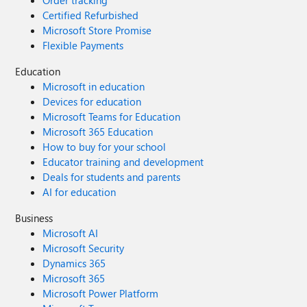
Order tracking
Certified Refurbished
Microsoft Store Promise
Flexible Payments
Education
Microsoft in education
Devices for education
Microsoft Teams for Education
Microsoft 365 Education
How to buy for your school
Educator training and development
Deals for students and parents
AI for education
Business
Microsoft AI
Microsoft Security
Dynamics 365
Microsoft 365
Microsoft Power Platform