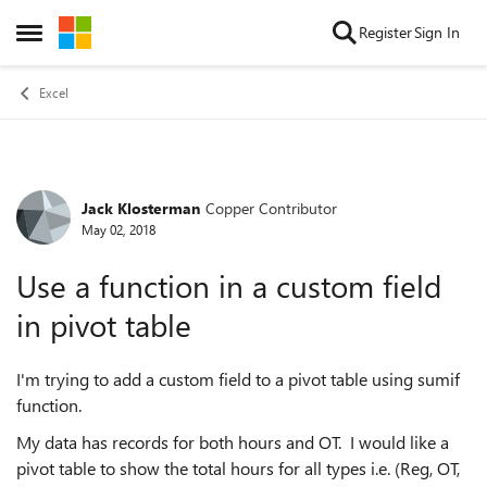
Skip to content
Register
Sign In
Open Side Menu
Excel
Jack Klosterman
Copper Contributor
Forum Discussion
May 02, 2018
Use a function in a custom field
in pivot table
I'm trying to add a custom field to a pivot table using sumif
function.
My data has records for both hours and OT. I would like a
pivot table to show the total hours for all types i.e. (Reg, OT,