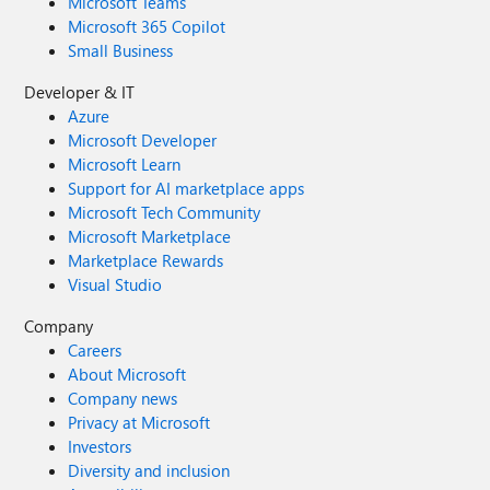
Microsoft Teams
Microsoft 365 Copilot
Small Business
Developer & IT
Azure
Microsoft Developer
Microsoft Learn
Support for AI marketplace apps
Microsoft Tech Community
Microsoft Marketplace
Marketplace Rewards
Visual Studio
Company
Careers
About Microsoft
Company news
Privacy at Microsoft
Investors
Diversity and inclusion