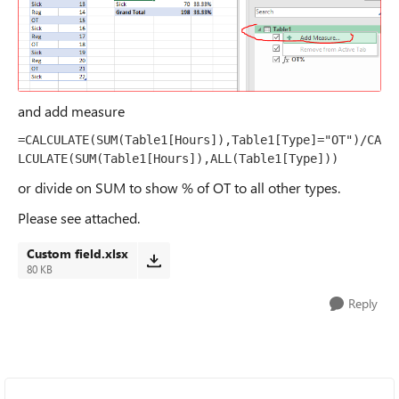
and add measure
=CALCULATE(SUM(Table1[Hours]),Table1[Type]="OT")/CA
LCULATE(SUM(Table1[Hours]),ALL(Table1[Type]))
or divide on SUM to show % of OT to all other types.
Please see attached.
Custom field.xlsx
80 KB
Reply