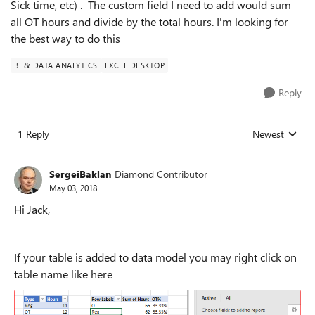
Sick time, etc) . The custom field I need to add would sum
all OT hours and divide by the total hours. I'm looking for
the best way to do this
BI & DATA ANALYTICS
EXCEL DESKTOP
Reply
1 Reply
Newest
Replies sorted
SergeiBaklan
Diamond Contributor
May 03, 2018
Hi Jack,
If your table is added to data model you may right click on
table name like here