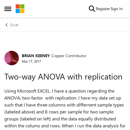
Skip to content
Register
Sign In
Open Side Menu
Excel
BRIAN KEENEY
Copper Contributor
Forum Discussion
Mar 17, 2017
Two-way ANOVA with replication
Using Microsoft EXCEL. I have a question regarding the
ANOVA, two-factor with replication. I have my data set up
such that I have three columns with differnent sample types
(labeled above) and 8 rows per sample for two sample
groups (labeled on left) and the data equally distributed
within the colums and rows. When I run the data analysis for