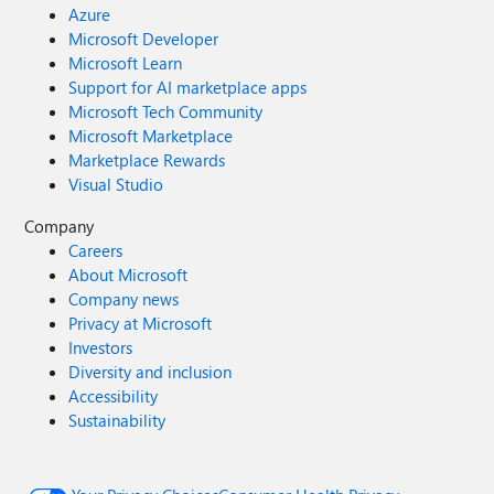
Azure
Microsoft Developer
Microsoft Learn
Support for AI marketplace apps
Microsoft Tech Community
Microsoft Marketplace
Marketplace Rewards
Visual Studio
Company
Careers
About Microsoft
Company news
Privacy at Microsoft
Investors
Diversity and inclusion
Accessibility
Sustainability