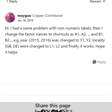
1 Reply
Newest
Replies sorted
maygao
Copper Contributor
Jan 18, 2019
Hi, I had a same problem with non-numeric labels, then I
change the factor names to shortcuts as A1, A2, ... and B1,
B2..., e.g. year (2015, 2016) was changed to Y1, Y2, locality
(GB, DE) were changed to L1, L2 and finally it works. Hope
it helps
Reply
Share this page