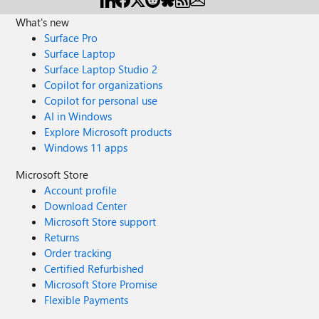
What's new
Surface Pro
Surface Laptop
Surface Laptop Studio 2
Copilot for organizations
Copilot for personal use
AI in Windows
Explore Microsoft products
Windows 11 apps
Microsoft Store
Account profile
Download Center
Microsoft Store support
Returns
Order tracking
Certified Refurbished
Microsoft Store Promise
Flexible Payments