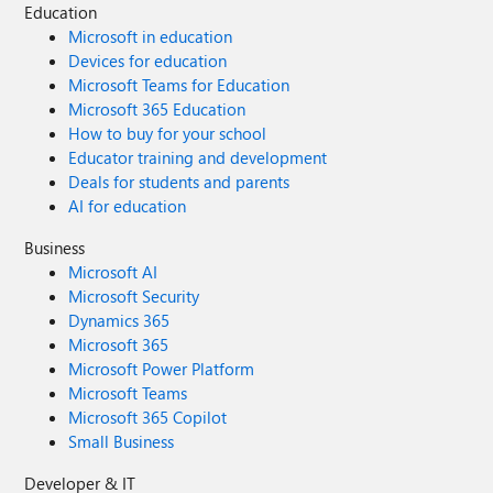
Education
Microsoft in education
Devices for education
Microsoft Teams for Education
Microsoft 365 Education
How to buy for your school
Educator training and development
Deals for students and parents
AI for education
Business
Microsoft AI
Microsoft Security
Dynamics 365
Microsoft 365
Microsoft Power Platform
Microsoft Teams
Microsoft 365 Copilot
Small Business
Developer & IT