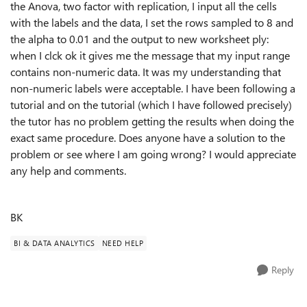
the Anova, two factor with replication, I input all the cells
with the labels and the data, I set the rows sampled to 8 and
the alpha to 0.01 and the output to new worksheet ply:
when I clck ok it gives me the message that my input range
contains non-numeric data. It was my understanding that
non-numeric labels were acceptable. I have been following a
tutorial and on the tutorial (which I have followed precisely)
the tutor has no problem getting the results when doing the
exact same procedure. Does anyone have a solution to the
problem or see where I am going wrong? I would appreciate
any help and comments.
BK
BI & DATA ANALYTICS
NEED HELP
Reply