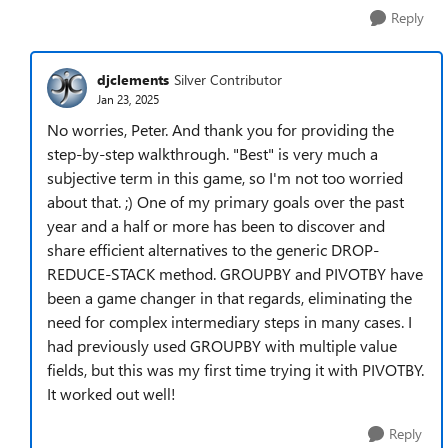
Reply
djclements
Silver Contributor
Jan 23, 2025
No worries, Peter. And thank you for providing the
step-by-step walkthrough. "Best" is very much a
subjective term in this game, so I'm not too worried
about that. ;) One of my primary goals over the past
year and a half or more has been to discover and
share efficient alternatives to the generic DROP-
REDUCE-STACK method. GROUPBY and PIVOTBY have
been a game changer in that regards, eliminating the
need for complex intermediary steps in many cases. I
had previously used GROUPBY with multiple value
fields, but this was my first time trying it with PIVOTBY.
It worked out well!
Reply