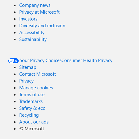
Company news
Privacy at Microsoft
Investors
Diversity and inclusion
Accessibility
Sustainability
Your Privacy Choices
Consumer Health Privacy
Sitemap
Contact Microsoft
Privacy
Manage cookies
Terms of use
Trademarks
Safety & eco
Recycling
About our ads
©
Microsoft