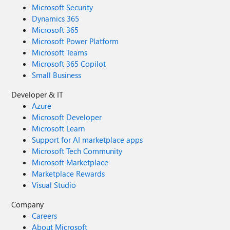
Microsoft Security
Dynamics 365
Microsoft 365
Microsoft Power Platform
Microsoft Teams
Microsoft 365 Copilot
Small Business
Developer & IT
Azure
Microsoft Developer
Microsoft Learn
Support for AI marketplace apps
Microsoft Tech Community
Microsoft Marketplace
Marketplace Rewards
Visual Studio
Company
Careers
About Microsoft