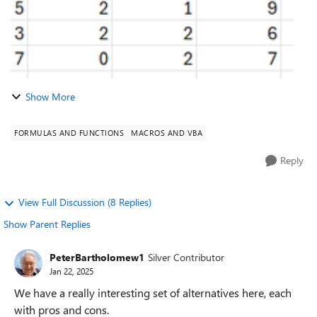
Show More
FORMULAS AND FUNCTIONS
MACROS AND VBA
Reply
View Full Discussion (8 Replies)
Show Parent Replies
PeterBartholomew1
Silver Contributor
Jan 22, 2025
We have a really interesting set of alternatives here, each
with pros and cons.