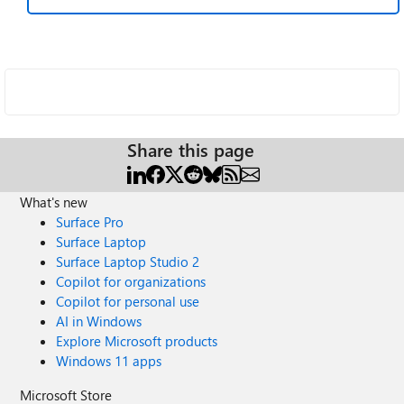
Share this page
What's new
Surface Pro
Surface Laptop
Surface Laptop Studio 2
Copilot for organizations
Copilot for personal use
AI in Windows
Explore Microsoft products
Windows 11 apps
Microsoft Store