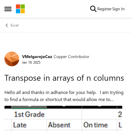
Skip to content
Register
Sign In
Open Side Menu
Excel
VMelgarejoCaz
Copper Contributor
Forum Discussion
Jan 19, 2025
Transpose in arrays of n columns
Hello all and thanks in adhance for your help. I am tryting
to find a formula or shortcut that would allow me to
transpose arrays of n columns into matrixes of n rows and n
columns, to plot the d...