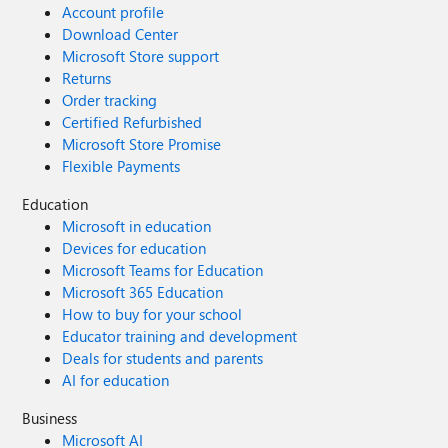
Account profile
Download Center
Microsoft Store support
Returns
Order tracking
Certified Refurbished
Microsoft Store Promise
Flexible Payments
Education
Microsoft in education
Devices for education
Microsoft Teams for Education
Microsoft 365 Education
How to buy for your school
Educator training and development
Deals for students and parents
AI for education
Business
Microsoft AI