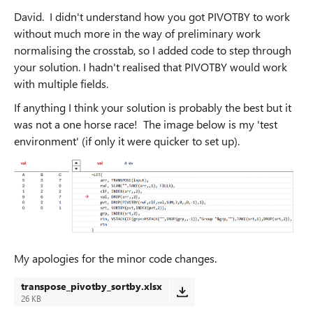
David. I didn't understand how you got PIVOTBY to work
without much more in the way of preliminary work
normalising the crosstab, so I added code to step through
your solution. I hadn't realised that PIVOTBY would work
with multiple fields.
If anything I think your solution is probably the best but it
was not a one horse race! The image below is my 'test
environment' (if only it were quicker to set up).
My apologies for the minor code changes.
transpose_pivotby_sortby.xlsx
26 KB