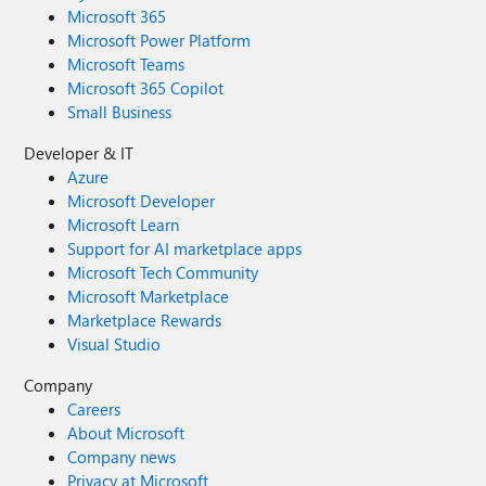
Microsoft 365
Microsoft Power Platform
Microsoft Teams
Microsoft 365 Copilot
Small Business
Developer & IT
Azure
Microsoft Developer
Microsoft Learn
Support for AI marketplace apps
Microsoft Tech Community
Microsoft Marketplace
Marketplace Rewards
Visual Studio
Company
Careers
About Microsoft
Company news
Privacy at Microsoft