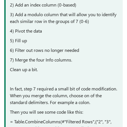
2) Add an index column (0-based)
3) Add a modulo column that will allow you to identify
each similar row in the groups of 7 (0-6)
4) Pivot the data
5) Fill up
6) Filter out rows no longer needed
7) Merge the four Info columns.
Clean up a bit.
In fact, step 7 required a small bit of code modification.
When you merge the column, choose on of the
standard delimiters. For example a colon.
Then you will see some code like this:
= Table.CombineColumns(#"Filtered Rows",{"2", "3",