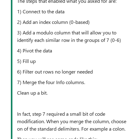
The steps that enabled what you asked for are:
1) Connect to the data
2) Add an index column (0-based)
3) Add a modulo column that will allow you to
identify each similar row in the groups of 7 (0-6)
4) Pivot the data
5) Fill up
6) Filter out rows no longer needed
7) Merge the four Info columns.
Clean up a bit.
In fact, step 7 required a small bit of code
modification. When you merge the column, choose
on of the standard delimiters. For example a colon.