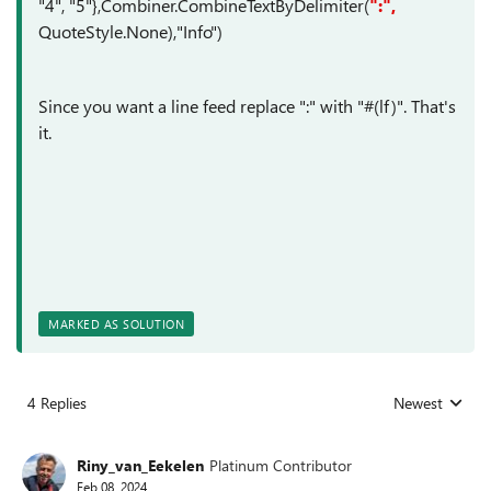
"4", "5"},Combiner.CombineTextByDelimiter(
":",
QuoteStyle.None),"Info")
Since you want a line feed replace ":" with "#(lf)". That's
it.
MARKED AS SOLUTION
4 Replies
Newest
Replies sorted
Riny_van_Eekelen
Platinum Contributor
Feb 08, 2024