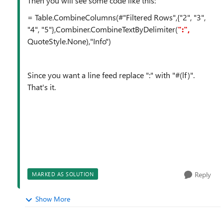
Then you will see some code like this:
= Table.CombineColumns(#"Filtered Rows",{"2", "3",
"4", "5"},Combiner.CombineTextByDelimiter(
":",
QuoteStyle.None),"Info")
Since you want a line feed replace ":" with "#(lf)".
That's it.
Reply
MARKED AS SOLUTION
Show More