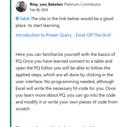
Riny_van_Eekelen
Platinum Contributor
Feb 08, 2024
fabik
The site in the link below would be a good
place to start learning.
Introduction to Power Query - Excel Off The Grid
Here you can familiarize yourself with the basics of
PQ. Once you have learned connect to a table and
open the PQ Editor you will be able to follow the
applied steps, which are all done by clicking in the
user interface. No programming needed, although
Excel will write the necessary M-code for you. Once
you learn more about PQ, you can go into the code
and modify it or write your own pieces of code from
scratch.