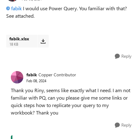
fabik
I would use Power Query. You familiar with that?
See attached.
fabik.xlsx
18 KB
Reply
fabik
Copper Contributor
Feb 08, 2024
Thank you Riny, seems like exactly what I need. I am not
familiar with PQ, can you please give me some links or
quick steps how to replicate your query to my
workbook? Thank you
Reply