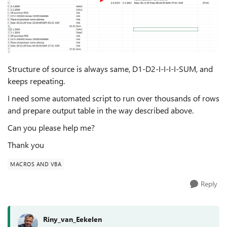
Structure of source is always same, D1-D2-I-I-I-I-SUM, and
keeps repeating.
I need some automated script to run over thousands of rows
and prepare output table in the way described above.
Can you please help me?
Thank you
MACROS AND VBA
Reply
Riny_van_Eekelen