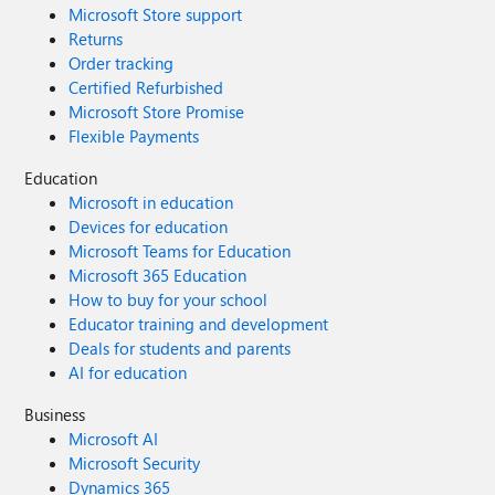
Microsoft Store support
Returns
Order tracking
Certified Refurbished
Microsoft Store Promise
Flexible Payments
Education
Microsoft in education
Devices for education
Microsoft Teams for Education
Microsoft 365 Education
How to buy for your school
Educator training and development
Deals for students and parents
AI for education
Business
Microsoft AI
Microsoft Security
Dynamics 365