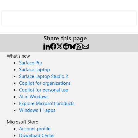
Share this page
What's new
Surface Pro
Surface Laptop
Surface Laptop Studio 2
Copilot for organizations
Copilot for personal use
AI in Windows
Explore Microsoft products
Windows 11 apps
Microsoft Store
Account profile
Download Center