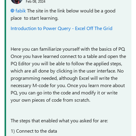
Feb 08, 2024
fabik
The site in the link below would be a good
place to start learning.
Introduction to Power Query - Excel Off The Grid
Here you can familiarize yourself with the basics of PQ.
Once you have learned connect to a table and open the
PQ Editor you will be able to follow the applied steps,
which are all done by clicking in the user interface. No
programming needed, although Excel will write the
necessary M-code for you. Once you learn more about
PQ, you can go into the code and modify it or write
your own pieces of code from scratch.
The steps that enabled what you asked for are:
1) Connect to the data