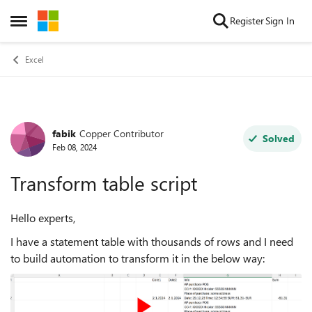
Skip to content
Register
Sign In
Open Side Menu
Excel
fabik
Copper Contributor
Forum Discussion
Solved
Feb 08, 2024
Transform table script
Hello experts,
I have a statement table with thousands of rows and I need
to build automation to transform it in the below way: