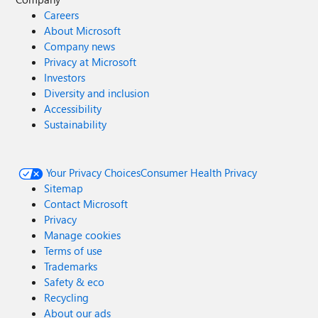
Careers
About Microsoft
Company news
Privacy at Microsoft
Investors
Diversity and inclusion
Accessibility
Sustainability
Your Privacy Choices
Consumer Health Privacy
Sitemap
Contact Microsoft
Privacy
Manage cookies
Terms of use
Trademarks
Safety & eco
Recycling
About our ads