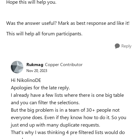
Hope this will help you.
Was the answer useful? Mark as best response and like it!
This will help all forum participants.
Reply
Rukmag
Copper Contributor
Nov 20, 2023
Hi NikolinoDE
Apologies for the late reply.
I already have a few lists where there is one big table
and you can filter the selections.
But the big problem is in a team of 30+ people not
everyone does. Even if they know how to do it. So you
just end up with many duplicate requests.
That's why I was thinking 4 pre filtered lists would do