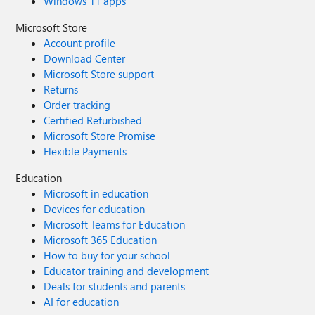
Windows 11 apps
Microsoft Store
Account profile
Download Center
Microsoft Store support
Returns
Order tracking
Certified Refurbished
Microsoft Store Promise
Flexible Payments
Education
Microsoft in education
Devices for education
Microsoft Teams for Education
Microsoft 365 Education
How to buy for your school
Educator training and development
Deals for students and parents
AI for education