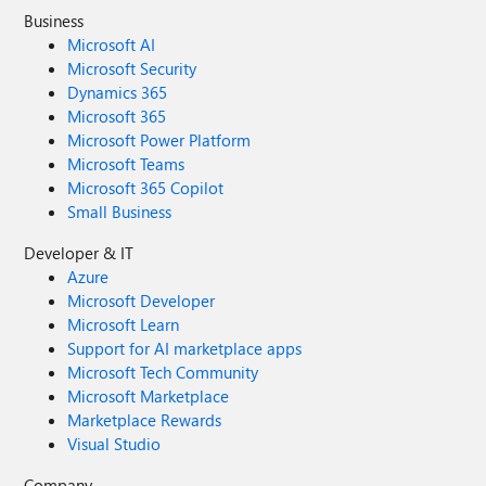
Business
Microsoft AI
Microsoft Security
Dynamics 365
Microsoft 365
Microsoft Power Platform
Microsoft Teams
Microsoft 365 Copilot
Small Business
Developer & IT
Azure
Microsoft Developer
Microsoft Learn
Support for AI marketplace apps
Microsoft Tech Community
Microsoft Marketplace
Marketplace Rewards
Visual Studio
Company