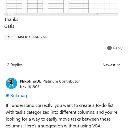
Thanks
Gatis
EXCEL
MACROS AND VBA
Reply
2 Replies
Newest
Replies sorted
NikolinoDE
Platinum Contributor
Nov 16, 2023
Rukmag
If I understand correctly, you want to create a to-do list
with tasks categorized into different columns, and you're
looking for a way to easily move tasks between these
columns. Here's a suggestion without using VBA: