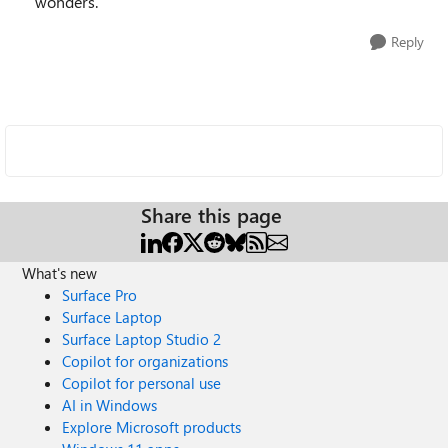
wonders.
Reply
Share this page
What's new
Surface Pro
Surface Laptop
Surface Laptop Studio 2
Copilot for organizations
Copilot for personal use
AI in Windows
Explore Microsoft products