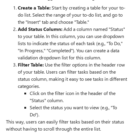
Create a Table:
Start by creating a table for your to-
do list. Select the range of your to-do list, and go to
the "Insert" tab and choose "Table."
Add Status Column:
Add a column named "Status"
to your table. In this column, you can use dropdown
lists to indicate the status of each task (e.g., "To Do,"
"In Progress," "Completed"). You can create a data
validation dropdown list for this column.
Filter Table:
Use the filter options in the header row
of your table. Users can filter tasks based on the
status column, making it easy to see tasks in different
categories.
Click on the filter icon in the header of the
"Status" column.
Select the status you want to view (e.g., "To
Do").
This way, users can easily filter tasks based on their status
without having to scroll through the entire list.