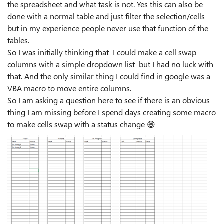
the spreadsheet and what task is not. Yes this can also be
done with a normal table and just filter the selection/cells
but in my experience people never use that function of the
tables.
So I was initially thinking that I could make a cell swap
columns with a simple dropdown list but I had no luck with
that. And the only similar thing I could find in google was a
VBA macro to move entire columns.
So I am asking a question here to see if there is an obvious
thing I am missing before I spend days creating some macro
to make cells swap with a status change
😄