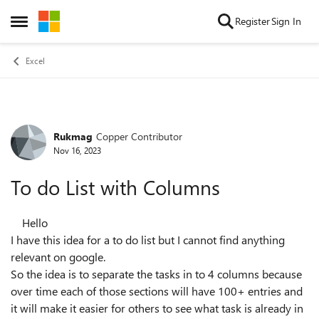
Skip to content
Register
Sign In
Open Side Menu
Excel
Rukmag
Copper Contributor
Forum Discussion
Nov 16, 2023
To do List with Columns
Hello
I have this idea for a to do list but I cannot find anything
relevant on google.
So the idea is to separate the tasks in to 4 columns because
over time each of those sections will have 100+ entries and
it will make it easier for others to see what task is already in