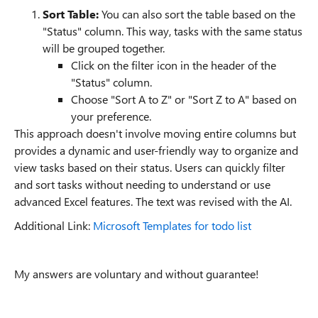
Sort Table:
You can also sort the table based on the
"Status" column. This way, tasks with the same status
will be grouped together.
Click on the filter icon in the header of the
"Status" column.
Choose "Sort A to Z" or "Sort Z to A" based on
your preference.
This approach doesn't involve moving entire columns but
provides a dynamic and user-friendly way to organize and
view tasks based on their status. Users can quickly filter
and sort tasks without needing to understand or use
advanced Excel features. The text was revised with the AI.
Additional Link:
Microsoft Templates for todo list
My answers are voluntary and without guarantee!