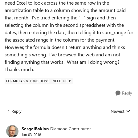
need Excel to look across the the same row in the
amortization table to a column showing the amount paid
that month. I've tried entering the "+" sign and then
selecting the column in the second spreadsheet with the
dates, then entering the date, then telling it to sum_range for
the associated range in the column for the payment.
However, the formula doesn't return anything and thinks
something's wrong. I've browsed the web and am not
finding anything that works. What am I doing wrong?
Thanks much.
FORMULAS & FUNCTIONS
NEED HELP
Reply
1 Reply
Newest
Replies sorted
SergeiBaklan
Diamond Contributor
Jun 03, 2018