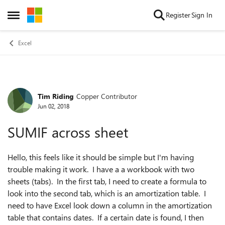
Skip to content
Register
Sign In
Open Side Menu
Excel
Tim Riding
Copper Contributor
Forum Discussion
Jun 02, 2018
SUMIF across sheet
Hello, this feels like it should be simple but I'm having
trouble making it work. I have a a workbook with two
sheets (tabs). In the first tab, I need to create a formula to
look into the second tab, which is an amortization table. I
need to have Excel look down a column in the amortization
table that contains dates. If a certain date is found, I then