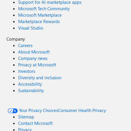
Support for AI marketplace apps
Microsoft Tech Community
Microsoft Marketplace
Marketplace Rewards
Visual Studio
Company
Careers
About Microsoft
Company news
Privacy at Microsoft
Investors
Diversity and inclusion
Accessibility
Sustainability
Your Privacy Choices
Consumer Health Privacy
Sitemap
Contact Microsoft
Privacy