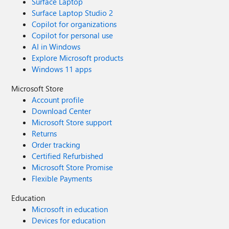
Surface Laptop
Surface Laptop Studio 2
Copilot for organizations
Copilot for personal use
AI in Windows
Explore Microsoft products
Windows 11 apps
Microsoft Store
Account profile
Download Center
Microsoft Store support
Returns
Order tracking
Certified Refurbished
Microsoft Store Promise
Flexible Payments
Education
Microsoft in education
Devices for education