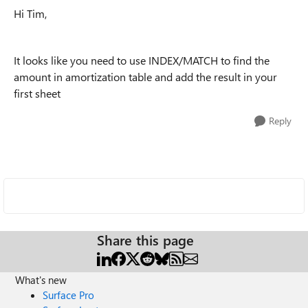
Hi Tim,
It looks like you need to use INDEX/MATCH to find the
amount in amortization table and add the result in your
first sheet
Reply
Share this page
What's new
Surface Pro