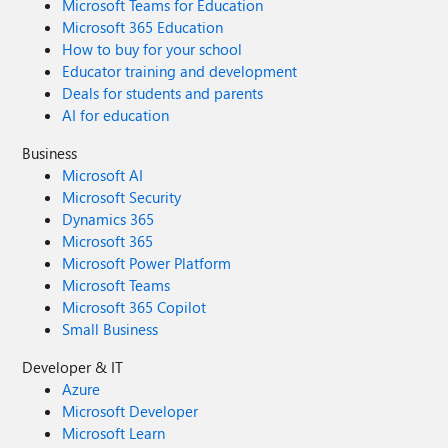
Microsoft Teams for Education
Microsoft 365 Education
How to buy for your school
Educator training and development
Deals for students and parents
AI for education
Business
Microsoft AI
Microsoft Security
Dynamics 365
Microsoft 365
Microsoft Power Platform
Microsoft Teams
Microsoft 365 Copilot
Small Business
Developer & IT
Azure
Microsoft Developer
Microsoft Learn