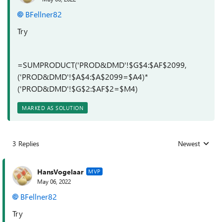
BFellner82
Try
=SUMPRODUCT('PROD&DMD'!$G$4:$AF$2099,
('PROD&DMD'!$A$4:$A$2099=$A4)*
('PROD&DMD'!$G$2:$AF$2=$M4)
MARKED AS SOLUTION
3 Replies
Newest
Replies sorted
HansVogelaar
MVP
May 06, 2022
BFellner82
Try