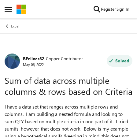
Skip to content
Register
Sign In
Open Side Menu
Excel
BFellner82
Copper Contributor
Forum Discussion
Solved
May 06, 2022
Sum of data across multiple
columns & rows based on Criteria
I have a data set that ranges across multiple rows and
columns. I am building a nested formula and looking to
sum QTY based on multiple criteria in one part of it. I tried
sumifs, however, that does not work. Below is my example
using a hypothetical sumifs (keeping in mind, this does not