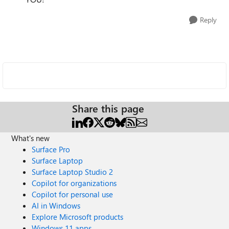
Reply
Share this page
What's new
Surface Pro
Surface Laptop
Surface Laptop Studio 2
Copilot for organizations
Copilot for personal use
AI in Windows
Explore Microsoft products
Windows 11 apps