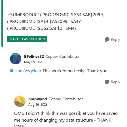
=SUMPRODUCT('PROD&DMD'!$G$4:$AF$2099,
('PROD&DMD'!$A$4:$A$2099=$A4)*
('PROD&DMD'!$G$2:$AF$2=$M4)
Reply
MARKED AS SOLUTION
BFellner82
Copper Contributor
May 09, 2022
HansVogelaar
This worked perfectly! Thank you!
Reply
nmpwynd
Copper Contributor
Aug 16, 2023
OMG I didn't think this was possible! you have saved
me hours of changing my data structure - THANK
YOU!