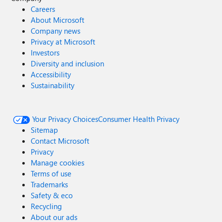
Careers
About Microsoft
Company news
Privacy at Microsoft
Investors
Diversity and inclusion
Accessibility
Sustainability
Your Privacy Choices
Consumer Health Privacy
Sitemap
Contact Microsoft
Privacy
Manage cookies
Terms of use
Trademarks
Safety & eco
Recycling
About our ads