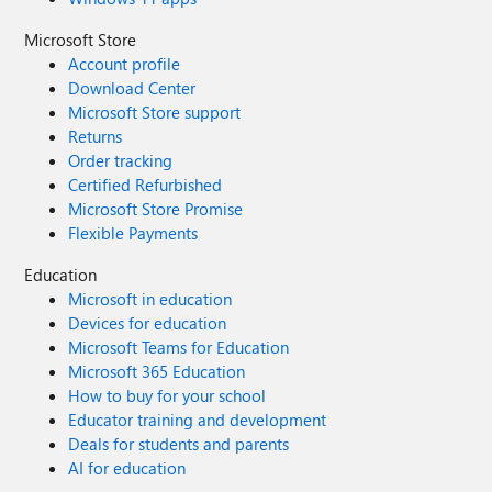
Microsoft Store
Account profile
Download Center
Microsoft Store support
Returns
Order tracking
Certified Refurbished
Microsoft Store Promise
Flexible Payments
Education
Microsoft in education
Devices for education
Microsoft Teams for Education
Microsoft 365 Education
How to buy for your school
Educator training and development
Deals for students and parents
AI for education