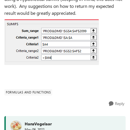
work). Any suggestions on how to return my expected
result would be greatly appreciated.
FORMULAS AND FUNCTIONS
Reply
HansVogelaar
May 06, 2022