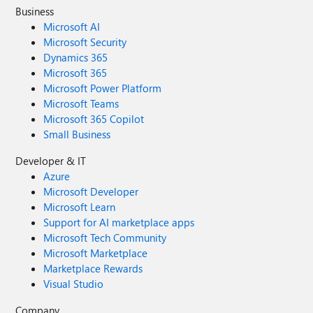
Business
Microsoft AI
Microsoft Security
Dynamics 365
Microsoft 365
Microsoft Power Platform
Microsoft Teams
Microsoft 365 Copilot
Small Business
Developer & IT
Azure
Microsoft Developer
Microsoft Learn
Support for AI marketplace apps
Microsoft Tech Community
Microsoft Marketplace
Marketplace Rewards
Visual Studio
Company