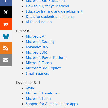
Microsoft 365 Education
How to buy for your school
Educator training and development
Deals for students and parents
AI for education
Business
Microsoft AI
Microsoft Security
Dynamics 365
Microsoft 365
Microsoft Power Platform
Microsoft Teams
Microsoft 365 Copilot
Small Business
Developer & IT
Azure
Microsoft Developer
Microsoft Learn
Support for AI marketplace apps