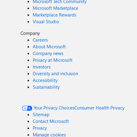
Microsoft Tech Community
Microsoft Marketplace
Marketplace Rewards
Visual Studio
Company
Careers
About Microsoft
Company news
Privacy at Microsoft
Investors
Diversity and inclusion
Accessibility
Sustainability
Your Privacy Choices
Consumer Health Privacy
Sitemap
Contact Microsoft
Privacy
Manage cookies