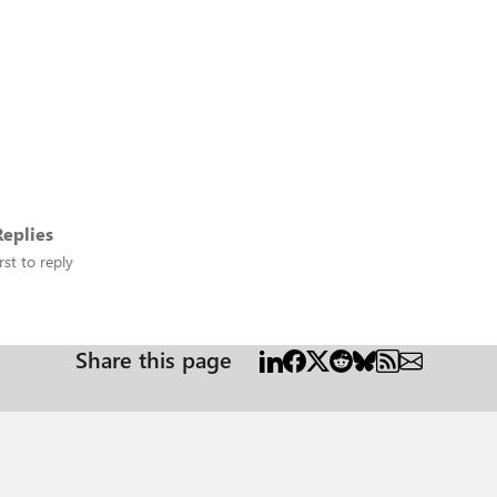
eplies
rst to reply
Share this page