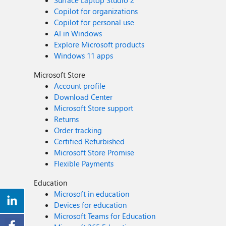
Surface Laptop Studio 2
Copilot for organizations
Copilot for personal use
AI in Windows
Explore Microsoft products
Windows 11 apps
Microsoft Store
Account profile
Download Center
Microsoft Store support
Returns
Order tracking
Certified Refurbished
Microsoft Store Promise
Flexible Payments
Education
Microsoft in education
Devices for education
Microsoft Teams for Education