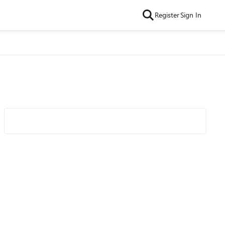
Register
Sign In