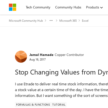
Skip to content
Tech Community
Community Hubs
Products
Microsoft Community Hub
Microsoft 365
Excel
Forum Discussion
Jamal Hamade
Copper Contributor
Aug 16, 2017
Stop Changing Values from Dyn
I use Etrade to deliver real time stock information, ther
a stock value at a certain time of the day. I have the ti
information. But I want something of the sort of screensh
FORMULAS & FUNCTIONS
TUTORIAL