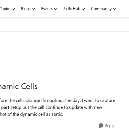
Topics
Blogs
Events
Skills Hub
Community
amic Cells
efore the cells change throughout the day. I want to capture
me part setup but the cell continue to update with new
ot of the dynamic cell as static.
Reply