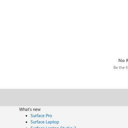
No R
Be the fi
What's new
Surface Pro
Surface Laptop