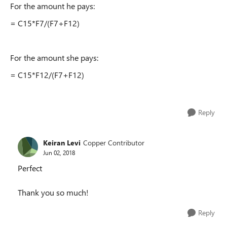
For the amount he pays:
= C15*F7/(F7+F12)
For the amount she pays:
= C15*F12/(F7+F12)
Reply
Keiran Levi
Copper Contributor
Jun 02, 2018
Perfect
Thank you so much!
Reply