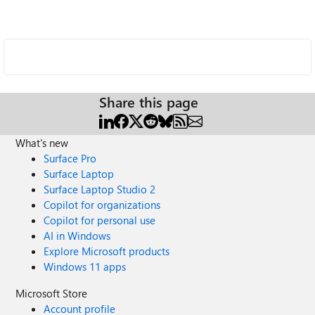
Share this page
What's new
Surface Pro
Surface Laptop
Surface Laptop Studio 2
Copilot for organizations
Copilot for personal use
AI in Windows
Explore Microsoft products
Windows 11 apps
Microsoft Store
Account profile