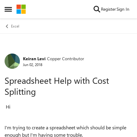
Skip to content
Register
Sign In
Open Side Menu
Excel
Keiran Levi
Copper Contributor
Forum Discussion
Jun 02, 2018
Spreadsheet Help with Cost
Splitting
Hi
I'm trying to create a spreadsheet which should be simple
enough but I'm having some trouble,