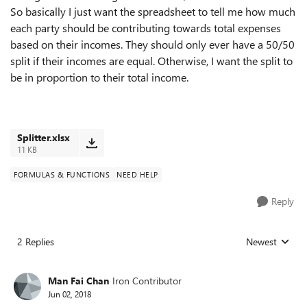
So basically I just want the spreadsheet to tell me how much
each party should be contributing towards total expenses
based on their incomes. They should only ever have a 50/50
split if their incomes are equal. Otherwise, I want the split to
be in proportion to their total income.
Splitter.xlsx
11 KB
FORMULAS & FUNCTIONS
NEED HELP
Reply
2 Replies
Newest
Replies sorted
Man Fai Chan
Iron Contributor
Jun 02, 2018