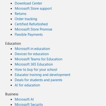
Download Center
Microsoft Store support
Returns
Order tracking
Certified Refurbished
Microsoft Store Promise
Flexible Payments
Education
Microsoft in education
Devices for education
Microsoft Teams for Education
Microsoft 365 Education
How to buy for your school
Educator training and development
Deals for students and parents
AI for education
Business
Microsoft AI
Microsoft Security