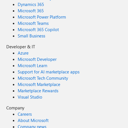
Dynamics 365
Microsoft 365
Microsoft Power Platform
Microsoft Teams
Microsoft 365 Copilot
Small Business
Developer & IT
Azure
Microsoft Developer
Microsoft Learn
Support for AI marketplace apps
Microsoft Tech Community
Microsoft Marketplace
Marketplace Rewards
Visual Studio
Company
Careers
About Microsoft
Company news