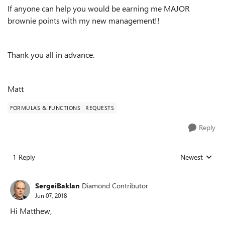
If anyone can help you would be earning me MAJOR
brownie points with my new management!!
Thank you all in advance.
Matt
FORMULAS & FUNCTIONS
REQUESTS
Reply
1 Reply
Newest
Replies sorted
SergeiBaklan
Diamond Contributor
Jun 07, 2018
Hi Matthew,