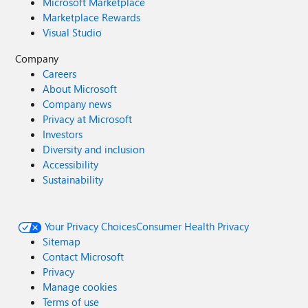
Microsoft Marketplace
Marketplace Rewards
Visual Studio
Company
Careers
About Microsoft
Company news
Privacy at Microsoft
Investors
Diversity and inclusion
Accessibility
Sustainability
Your Privacy Choices
Consumer Health Privacy
Sitemap
Contact Microsoft
Privacy
Manage cookies
Terms of use