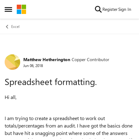
Skip to content
Register
Sign In
Open Side Menu
Excel
Matthew Hetherington
Copper Contributor
Forum Discussion
Jun 06, 2018
Spreadsheet formatting.
Hi all,
I am trying to create a spreadsheet to work out
totals/percentages from an audit. I have got the basics done
but have hit a snagging point where some of the answers