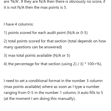
are 'N/A'. If they are N/A then there is obviously no score, if
it is not N/A then the max points is 5.
I have 4 columns:
1) points scored for each audit point
(N/A or 0-5)
2) total points scored for that section (total depends on how
many questions can be answered)
3) max total points available (N/A or 5)
4) the percentage for that section (using 2) / 3) * 100=%).
I need to set a conditional format in the number 3 column
(max points available) where as soon as I type a number
ranging from 0-5 in the number 1 column, it auto fills to 5
(at the moment I am doing this manually).