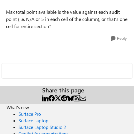
Max total point available is the value against each audit
point (i.e. N/A or 5 in each cell of the column), or that's one
cell for entire section?
Reply
Share this page
What's new
Surface Pro
Surface Laptop
Surface Laptop Studio 2
Copilot for organizations