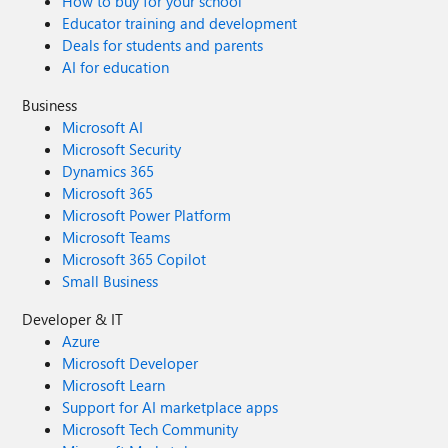
How to buy for your school
Educator training and development
Deals for students and parents
AI for education
Business
Microsoft AI
Microsoft Security
Dynamics 365
Microsoft 365
Microsoft Power Platform
Microsoft Teams
Microsoft 365 Copilot
Small Business
Developer & IT
Azure
Microsoft Developer
Microsoft Learn
Support for AI marketplace apps
Microsoft Tech Community