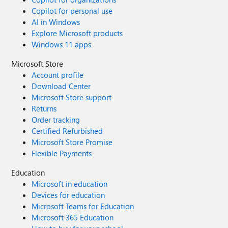
Copilot for personal use
AI in Windows
Explore Microsoft products
Windows 11 apps
Microsoft Store
Account profile
Download Center
Microsoft Store support
Returns
Order tracking
Certified Refurbished
Microsoft Store Promise
Flexible Payments
Education
Microsoft in education
Devices for education
Microsoft Teams for Education
Microsoft 365 Education