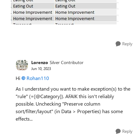
Reply
Lorenzo
Silver Contributor
Jun 10, 2023
Hi
Rohan110
As I understand you want to make exception(s) to the
"rule" (=[@Category]). AFAIK this isn't reliably
possible. Unchecking "Preserve column
sort/filter/layout" (in Data > Properties) has some
effects...
Reply