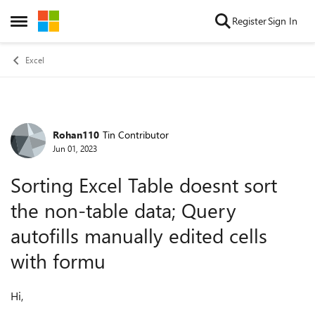
Skip to content
Register
Sign In
Open Side Menu
Excel
Rohan110
Tin Contributor
Forum Discussion
Jun 01, 2023
Sorting Excel Table doesnt sort
the non-table data; Query
autofills manually edited cells
with formu
Hi,