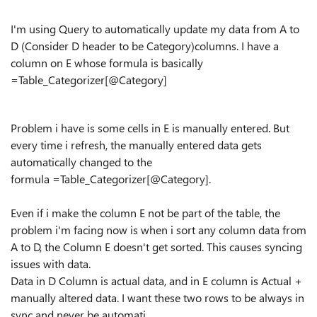
I'm using Query to automatically update my data from A to
D (Consider D header to be Category)columns. I have a
column on E whose formula is basically
=Table_Categorizer[@Category]
Problem i have is some cells in E is manually entered. But
every time i refresh, the manually entered data gets
automatically changed to the
formula =Table_Categorizer[@Category].
Even if i make the column E not be part of the table, the
problem i'm facing now is when i sort any column data from
A to D, the Column E doesn't get sorted. This causes syncing
issues with data.
Data in D Column is actual data, and in E column is Actual +
manually altered data. I want these two rows to be always in
sync and never be automati