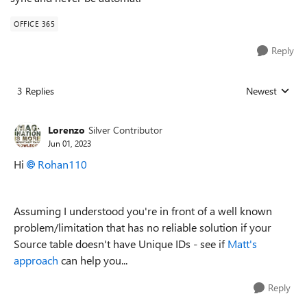
OFFICE 365
Reply
3 Replies
Newest
Replies sorted
Lorenzo
Silver Contributor
Jun 01, 2023
Hi
Rohan110
Assuming I understood you're in front of a well known
problem/limitation that has no reliable solution if your
Source table doesn't have Unique IDs - see if
Matt's
approach
can help you...
Reply