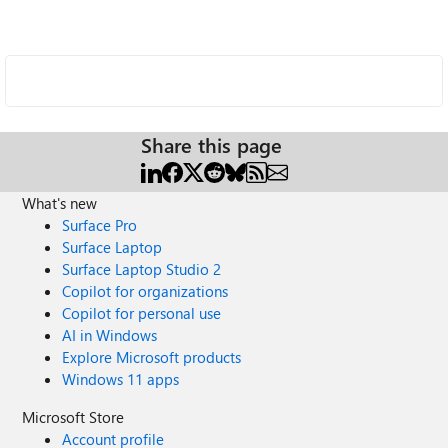
Share this page
What's new
Surface Pro
Surface Laptop
Surface Laptop Studio 2
Copilot for organizations
Copilot for personal use
AI in Windows
Explore Microsoft products
Windows 11 apps
Microsoft Store
Account profile