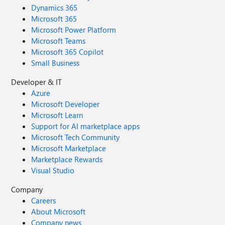
Dynamics 365
Microsoft 365
Microsoft Power Platform
Microsoft Teams
Microsoft 365 Copilot
Small Business
Developer & IT
Azure
Microsoft Developer
Microsoft Learn
Support for AI marketplace apps
Microsoft Tech Community
Microsoft Marketplace
Marketplace Rewards
Visual Studio
Company
Careers
About Microsoft
Company news