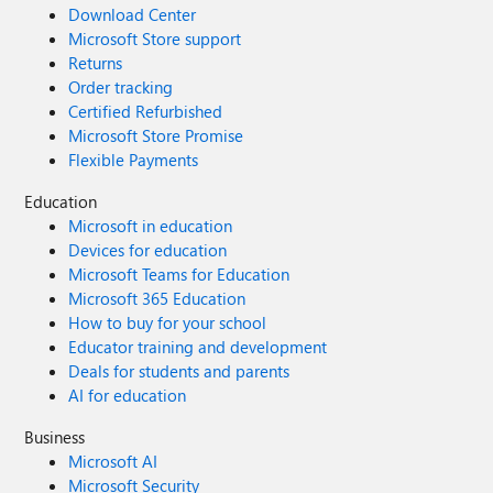
Download Center
Microsoft Store support
Returns
Order tracking
Certified Refurbished
Microsoft Store Promise
Flexible Payments
Education
Microsoft in education
Devices for education
Microsoft Teams for Education
Microsoft 365 Education
How to buy for your school
Educator training and development
Deals for students and parents
AI for education
Business
Microsoft AI
Microsoft Security