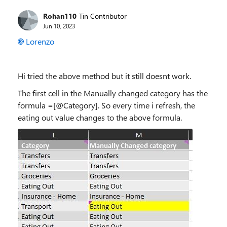
Rohan110
Tin Contributor
Jun 10, 2023
Lorenzo
Hi tried the above method but it still doesnt work.
The first cell in the Manually changed category has the
formula =[@Category]. So every time i refresh, the
eating out value changes to the above formula.