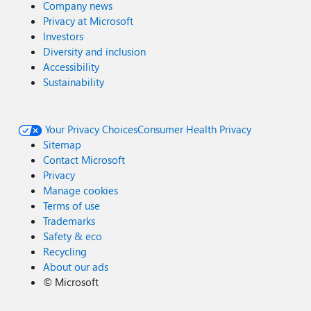
Company news
Privacy at Microsoft
Investors
Diversity and inclusion
Accessibility
Sustainability
Your Privacy Choices
Consumer Health Privacy
Sitemap
Contact Microsoft
Privacy
Manage cookies
Terms of use
Trademarks
Safety & eco
Recycling
About our ads
©
Microsoft