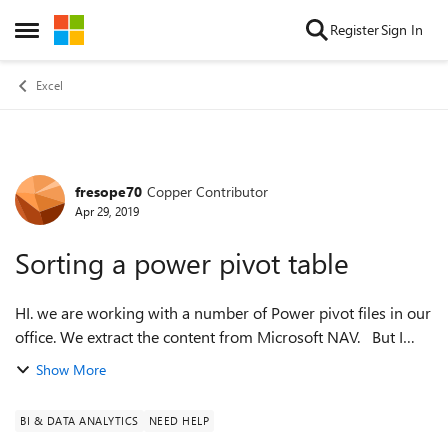
Skip to content
Register
Sign In
Open Side Menu
Excel
fresope70
Copper Contributor
Forum Discussion
Apr 29, 2019
Sorting a power pivot table
HI. we are working with a number of Power pivot files in our
office. We extract the content from Microsoft NAV. But I
can't get the power pivot table to sort the way I want. If I use
Show More
sort option...
BI & DATA ANALYTICS
NEED HELP