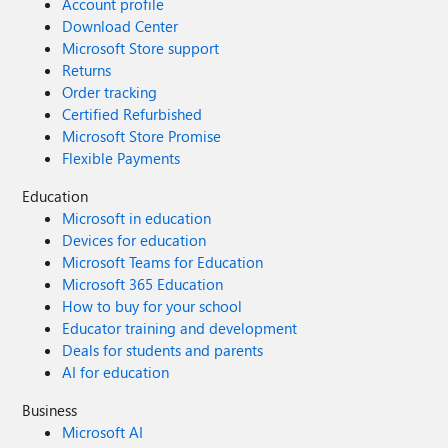
Account profile
Download Center
Microsoft Store support
Returns
Order tracking
Certified Refurbished
Microsoft Store Promise
Flexible Payments
Education
Microsoft in education
Devices for education
Microsoft Teams for Education
Microsoft 365 Education
How to buy for your school
Educator training and development
Deals for students and parents
AI for education
Business
Microsoft AI