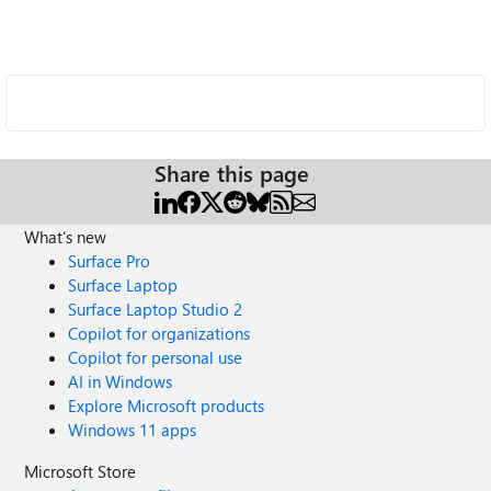
Share this page
What's new
Surface Pro
Surface Laptop
Surface Laptop Studio 2
Copilot for organizations
Copilot for personal use
AI in Windows
Explore Microsoft products
Windows 11 apps
Microsoft Store