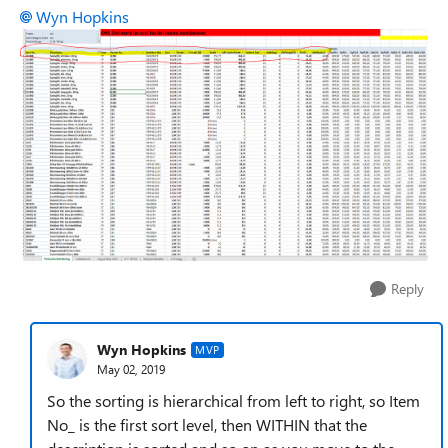
Wyn Hopkins
Reply
Wyn Hopkins
MVP
May 02, 2019
So the sorting is hierarchical from left to right, so Item
No_ is the first sort level, then WITHIN that the