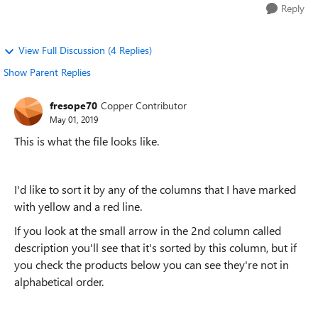
Reply
View Full Discussion (4 Replies)
Show Parent Replies
fresope70
Copper Contributor
May 01, 2019
This is what the file looks like.
I'd like to sort it by any of the columns that I have marked
with yellow and a red line.
If you look at the small arrow in the 2nd column called
description you'll see that it's sorted by this column, but if
you check the products below you can see they're not in
alphabetical order.