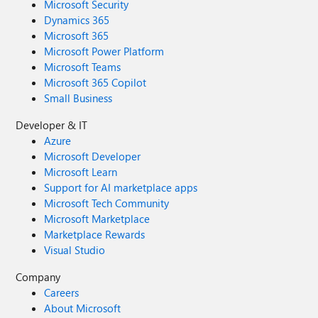
Microsoft Security
Dynamics 365
Microsoft 365
Microsoft Power Platform
Microsoft Teams
Microsoft 365 Copilot
Small Business
Developer & IT
Azure
Microsoft Developer
Microsoft Learn
Support for AI marketplace apps
Microsoft Tech Community
Microsoft Marketplace
Marketplace Rewards
Visual Studio
Company
Careers
About Microsoft