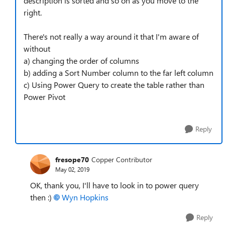
description is sorted and so on as you move to the
right.
There's not really a way around it that I'm aware of
without
a) changing the order of columns
b) adding a Sort Number column to the far left column
c) Using Power Query to create the table rather than
Power Pivot
Reply
fresope70
Copper Contributor
May 02, 2019
OK, thank you, I'll have to look in to power query
then :)
Wyn Hopkins
Reply