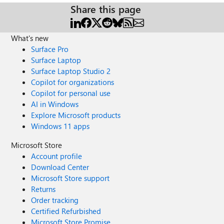
Share this page
What's new
Surface Pro
Surface Laptop
Surface Laptop Studio 2
Copilot for organizations
Copilot for personal use
AI in Windows
Explore Microsoft products
Windows 11 apps
Microsoft Store
Account profile
Download Center
Microsoft Store support
Returns
Order tracking
Certified Refurbished
Microsoft Store Promise