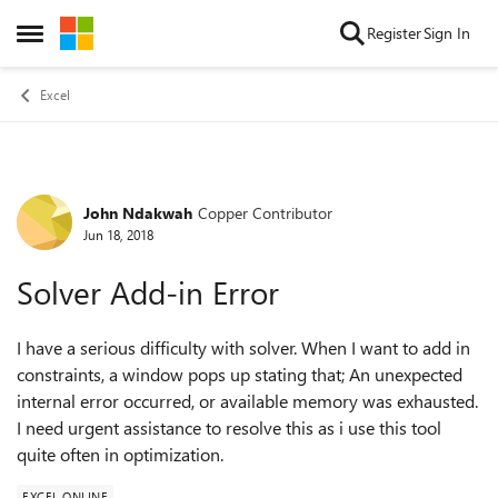
Skip to content
Register
Sign In
Open Side Menu
Excel
John Ndakwah
Copper Contributor
Forum Discussion
Jun 18, 2018
Solver Add-in Error
I have a serious difficulty with solver. When I want to add in
constraints, a window pops up stating that; An unexpected
internal error occurred, or available memory was exhausted.
I need urgent assistance to resolve this as i use this tool
quite often in optimization.
EXCEL ONLINE