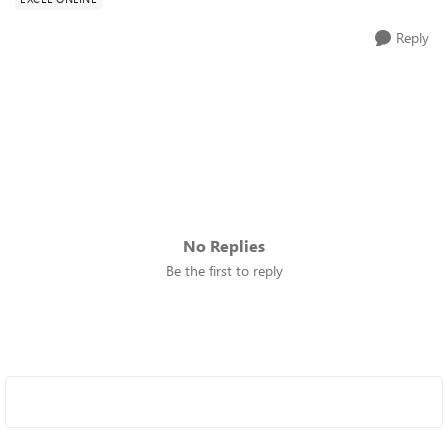
Reply
No Replies
Be the first to reply