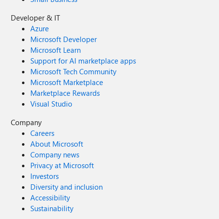
Developer & IT
Azure
Microsoft Developer
Microsoft Learn
Support for AI marketplace apps
Microsoft Tech Community
Microsoft Marketplace
Marketplace Rewards
Visual Studio
Company
Careers
About Microsoft
Company news
Privacy at Microsoft
Investors
Diversity and inclusion
Accessibility
Sustainability