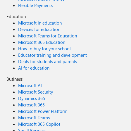
Flexible Payments
Education
Microsoft in education
Devices for education
Microsoft Teams for Education
Microsoft 365 Education
How to buy for your school
Educator training and development
Deals for students and parents
AI for education
Business
Microsoft AI
Microsoft Security
Dynamics 365
Microsoft 365
Microsoft Power Platform
Microsoft Teams
Microsoft 365 Copilot
Small Business