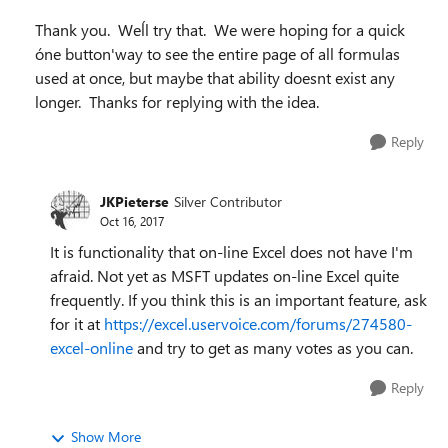
Thank you. Weĺl try that. We were hoping for a quick
óne button'way to see the entire page of all formulas
used at once, but maybe that ability doesnt exist any
longer. Thanks for replying with the idea.
Reply
JKPieterse
Silver Contributor
Oct 16, 2017
It is functionality that on-line Excel does not have I'm
afraid. Not yet as MSFT updates on-line Excel quite
frequently. If you think this is an important feature, ask
for it at
https://excel.uservoice.com/forums/274580-
excel-online
and try to get as many votes as you can.
Reply
Show More