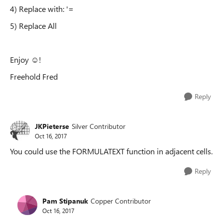
4) Replace with: '=
5) Replace All
Enjoy ☺!
Freehold Fred
Reply
JKPieterse
Silver Contributor
Oct 16, 2017
You could use the FORMULATEXT function in adjacent cells.
Reply
Pam Stipanuk
Copper Contributor
Oct 16, 2017