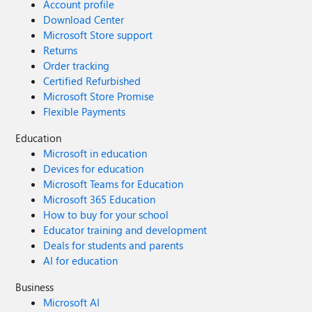
Account profile
Download Center
Microsoft Store support
Returns
Order tracking
Certified Refurbished
Microsoft Store Promise
Flexible Payments
Education
Microsoft in education
Devices for education
Microsoft Teams for Education
Microsoft 365 Education
How to buy for your school
Educator training and development
Deals for students and parents
AI for education
Business
Microsoft AI