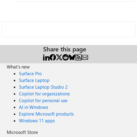
Share this page
What's new
Surface Pro
Surface Laptop
Surface Laptop Studio 2
Copilot for organizations
Copilot for personal use
AI in Windows
Explore Microsoft products
Windows 11 apps
Microsoft Store