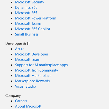
Microsoft Security
Dynamics 365
Microsoft 365
Microsoft Power Platform
Microsoft Teams
Microsoft 365 Copilot
Small Business
Developer & IT
Azure
Microsoft Developer
Microsoft Learn
Support for AI marketplace apps
Microsoft Tech Community
Microsoft Marketplace
Marketplace Rewards
Visual Studio
Company
Careers
About Microsoft