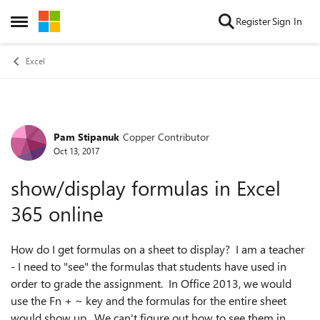
Skip to content
Register
Sign In
Open Side Menu
Excel
Pam Stipanuk
Copper Contributor
Forum Discussion
Oct 13, 2017
show/display formulas in Excel
365 online
How do I get formulas on a sheet to display? I am a teacher
- I need to "see" the formulas that students have used in
order to grade the assignment. In Office 2013, we would
use the Fn + ~ key and the formulas for the entire sheet
would show up. We can't figure out how to see them in