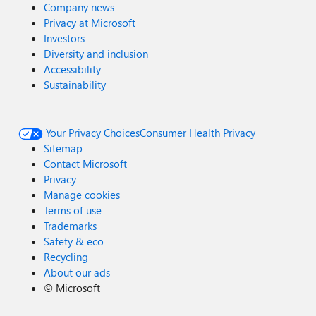
Company news
Privacy at Microsoft
Investors
Diversity and inclusion
Accessibility
Sustainability
Your Privacy Choices
Consumer Health Privacy
Sitemap
Contact Microsoft
Privacy
Manage cookies
Terms of use
Trademarks
Safety & eco
Recycling
About our ads
©
Microsoft