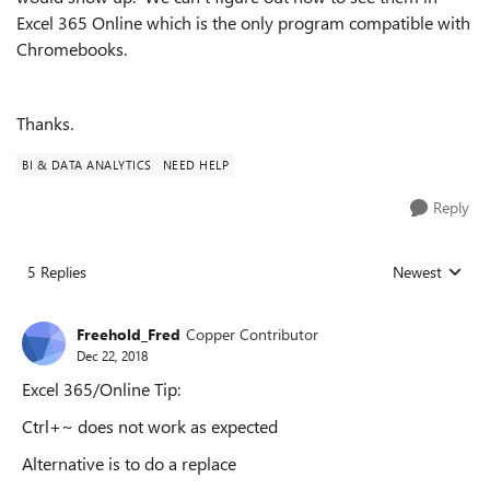
Excel 365 Online which is the only program compatible with
Chromebooks.
Thanks.
BI & DATA ANALYTICS
NEED HELP
Reply
5 Replies
Newest
Replies sorted
Freehold_Fred
Copper Contributor
Dec 22, 2018
Excel 365/Online Tip:
Ctrl+~ does not work as expected
Alternative is to do a replace