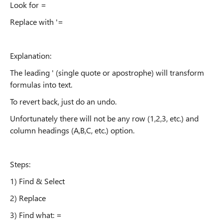
Look for =
Replace with '=
Explanation:
The leading ' (single quote or apostrophe) will transform
formulas into text.
To revert back, just do an undo.
Unfortunately there will not be any row (1,2,3, etc.) and
column headings (A,B,C, etc.) option.
Steps:
1) Find & Select
2) Replace
3) Find what: =