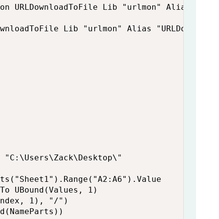
on URLDownloadToFile Lib "urlmon" Alias "URL
wnloadToFile Lib "urlmon" Alias "URLDownload
 "C:\Users\Zack\Desktop\"

ts("Sheet1").Range("A2:A6").Value

To UBound(Values, 1)

ndex, 1), "/")

d(NameParts))
