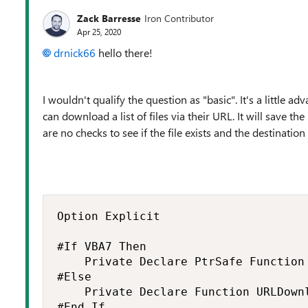
Zack Barresse
Iron Contributor
Apr 25, 2020
drnick66
hello there!
I wouldn't qualify the question as "basic". It's a little
can download a list of files via their URL. It will save 
are no checks to see if the file exists and the destinatio
Option Explicit

#If VBA7 Then

    Private Declare PtrSafe Function
#Else

    Private Declare Function URLDown
#End If
