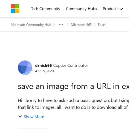
Skip to content
Tech Community
Community Hubs
Products
Microsoft Community Hub
Microsoft 365
Excel
Forum Discussion
drnick66
Copper Contributor
Apr 25, 2020
save an image from a URL in ex
Hi Sorry to have to ask such a basic question, but I simply can't work out how to do this. I have a column of URLs
that link to images, all I want to do is to download all of
Show More