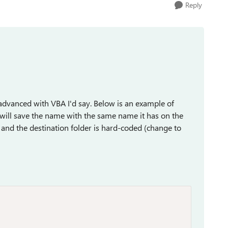
Reply
tle advanced with VBA I'd say. Below is an example of
t will save the name with the same name it has on the
ts and the destination folder is hard-coded (change to