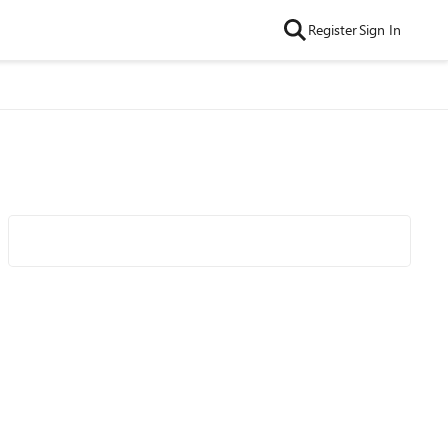
Register
Sign In