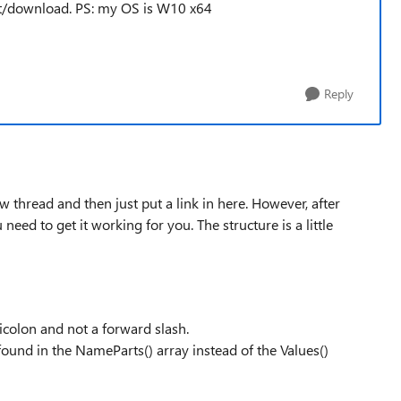
ract/download. PS: my OS is W10 x64
Reply
 thread and then just put a link in here. However, after
 need to get it working for you. The structure is a little
micolon and not a forward slash.
found in the NameParts() array instead of the Values()