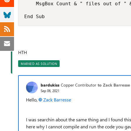
    MsgBox Count & " files out of " 
End Sub
HTH
MARKED AS SOLUTION
bardukiss
Copper Contributor
to Zack Barresse
Sep 06, 2021
Hello,
Zack Barresse
I was searchin about the same thing and I found this
here why I cannot compile and run the code you gav