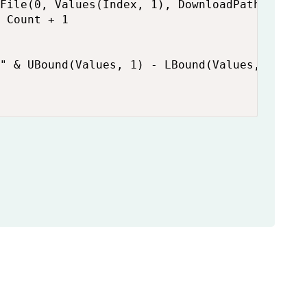
File(0, Values(Index, 1), DownloadPath & File
 Count + 1

" & UBound(Values, 1) - LBound(Values, 1) + 1