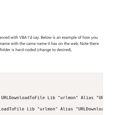
 advanced with VBA I'd say. Below is an example of how you
the name with the same name it has on the web. Note there
n folder is hard-coded (change to desired).
 URLDownloadToFile Lib "urlmon" Alias "URLDow
loadToFile Lib "urlmon" Alias "URLDownloadToF