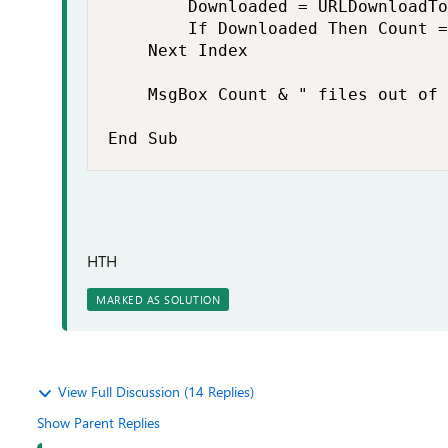
        Downloaded = URLDownloadTo
        If Downloaded Then Count =
    Next Index

    MsgBox Count & " files out of 
End Sub
HTH
MARKED AS SOLUTION
View Full Discussion (14 Replies)
Show Parent Replies