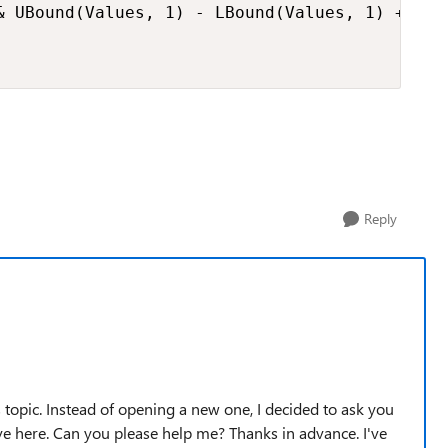
& UBound(Values, 1) - LBound(Values, 1) + 1 & 
Reply
 topic. Instead of opening a new one, I decided to ask you
e here. Can you please help me? Thanks in advance. I've