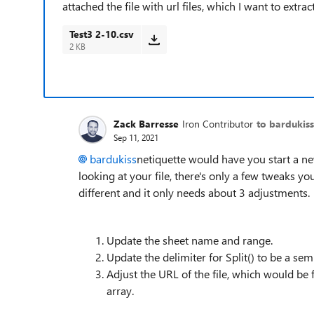
attached the file with url files, which I want to ext
Test3 2-10.csv
2 KB
Zack Barresse
Iron Contributor
to bardukiss
Sep 11, 2021
bardukiss
netiquette would have you start a new
looking at your file, there's only a few tweaks you
different and it only needs about 3 adjustments.
Update the sheet name and range.
Update the delimiter for Split() to be a se
Adjust the URL of the file, which would be 
array.