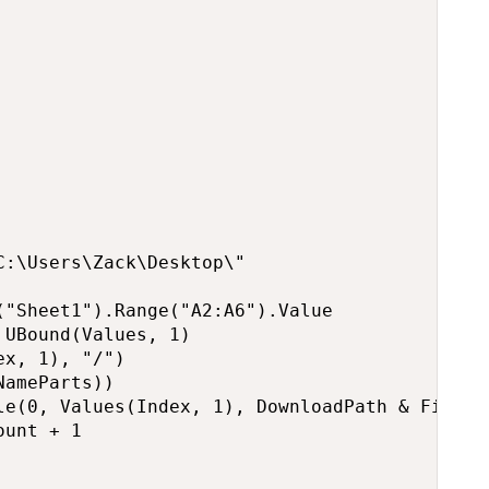
:\Users\Zack\Desktop\"

"Sheet1").Range("A2:A6").Value

UBound(Values, 1)

x, 1), "/")

ameParts))

le(0, Values(Index, 1), DownloadPath & FileNam
unt + 1
