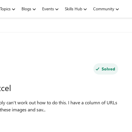
Topics
Blogs
Events
Skills Hub
Community
Solved
cel
 these images and sav...