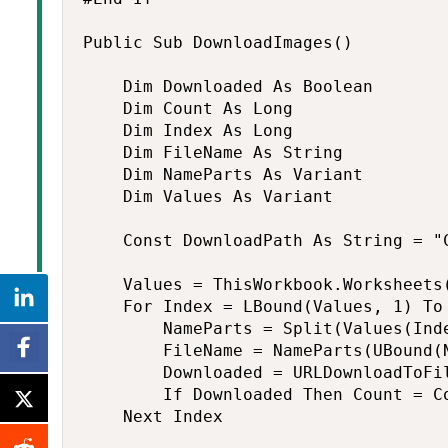
Public Sub DownloadImages()

    Dim Downloaded As Boolean

    Dim Count As Long

    Dim Index As Long

    Dim FileName As String

    Dim NameParts As Variant

    Dim Values As Variant

    Const DownloadPath As String = "C
    Values = ThisWorkbook.Worksheets(
    For Index = LBound(Values, 1) To 
        NameParts = Split(Values(Inde
        FileName = NameParts(UBound(N
        Downloaded = URLDownloadToFi
        If Downloaded Then Count = Co
    Next Index
