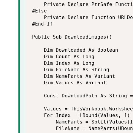
    Private Declare PtrSafe Functi
#Else

    Private Declare Function URLDo
#End If

Public Sub DownloadImages()

    Dim Downloaded As Boolean

    Dim Count As Long

    Dim Index As Long

    Dim FileName As String

    Dim NameParts As Variant

    Dim Values As Variant

    Const DownloadPath As String =
    Values = ThisWorkbook.Workshee
    For Index = LBound(Values, 1) 
        NameParts = Split(Values(I
        FileName = NameParts(UBoun