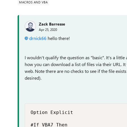
MACROS AND VBA
Zack Barresse
Apr 25, 2020
drnick66
hello there!
I wouldn't qualify the question as "basic". It's a lit
how you can download a list of files via their URL. I
web. Note there are no checks to see if the file exis
desired).
Option Explicit

#If VBA7 Then
