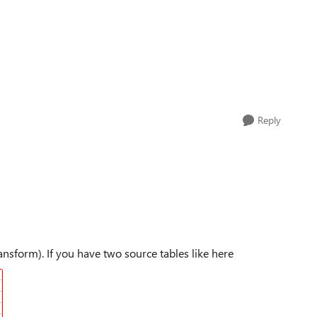
Reply
nsform). If you have two source tables like here