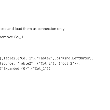
close and load them as connection only.
 remove Col_1.