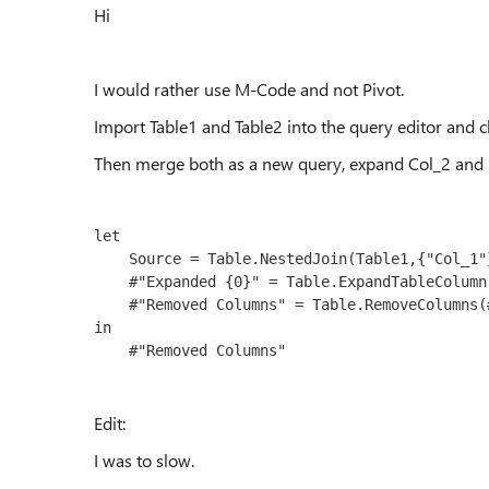
Hi
I would rather use M-Code and not Pivot.
Import Table1 and Table2 into the query editor and 
Then merge both as a new query, expand Col_2 and
let

    Source = Table.NestedJoin(Table1,{"Col_1"},Table2,{"Col_1"},"Table2",JoinKind.LeftOuter),

    #"Expanded {0}" = Table.ExpandTableColumn(Source, "Table2", {"Col_2"}, {"Col_2"}),

    #"Removed Columns" = Table.RemoveColumns(#"Expanded {0}",{"Col_1"})

in

Edit:
I was to slow.