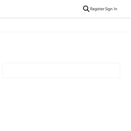
Register
Sign In