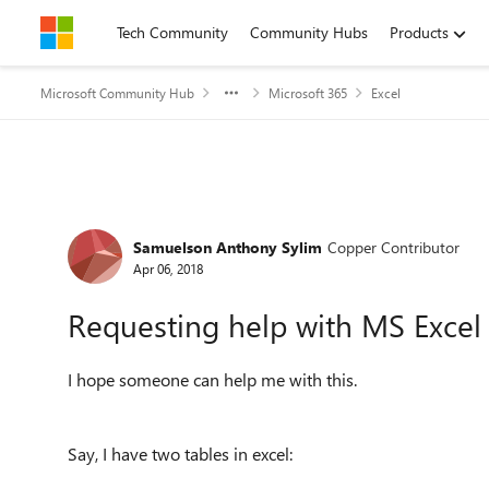
Skip to content
Tech Community
Community Hubs
Products
Microsoft Community Hub
Microsoft 365
Excel
Forum Discussion
Samuelson Anthony Sylim
Copper Contributor
Apr 06, 2018
Requesting help with MS Excel 
I hope someone can help me with this.
Say, I have two tables in excel: