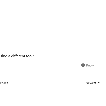
using a different tool?
Reply
eplies
Newest
Replies sorted