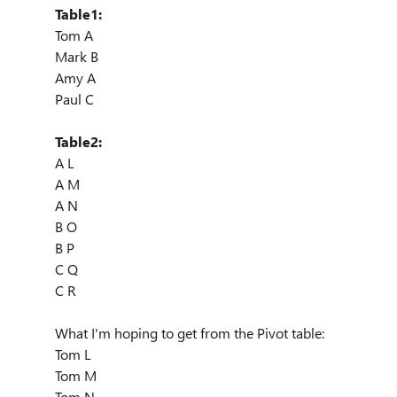
Table1:
Tom A
Mark B
Amy A
Paul C
Table2:
A L
A M
A N
B O
B P
C Q
C R
What I'm hoping to get from the Pivot table:
Tom L
Tom M
Tom N