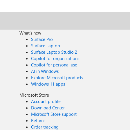
What's new
Surface Pro
Surface Laptop
Surface Laptop Studio 2
Copilot for organizations
Copilot for personal use
AI in Windows
Explore Microsoft products
Windows 11 apps
Microsoft Store
Account profile
Download Center
Microsoft Store support
Returns
Order tracking