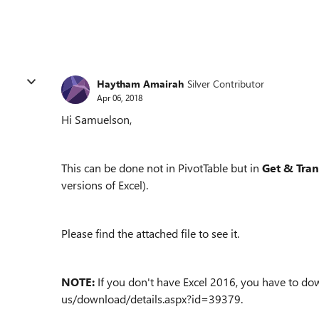
Haytham Amairah
Silver Contributor
Apr 06, 2018
Hi Samuelson,
This can be done not in PivotTable but in
Get & Tra
versions of Excel).
Please find the attached file to see it.
NOTE:
If you don't have Excel 2016, you have to do
us/download/details.aspx?id=39379.