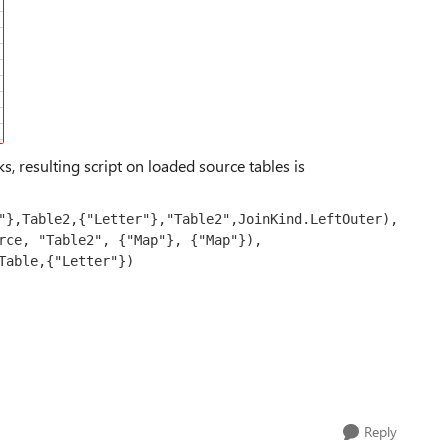
ks, resulting script on loaded source tables is
Reply