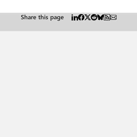
Share this page