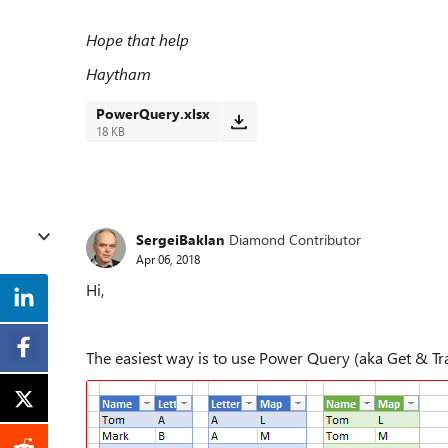
Hope that help
Haytham
PowerQuery.xlsx
18 KB
SergeiBaklan
Diamond Contributor
Apr 06, 2018
Hi,
The easiest way is to use Power Query (aka Get & Tra