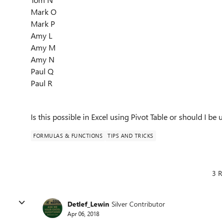
Mark O
Mark P
Amy L
Amy M
Amy N
Paul Q
Paul R
Is this possible in Excel using Pivot Table or should I be 
FORMULAS & FUNCTIONS
TIPS AND TRICKS
3 R
Detlef_Lewin
Silver Contributor
Apr 06, 2018