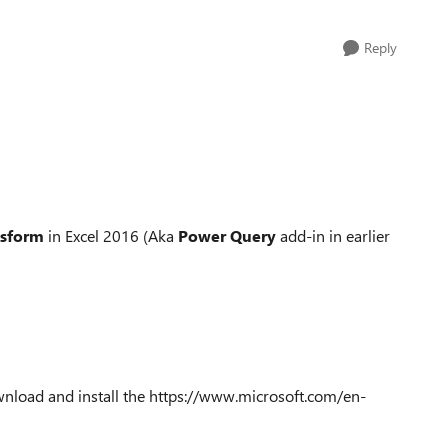
Reply
nsform
in Excel 2016 (Aka
Power Query
add-in in earlier
wnload and install the https://www.microsoft.com/en-