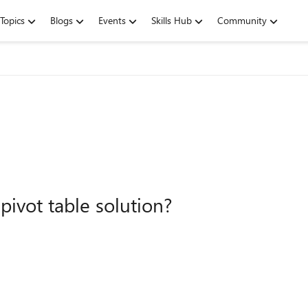
Topics
Blogs
Events
Skills Hub
Community
pivot table solution?