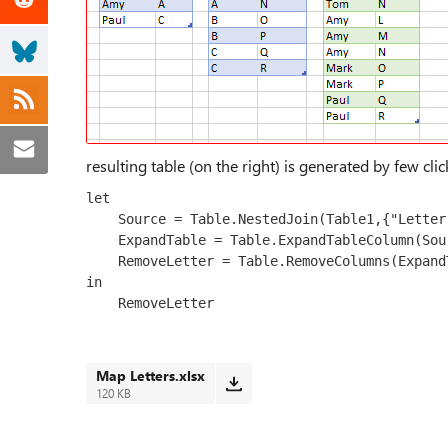
resulting table (on the right) is generated by few clic
let

    Source = Table.NestedJoin(Table1,{"Letter"},Table2,{"Letter"},"Table2",JoinKind.LeftOuter),

    ExpandTable = Table.ExpandTableColumn(Source, "Table2", {"Map"}, {"Map"}),

    RemoveLetter = Table.RemoveColumns(ExpandTable,{"Letter"})

in

    RemoveLetter
Map Letters.xlsx
120 KB