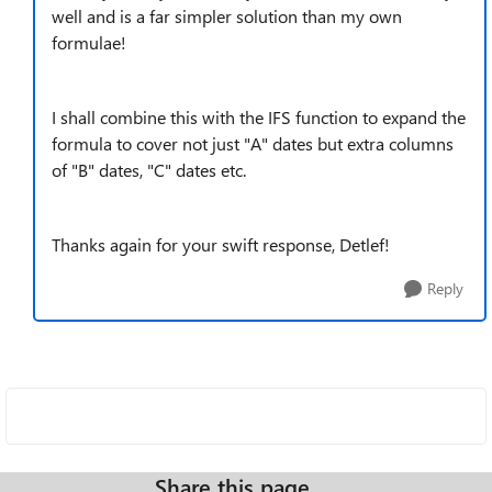
well and is a far simpler solution than my own
formulae!
I shall combine this with the IFS function to expand the
formula to cover not just "A" dates but extra columns
of "B" dates, "C" dates etc.
Thanks again for your swift response, Detlef!
Reply
Share this page