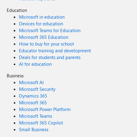
Education
Microsoft in education
Devices for education
Microsoft Teams for Education
Microsoft 365 Education
How to buy for your school
Educator training and development
Deals for students and parents
AI for education
Business
Microsoft AI
Microsoft Security
Dynamics 365
Microsoft 365
Microsoft Power Platform
Microsoft Teams
Microsoft 365 Copilot
Small Business