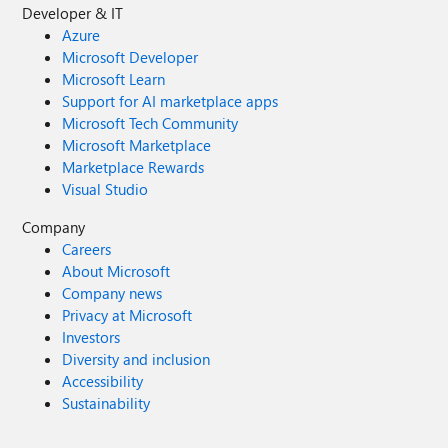
Developer & IT
Azure
Microsoft Developer
Microsoft Learn
Support for AI marketplace apps
Microsoft Tech Community
Microsoft Marketplace
Marketplace Rewards
Visual Studio
Company
Careers
About Microsoft
Company news
Privacy at Microsoft
Investors
Diversity and inclusion
Accessibility
Sustainability