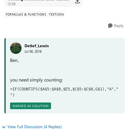
12 KB
FORMULAS & FUNCTIONS
TEXTJOIN
Reply
Detlef_Lewin
Jul 06, 2018
Ben,
you need simply counting:
=IF(COUNTIFS($A$5:$A$8,$E5,$C$5:$C$8,G$1),"A","
")
MARKED AS SOLUTION
View Full Discussion (4 Replies)