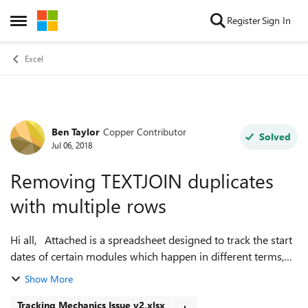
Skip to content
Register
Sign In
Open Side Menu
Excel
Ben Taylor
Copper Contributor
Forum Discussion
Solved
Jul 06, 2018
Removing TEXTJOIN duplicates
with multiple rows
Hi all, Attached is a spreadsheet designed to track the start
dates of certain modules which happen in different terms,
converting a table of this information into a calendar. The
Show More
formula det...
Tracking Mechanics Issue v2.xlsx