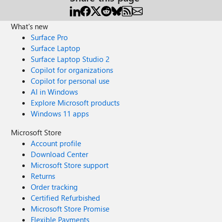
What's new
Surface Pro
Surface Laptop
Surface Laptop Studio 2
Copilot for organizations
Copilot for personal use
AI in Windows
Explore Microsoft products
Windows 11 apps
Microsoft Store
Account profile
Download Center
Microsoft Store support
Returns
Order tracking
Certified Refurbished
Microsoft Store Promise
Flexible Payments