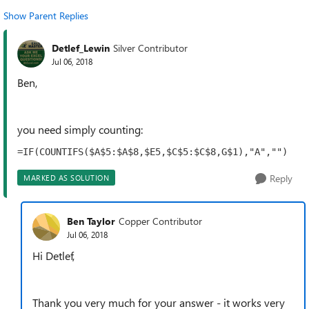
Show Parent Replies
Detlef_Lewin
Silver Contributor
Jul 06, 2018
Ben,
you need simply counting:
=IF(COUNTIFS($A$5:$A$8,$E5,$C$5:$C$8,G$1),"A","")
Reply
MARKED AS SOLUTION
Ben Taylor
Copper Contributor
Jul 06, 2018
Hi Detlef,
Thank you very much for your answer - it works very