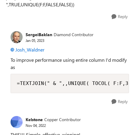
",TRUE,UNIQUE(F:F,FALSE,FALSE))
Reply
SergeiBaklan
Diamond Contributor
Jan 05, 2023
Josh_Waldner
To improve performance using entire column I'd modify
as
=TEXTJOIN(" & ",,UNIQUE( TOCOL( F:F,3))
Reply
Kelstone
Copper Contributor
Nov 04, 2022
THIS!!! Simple, effective, winning!