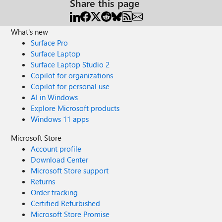
Share this page
What's new
Surface Pro
Surface Laptop
Surface Laptop Studio 2
Copilot for organizations
Copilot for personal use
AI in Windows
Explore Microsoft products
Windows 11 apps
Microsoft Store
Account profile
Download Center
Microsoft Store support
Returns
Order tracking
Certified Refurbished
Microsoft Store Promise