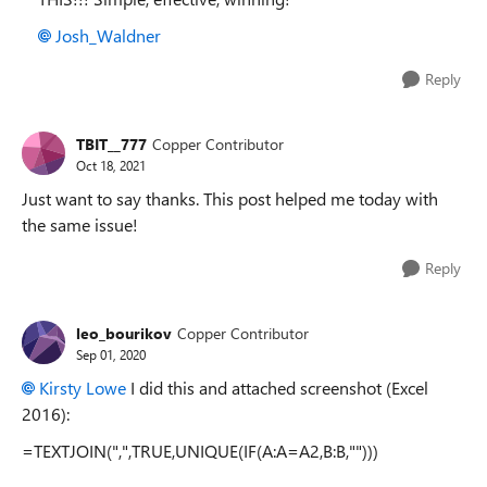
Josh_Waldner
Reply
TBIT__777
Copper Contributor
Oct 18, 2021
Just want to say thanks. This post helped me today with
the same issue!
Reply
leo_bourikov
Copper Contributor
Sep 01, 2020
Kirsty Lowe
I did this and attached screenshot (Excel
2016):
=TEXTJOIN(",",TRUE,UNIQUE(IF(A:A=A2,B:B,"")))