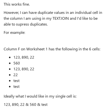
This works fine.
However, I can have duplicate values in an individual cell in
the column I am using in my TEXTJOIN and I'd like to be
able to supress duplicates.
For example:
Column F on Worksheet 1 has the following in the 6 cells:
123, 890, 22
560
123, 890, 22
22
test
test
Ideally what I would like in my single cell is:
123, 890, 22 & 560 & test