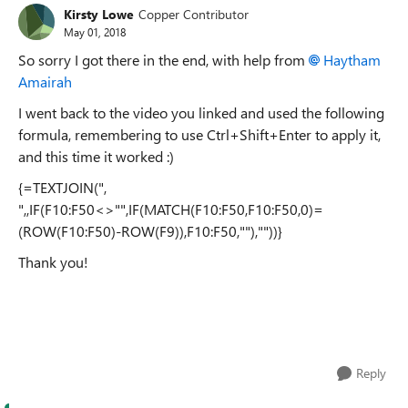
Kirsty Lowe
Copper Contributor
May 01, 2018
So sorry I got there in the end, with help from
Haytham
Amairah
I went back to the video you linked and used the following
formula, remembering to use Ctrl+Shift+Enter to apply it,
and this time it worked :)
{=TEXTJOIN(",
",,IF(F10:F50<>"",IF(MATCH(F10:F50,F10:F50,0)=
(ROW(F10:F50)-ROW(F9)),F10:F50,""),""))}
Thank you!
Reply