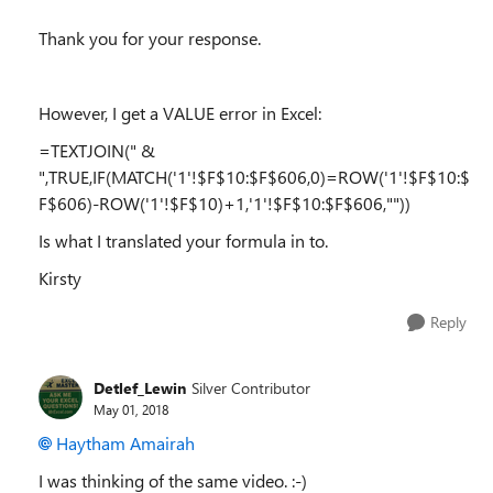
Thank you for your response.
However, I get a VALUE error in Excel:
=TEXTJOIN(" &
",TRUE,IF(MATCH('1'!$F$10:$F$606,0)=ROW('1'!$F$10:$
F$606)-ROW('1'!$F$10)+1,'1'!$F$10:$F$606,""))
Is what I translated your formula in to.
Kirsty
Reply
Detlef_Lewin
Silver Contributor
May 01, 2018
Haytham Amairah
I was thinking of the same video. :-)