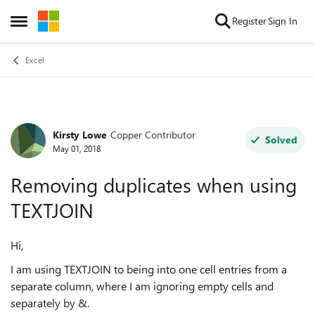
Skip to content
Register
Sign In
Open Side Menu
Excel
Kirsty Lowe
Copper Contributor
Forum Discussion
Solved
May 01, 2018
Removing duplicates when using
TEXTJOIN
Hi,
I am using TEXTJOIN to being into one cell entries from a
separate column, where I am ignoring empty cells and
separately by &.