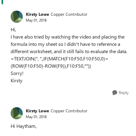
Kirsty Lowe
Copper Contributor
May 01, 2018
Hi,
I have also tried by watching the video and placing the
formula into my sheet so I didn't have to reference a
different worksheet, and it still fails to evaluate the data.
=TEXTJOIN(", ",,IF(MATCH(F10:F50,F10:F50,0)=
(ROW(F10:F50)-ROW(F9)),F10:F50,""))
Sorry!
Kirsty
Reply
Kirsty Lowe
Copper Contributor
May 01, 2018
Hi Haytham,