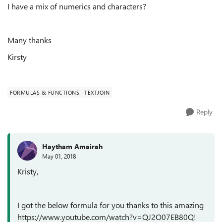
I have a mix of numerics and characters?
Many thanks
Kirsty
FORMULAS & FUNCTIONS
TEXTJOIN
Reply
Haytham Amairah
May 01, 2018
Kristy,
I got the below formula for you thanks to this amazing
https://www.youtube.com/watch?v=QJ2O07EB80Q!