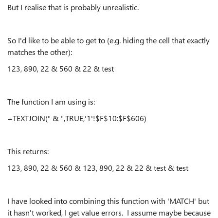
But I realise that is probably unrealistic.
So I'd like to be able to get to (e.g. hiding the cell that exactly
matches the other):
123, 890, 22 & 560 & 22 & test
The function I am using is:
=TEXTJOIN(" & ",TRUE,'1'!$F$10:$F$606)
This returns:
123, 890, 22 & 560 & 123, 890, 22 & 22 & test & test
I have looked into combining this function with 'MATCH' but
it hasn't worked, I get value errors. I assume maybe because