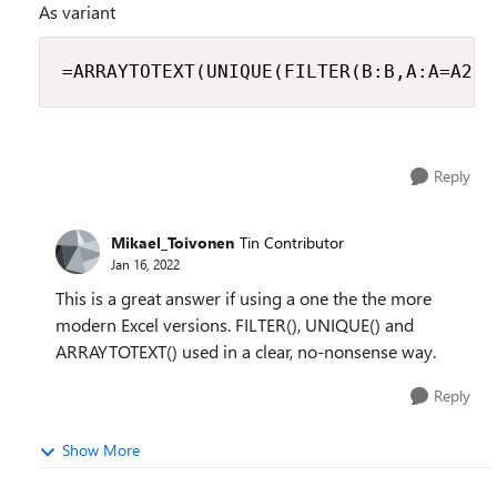
As variant
=ARRAYTOTEXT(UNIQUE(FILTER(B:B,A:A=A2,"
Reply
Mikael_Toivonen
Tin Contributor
Jan 16, 2022
This is a great answer if using a one the the more
modern Excel versions. FILTER(), UNIQUE() and
ARRAYTOTEXT() used in a clear, no-nonsense way.
Reply
Show More