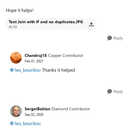
Hope it helps!
Text Join with IF and no duplicates.JPG
46 KB
Reply
Chandruj18
Copper Contributor
Feb 01, 2021
leo_bourikov
Thanks it helped
Reply
SergeiBaklan
Diamond Contributor
Sep 02, 2020
leo_bourikov