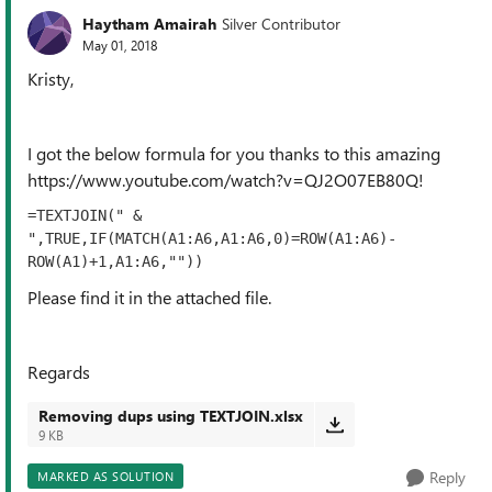
Haytham Amairah
Silver Contributor
May 01, 2018
Kristy,
I got the below formula for you thanks to this amazing
https://www.youtube.com/watch?v=QJ2O07EB80Q!
=TEXTJOIN(" & 
",TRUE,IF(MATCH(A1:A6,A1:A6,0)=ROW(A1:A6)-
ROW(A1)+1,A1:A6,""))
Please find it in the attached file.
Regards
Removing dups using TEXTJOIN.xlsx
9 KB
Reply
MARKED AS SOLUTION