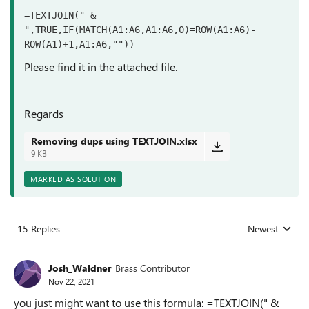
=TEXTJOIN(" & 
",TRUE,IF(MATCH(A1:A6,A1:A6,0)=ROW(A1:A6)-
ROW(A1)+1,A1:A6,""))
Please find it in the attached file.
Regards
Removing dups using TEXTJOIN.xlsx
9 KB
MARKED AS SOLUTION
15 Replies
Newest
Replies sorted
Josh_Waldner
Brass Contributor
Nov 22, 2021
you just might want to use this formula: =TEXTJOIN(" &