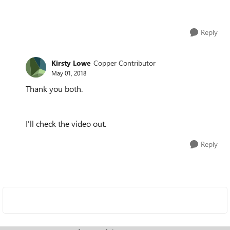
Reply
Kirsty Lowe
Copper Contributor
May 01, 2018
Thank you both.
I'll check the video out.
Reply