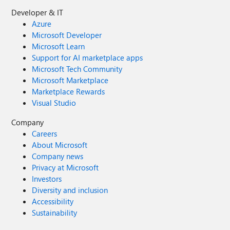
Developer & IT
Azure
Microsoft Developer
Microsoft Learn
Support for AI marketplace apps
Microsoft Tech Community
Microsoft Marketplace
Marketplace Rewards
Visual Studio
Company
Careers
About Microsoft
Company news
Privacy at Microsoft
Investors
Diversity and inclusion
Accessibility
Sustainability