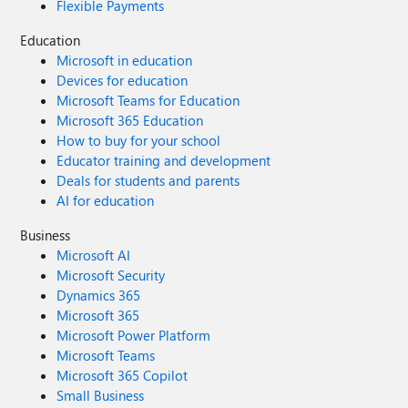
Flexible Payments
Education
Microsoft in education
Devices for education
Microsoft Teams for Education
Microsoft 365 Education
How to buy for your school
Educator training and development
Deals for students and parents
AI for education
Business
Microsoft AI
Microsoft Security
Dynamics 365
Microsoft 365
Microsoft Power Platform
Microsoft Teams
Microsoft 365 Copilot
Small Business