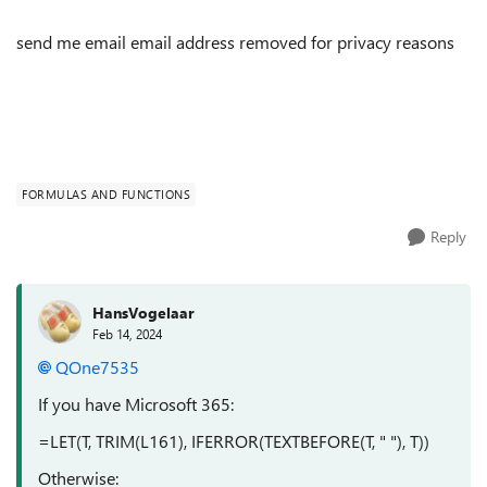
send me email email address removed for privacy reasons
FORMULAS AND FUNCTIONS
Reply
HansVogelaar
Feb 14, 2024
QOne7535
If you have Microsoft 365:
=LET(T, TRIM(L161), IFERROR(TEXTBEFORE(T, " "), T))
Otherwise: