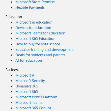
Microsoft Store Promise
Flexible Payments
Education
Microsoft in education
Devices for education
Microsoft Teams for Education
Microsoft 365 Education
How to buy for your school
Educator training and development
Deals for students and parents
AI for education
Business
Microsoft AI
Microsoft Security
Dynamics 365
Microsoft 365
Microsoft Power Platform
Microsoft Teams
Microsoft 365 Copilot