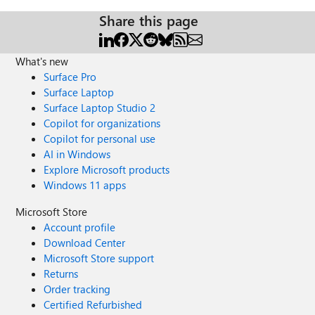
Share this page
What's new
Surface Pro
Surface Laptop
Surface Laptop Studio 2
Copilot for organizations
Copilot for personal use
AI in Windows
Explore Microsoft products
Windows 11 apps
Microsoft Store
Account profile
Download Center
Microsoft Store support
Returns
Order tracking
Certified Refurbished