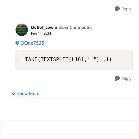
Reply
Detlef_Lewin
Silver Contributor
Feb 14, 2024
QOne7535
=TAKE(TEXTSPLIT(L161," "),,1)
Reply
Show More