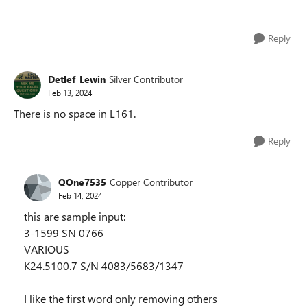
Reply
Detlef_Lewin
Silver Contributor
Feb 13, 2024
There is no space in L161.
Reply
QOne7535
Copper Contributor
Feb 14, 2024
this are sample input:
3-1599 SN 0766
VARIOUS
K24.5100.7 S/N 4083/5683/1347
I like the first word only removing others