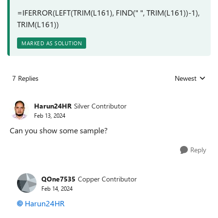
=IFERROR(LEFT(TRIM(L161), FIND(" ", TRIM(L161))-1),
TRIM(L161))
MARKED AS SOLUTION
7 Replies
Newest
Replies sorted
Harun24HR
Silver Contributor
Feb 13, 2024
Can you show some sample?
Reply
QOne7535
Copper Contributor
Feb 14, 2024
Harun24HR