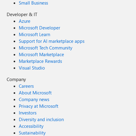
Small Business
Developer & IT
Azure
Microsoft Developer
Microsoft Learn
Support for AI marketplace apps
Microsoft Tech Community
Microsoft Marketplace
Marketplace Rewards
Visual Studio
Company
Careers
About Microsoft
Company news
Privacy at Microsoft
Investors
Diversity and inclusion
Accessibility
Sustainability