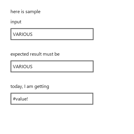
here is sample
input
VARIOUS
expected result must be
VARIOUS
today, I am getting
#value!