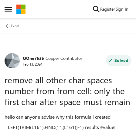
Skip to content
Register
Sign In
Open Side Menu
Excel
QOne7535
Copper Contributor
Forum Discussion
Solved
Feb 13, 2024
remove all other char spaces
number from from cell: only the
first char after space must remain
hello can anyone advise why this formula i created
=LEFT(TRIM(
L161
),FIND(" ",(
L161
))-1) results #value!