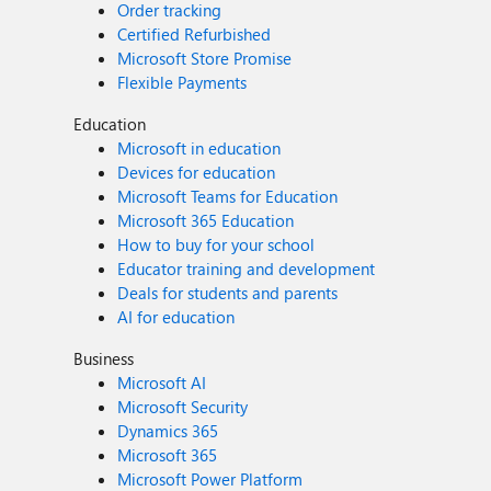
Order tracking
Certified Refurbished
Microsoft Store Promise
Flexible Payments
Education
Microsoft in education
Devices for education
Microsoft Teams for Education
Microsoft 365 Education
How to buy for your school
Educator training and development
Deals for students and parents
AI for education
Business
Microsoft AI
Microsoft Security
Dynamics 365
Microsoft 365
Microsoft Power Platform