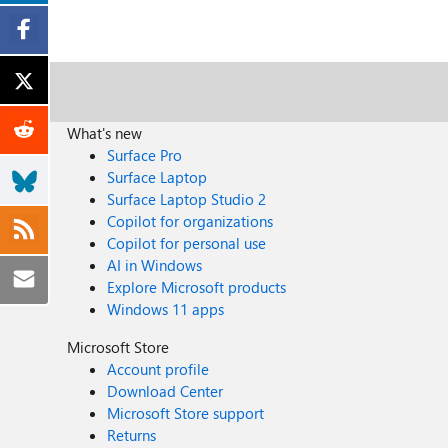
What's new
Surface Pro
Surface Laptop
Surface Laptop Studio 2
Copilot for organizations
Copilot for personal use
AI in Windows
Explore Microsoft products
Windows 11 apps
Microsoft Store
Account profile
Download Center
Microsoft Store support
Returns