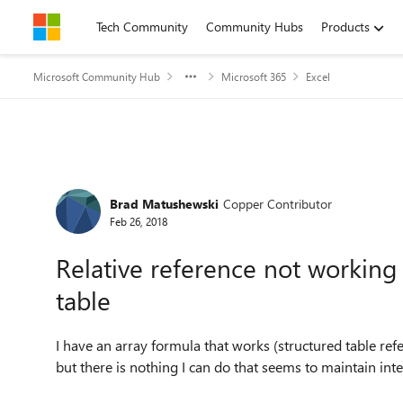
Skip to content
Tech Community
Community Hubs
Products
Microsoft Community Hub
Microsoft 365
Excel
Forum Discussion
Brad Matushewski
Copper Contributor
Feb 26, 2018
Relative reference not working 
table
I have an array formula that works (structured table ref
but there is nothing I can do that seems to maintain inte