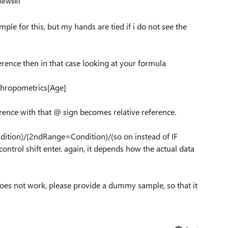
hewski
mple for this, but my hands are tied if i do not see the
erence then in that case looking at your formula
thropometrics[Age]
rence with that @ sign becomes relative reference.
tion)/(2ndRange=Condition)/(so on instead of IF
ntrol shift enter. again, it depends how the actual data
does not work, please provide a dummy sample, so that it