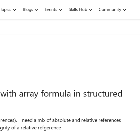
Topics
Blogs
Events
Skills Hub
Community
with array formula in structured
erences). I need a mix of absolute and relative references
grity of a relative refgerence