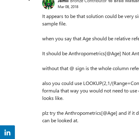
Jamil
Bronze Contributor
to Brad Matus
Mar 08, 2018
It appears to be that solution could be very si
sample file.
when you say that Age should be relative ref
It should be Anthropometrics[@Age] Not An
without that @ sign is the whole column refe
also you could use LOOKUP(2,1/(Range=Condi
formula that way you would not need to use co
looks like.
plz try the Anthropometrics[@Age] and if it 
can be looked at.