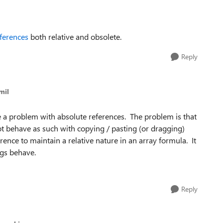
eferences
both relative and obsolete.
Reply
mil
ve a problem with absolute references. The problem is that
 not behave as such with copying / pasting (or dragging)
ence to maintain a relative nature in an array formula. It
gs behave.
Reply