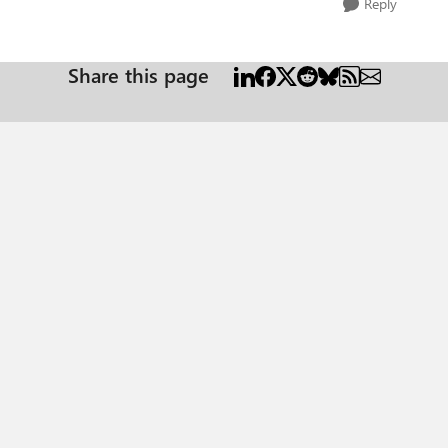
Reply
Share this page