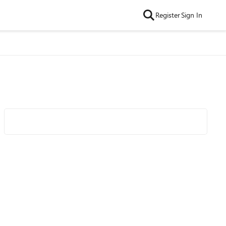
Register
Sign In