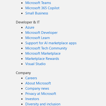
Microsoft Teams
Microsoft 365 Copilot
Small Business
Developer & IT
Azure
Microsoft Developer
Microsoft Learn
Support for AI marketplace apps
Microsoft Tech Community
Microsoft Marketplace
Marketplace Rewards
Visual Studio
Company
Careers
About Microsoft
Company news
Privacy at Microsoft
Investors
Diversity and inclusion