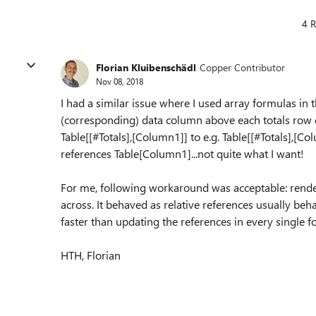
4 R
Florian Kluibenschädl
Copper Contributor
Nov 08, 2018
I had a similar issue where I used array formulas in 
(corresponding) data column above each totals row 
Table[[#Totals],[Column1]] to e.g.
Table[[#Totals],[
Co
references Table[Column1]...not quite what I want!
For me, following workaround was acceptable: rende
across. It behaved as relative references usually beha
faster than updating the references in every single 
HTH, Florian