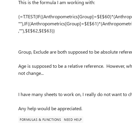
This is the formula I am working with:
{=T.TEST(IF((Anthropometri
cs[Group]=
$E$60)*(An
thro
""),IF((An
thropometr
ics[Group]
=$E$61)*(A
nthropomet
r
,""),$E$62
,$E$63)}
Group, Exclude are both supposed to be absolute refere
Age is supposed to be a relative reference. However, whe
not change...
I have many sheets to work on, I really do not want to c
Any help would be appreciated.
FORMULAS & FUNCTIONS
NEED HELP