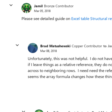
Jamil
Bronze Contributor
Mar 05, 2018
Please see detailed guide on
Excel table Structural r
Brad Matushewski
Copper Contributor
to Ja
Mar 08, 2018
Unfortunately, this was not helpful. I do not ha
if I leave things as a relative reference, they do
across to neighboring rows. I need need the refer
seems the array formula changes how these thin