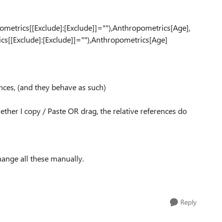
pometr
ics[[Exclu
de]:[Exclu
de]]=""),A
nthropomet
rics[Age],
ics[[Excl
ude]:[Excl
ude]]=""),
Anthropome
trics[Age]
nces, (and they behave as such)
ther I copy / Paste OR drag, the relative references do
hange all these manually.
Reply