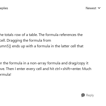
eplies
Newest
Replies sorted
the totals row of a table. The formula references the
cell. Dragging the formula from
lumn5
]] ends up with a formula in the latter cell that
r the formula in a non-array formula and drag/copy it
ve. Then I enter every cell and hit ctrl+shift=enter. Much
formula!
Reply