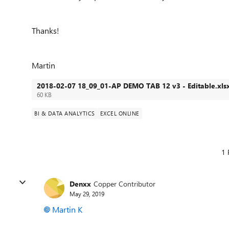
Thanks!
Martin
2018-02-07 18_09_01-AP DEMO TAB 12 v3 - Editable.xls
60 KB
BI & DATA ANALYTICS
EXCEL ONLINE
1 
Denxx
Copper Contributor
May 29, 2019
Martin K