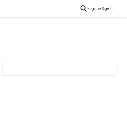
Register
Sign In