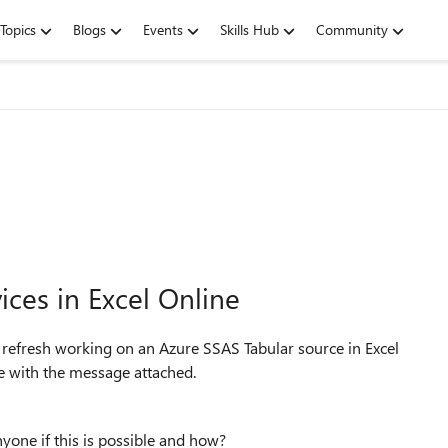
Topics
Blogs
Events
Skills Hub
Community
ices in Excel Online
 refresh working on an Azure SSAS Tabular source in Excel
ine with the message attached.
Anyone if this is possible and how?