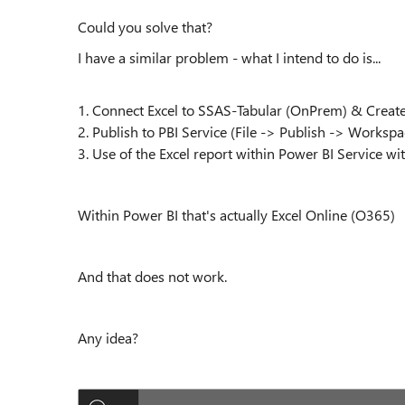
Could you solve that?
I have a similar problem - what I intend to do is...
1. Connect Excel to SSAS-Tabular (OnPrem) & Creat
2. Publish to PBI Service (File -> Publish -> Worksp
3. Use of the Excel report within Power BI Service wi
Within Power BI that's actually Excel Online (O365)
And that does not work.
Any idea?