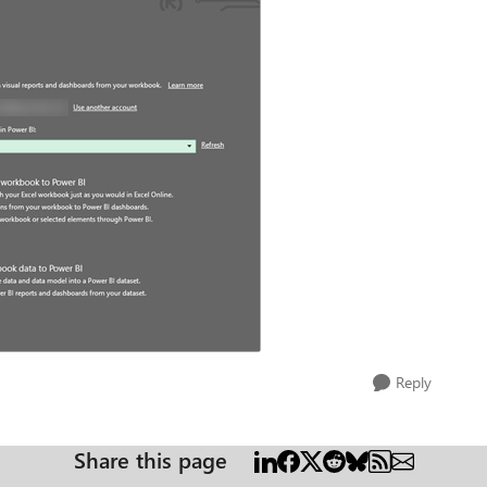
Reply
Share this page