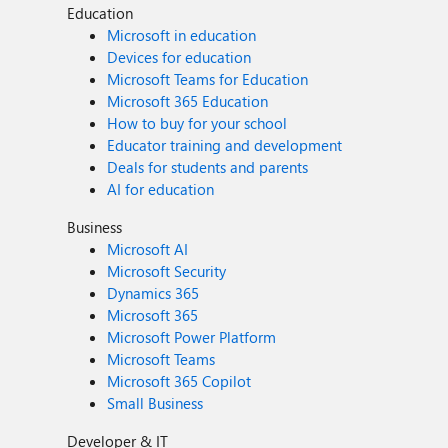
Education
Microsoft in education
Devices for education
Microsoft Teams for Education
Microsoft 365 Education
How to buy for your school
Educator training and development
Deals for students and parents
AI for education
Business
Microsoft AI
Microsoft Security
Dynamics 365
Microsoft 365
Microsoft Power Platform
Microsoft Teams
Microsoft 365 Copilot
Small Business
Developer & IT