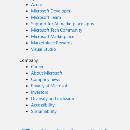
Azure
Microsoft Developer
Microsoft Learn
Support for AI marketplace apps
Microsoft Tech Community
Microsoft Marketplace
Marketplace Rewards
Visual Studio
Company
Careers
About Microsoft
Company news
Privacy at Microsoft
Investors
Diversity and inclusion
Accessibility
Sustainability