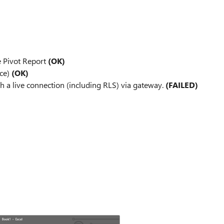
e Pivot Report
(OK)
ace)
(OK)
th a live connection (including RLS) via gateway.
(FAILED)