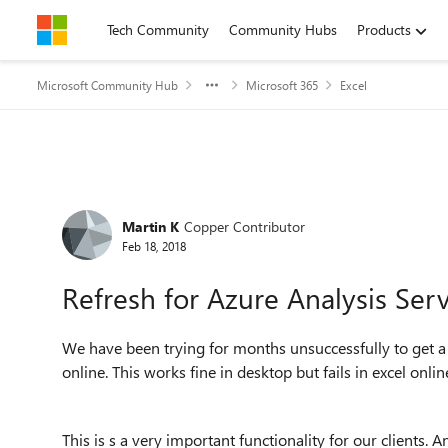
Skip to content
Tech Community
Community Hubs
Products
Microsoft Community Hub
Microsoft 365
Excel
Forum Discussion
Martin K
Copper Contributor
Feb 18, 2018
Refresh for Azure Analysis Serv
We have been trying for months unsuccessfully to get a
online. This works fine in desktop but fails in excel onl
This is s a very important functionality for our clients. 