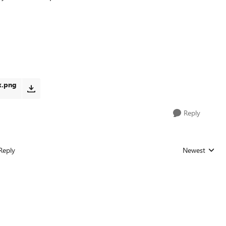
x.png
Reply
Reply
Newest
Replies sorted