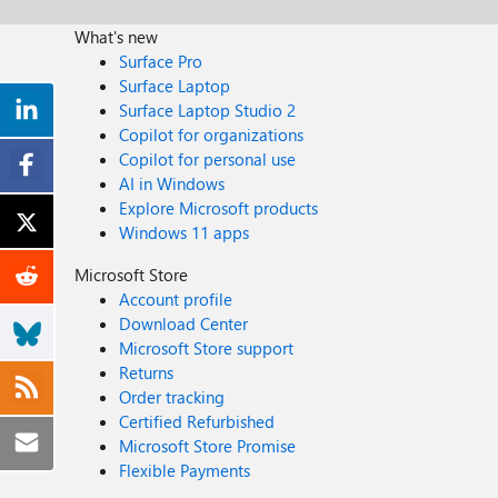
What's new
Surface Pro
Surface Laptop
Surface Laptop Studio 2
Copilot for organizations
Copilot for personal use
AI in Windows
Explore Microsoft products
Windows 11 apps
Microsoft Store
Account profile
Download Center
Microsoft Store support
Returns
Order tracking
Certified Refurbished
Microsoft Store Promise
Flexible Payments