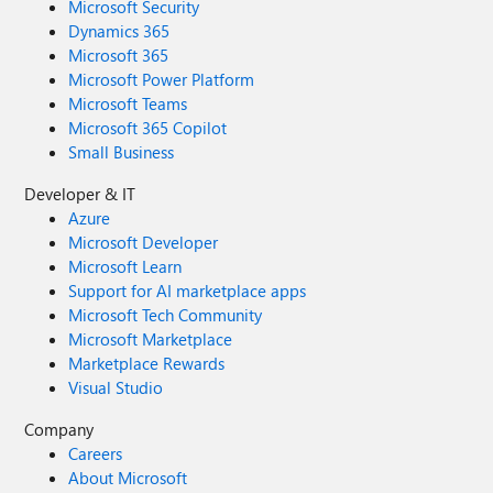
Microsoft Security
Dynamics 365
Microsoft 365
Microsoft Power Platform
Microsoft Teams
Microsoft 365 Copilot
Small Business
Developer & IT
Azure
Microsoft Developer
Microsoft Learn
Support for AI marketplace apps
Microsoft Tech Community
Microsoft Marketplace
Marketplace Rewards
Visual Studio
Company
Careers
About Microsoft