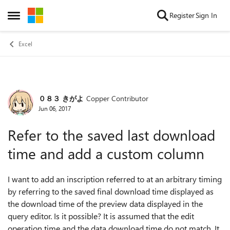
Skip to content
Register
Sign In
Open Side Menu
Excel
０８３ きがよ
Copper Contributor
Forum Discussion
Jun 06, 2017
Refer to the saved last download
time and add a custom column
I want to add an inscription referred to at an arbitrary timing
by referring to the saved final download time displayed as
the download time of the preview data displayed in the
query editor. Is it possible? It is assumed that the edit
operation time and the data download time do not match. It