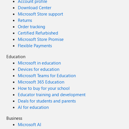
Account profile
Download Center
Microsoft Store support
Returns
Order tracking
Certified Refurbished
Microsoft Store Promise
Flexible Payments
Education
Microsoft in education
Devices for education
Microsoft Teams for Education
Microsoft 365 Education
How to buy for your school
Educator training and development
Deals for students and parents
AI for education
Business
Microsoft AI