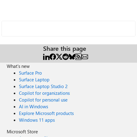
Share this page
What's new
Surface Pro
Surface Laptop
Surface Laptop Studio 2
Copilot for organizations
Copilot for personal use
AI in Windows
Explore Microsoft products
Windows 11 apps
Microsoft Store