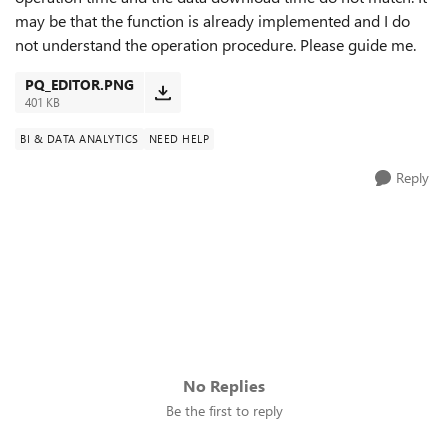
may be that the function is already implemented and I do
not understand the operation procedure. Please guide me.
PQ_EDITOR.PNG
401 KB
BI & DATA ANALYTICS
NEED HELP
Reply
No Replies
Be the first to reply