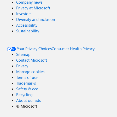
Company news
Privacy at Microsoft
Investors
Diversity and inclusion
Accessibility
Sustainability
Your Privacy Choices
Consumer Health Privacy
Sitemap
Contact Microsoft
Privacy
Manage cookies
Terms of use
Trademarks
Safety & eco
Recycling
About our ads
©
Microsoft