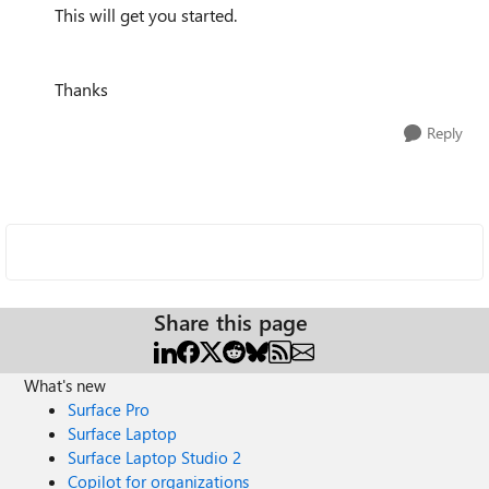
This will get you started.
Thanks
Reply
Share this page
What's new
Surface Pro
Surface Laptop
Surface Laptop Studio 2
Copilot for organizations