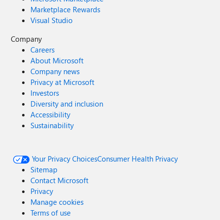
Marketplace Rewards
Visual Studio
Company
Careers
About Microsoft
Company news
Privacy at Microsoft
Investors
Diversity and inclusion
Accessibility
Sustainability
Your Privacy Choices
Consumer Health Privacy
Sitemap
Contact Microsoft
Privacy
Manage cookies
Terms of use