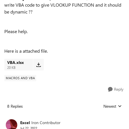
write VBA code to give VLOOKUP FUNCTION and it should
be dynamic ??
Please help.
Here is a attached file.
VBA.xlsx
20 KB
MACROS AND VBA
Reply
8 Replies
Newest
Replies sorted
Excel
Iron Contributor
Jul 22, 2022