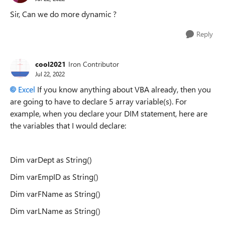
Sir, Can we do more dynamic ?
Reply
cool2021
Iron Contributor
Jul 22, 2022
Excel
If you know anything about VBA already, then you
are going to have to declare 5 array variable(s). For
example, when you declare your DIM statement, here are
the variables that I would declare:
Dim varDept as String()
Dim varEmpID as String()
Dim varFName as String()
Dim varLName as String()