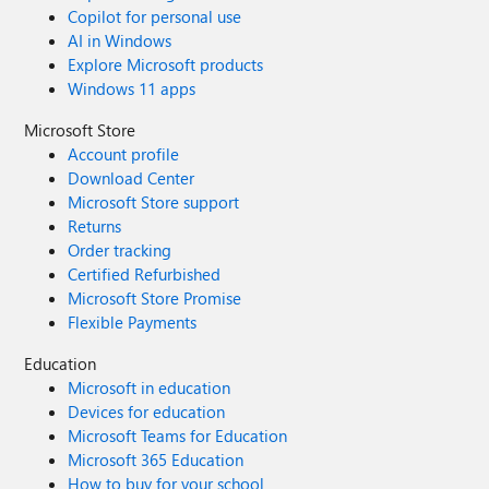
Copilot for personal use
AI in Windows
Explore Microsoft products
Windows 11 apps
Microsoft Store
Account profile
Download Center
Microsoft Store support
Returns
Order tracking
Certified Refurbished
Microsoft Store Promise
Flexible Payments
Education
Microsoft in education
Devices for education
Microsoft Teams for Education
Microsoft 365 Education
How to buy for your school