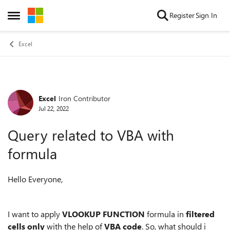
Skip to content
Register
Sign In
Open Side Menu
Excel
Excel
Iron Contributor
Forum Discussion
Jul 22, 2022
Query related to VBA with
formula
Hello Everyone,
I want to apply
VLOOKUP FUNCTION
formula in
filtered
cells only
with the help of
VBA code
. So, what should i