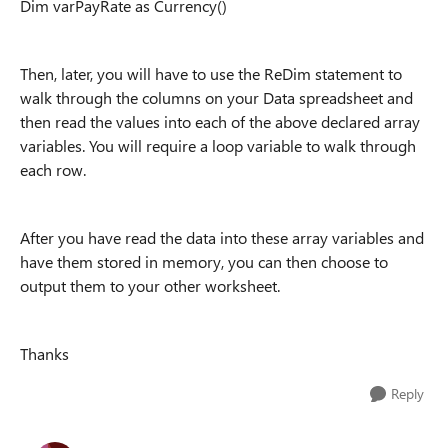
Dim varPayRate as Currency()
Then, later, you will have to use the ReDim statement to
walk through the columns on your Data spreadsheet and
then read the values into each of the above declared array
variables. You will require a loop variable to walk through
each row.
After you have read the data into these array variables and
have them stored in memory, you can then choose to
output them to your other worksheet.
Thanks
Reply