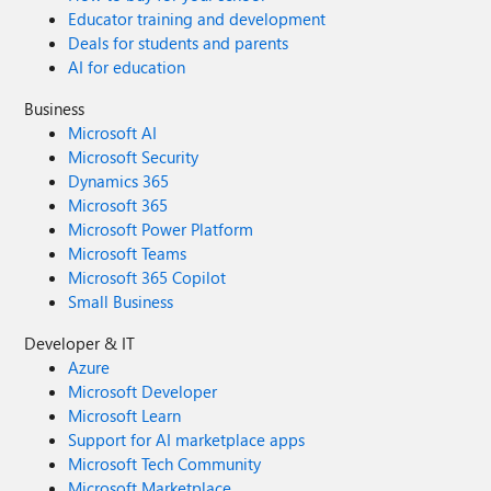
Educator training and development
Deals for students and parents
AI for education
Business
Microsoft AI
Microsoft Security
Dynamics 365
Microsoft 365
Microsoft Power Platform
Microsoft Teams
Microsoft 365 Copilot
Small Business
Developer & IT
Azure
Microsoft Developer
Microsoft Learn
Support for AI marketplace apps
Microsoft Tech Community
Microsoft Marketplace