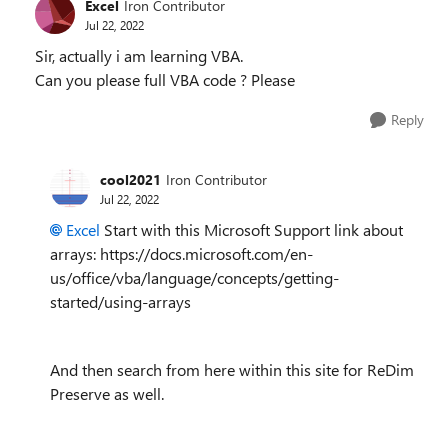
Excel
Iron Contributor
Jul 22, 2022
Sir, actually i am learning VBA.
Can you please full VBA code ? Please
Reply
cool2021
Iron Contributor
Jul 22, 2022
Excel
Start with this Microsoft Support link about
arrays: https://docs.microsoft.com/en-
us/office/vba/language/concepts/getting-
started/using-arrays
And then search from here within this site for ReDim
Preserve as well.