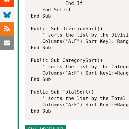
            End If

    End Select

End Sub

Public Sub DivisionSort()

    ' sorts the list by the Divisio
    Columns("A:F").Sort Key1:=Rang
End Sub

Public Sub CategorySort()

    ' sorts the list by the Categor
    Columns("A:F").Sort Key1:=Rang
End Sub

Public Sub TotalSort()

    ' sorts the list by the Total

    Columns("A:F").Sort Key1:=Rang
End Sub
MARKED AS SOLUTION