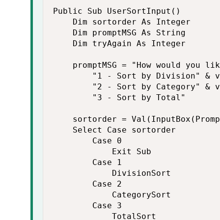
Public Sub UserSortInput()

    Dim sortorder As Integer

    Dim promptMSG As String

    Dim tryAgain As Integer

    promptMSG = "How would you lik
        "1 - Sort by Division" & v
        "2 - Sort by Category" & v
        "3 - Sort by Total"

    sortorder = Val(InputBox(Promp
    Select Case sortorder

        Case 0

            Exit Sub

        Case 1

            DivisionSort

        Case 2

            CategorySort

        Case 3

            TotalSort
