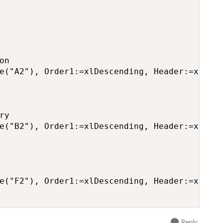
n

e("A2"), Order1:=xlDescending, Header:=xlYes

y

e("B2"), Order1:=xlDescending, Header:=xlYes

e("F2"), Order1:=xlDescending, Header:=xlYes

Reply