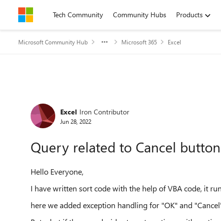
Skip to content
Tech Community
Community Hubs
Products
Microsoft Community Hub
Microsoft 365
Excel
Forum Discussion
Excel
Iron Contributor
Jun 28, 2022
Query related to Cancel button
Hello Everyone,
I have written sort code with the help of VBA code, it ru
here we added exception handling for "OK" and "Cancel" 