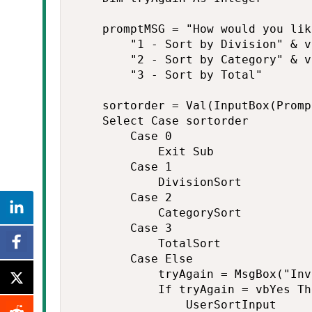
    promptMSG = "How would you lik
        "1 - Sort by Division" & v
        "2 - Sort by Category" & v
        "3 - Sort by Total"

    sortorder = Val(InputBox(Promp
    Select Case sortorder

        Case 0

            Exit Sub

        Case 1

            DivisionSort

        Case 2

            CategorySort

        Case 3

            TotalSort

        Case Else

            tryAgain = MsgBox("Inv
            If tryAgain = vbYes The
                UserSortInput
