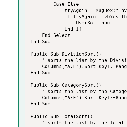
        Case Else

            tryAgain = MsgBox("Inv
            If tryAgain = vbYes Th
                UserSortInput

            End If

    End Select

End Sub

Public Sub DivisionSort()

    ' sorts the list by the Divisi
    Columns("A:F").Sort Key1:=Rang
End Sub

Public Sub CategorySort()

    ' sorts the list by the Catego
    Columns("A:F").Sort Key1:=Rang
End Sub

Public Sub TotalSort()

    ' sorts the list by the Total
