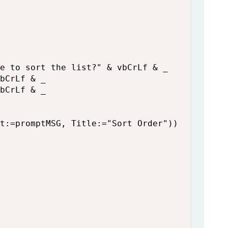
e to sort the list?" & vbCrLf & _

bCrLf & _

bCrLf & _

t:=promptMSG, Title:="Sort Order"))
