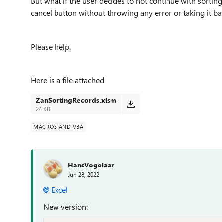
But what if the user decides to not continue with sorting
cancel button without throwing any error or taking it ba
Please help.
Here is a file attached
ZanSortingRecords.xlsm
24 KB
MACROS AND VBA
HansVogelaar
Jun 28, 2022
Excel
New version: