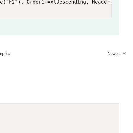
e("F2"), Order1:=xlDescending, Header:=xlYes

eplies
Newest
Replies sorted