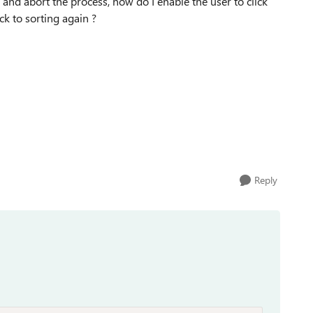
 and abort the process, how do I enable the user to click
ck to sorting again ?
Reply