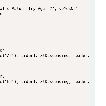
alid Value! Try Again?", vbYesNo)

en

on

e("A2"), Order1:=xlDescending, Header:=xlYes

ry

e("B2"), Order1:=xlDescending, Header:=xlYes
