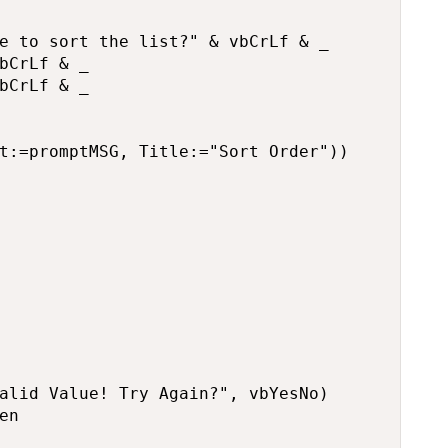
e to sort the list?" & vbCrLf & _

bCrLf & _

bCrLf & _

t:=promptMSG, Title:="Sort Order"))

alid Value! Try Again?", vbYesNo)

n
