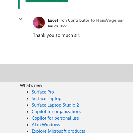
Excel
Iron Contributor
to HansVogelaar
Jun 28, 2022
Thank you so much sir.
What's new
Surface Pro
Surface Laptop
Surface Laptop Studio 2
Copilot for organizations
Copilot for personal use
AI in Windows
Explore Microsoft products