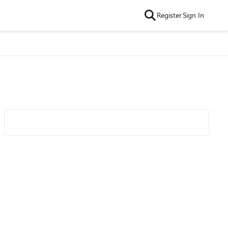
Register
Sign In