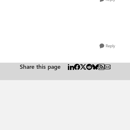
Reply
Share this page