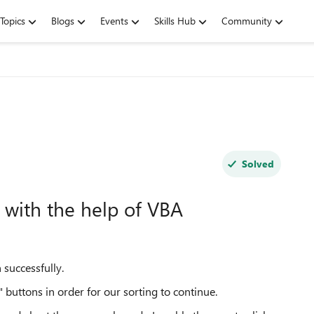
Topics
Blogs
Events
Skills Hub
Community
Solved
 with the help of VBA
n successfully.
buttons in order for our sorting to continue.