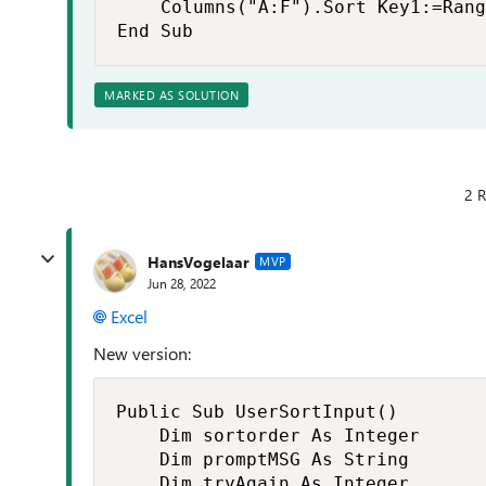
    Columns("A:F").Sort Key1:=Rang
End Sub
MARKED AS SOLUTION
2 R
HansVogelaar
MVP
Jun 28, 2022
Excel
New version:
Public Sub UserSortInput()

    Dim sortorder As Integer

    Dim promptMSG As String

    Dim tryAgain As Integer
