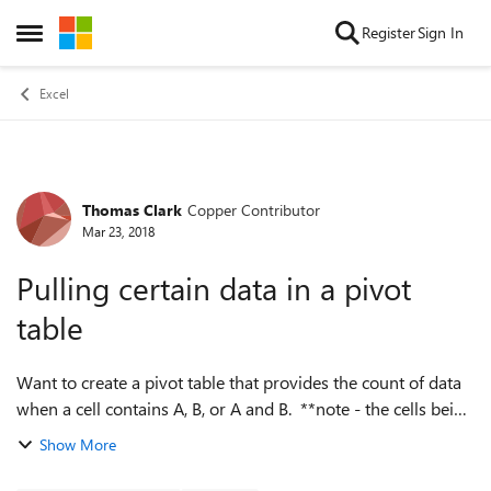
Skip to content
Register
Sign In
Open Side Menu
Excel
Thomas Clark
Copper Contributor
Forum Discussion
Mar 23, 2018
Pulling certain data in a pivot
table
Want to create a pivot table that provides the count of data
when a cell contains A, B, or A and B. **note - the cells being
referenced have multiple values in each (example : Display
Show More
info below...