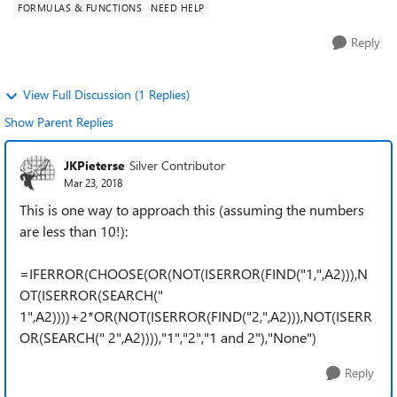
FORMULAS & FUNCTIONS
NEED HELP
Reply
View Full Discussion (1 Replies)
Show Parent Replies
JKPieterse
Silver Contributor
Mar 23, 2018
This is one way to approach this (assuming the numbers
are less than 10!):
=IFERROR(CHOOSE(OR(NOT(ISERROR(FIND("1,",A2))),N
OT(ISERROR(SEARCH("
1",A2))))+2*OR(NOT(ISERROR(FIND("2,",A2))),NOT(ISERR
OR(SEARCH(" 2",A2)))),"1","2","1 and 2"),"None")
Reply