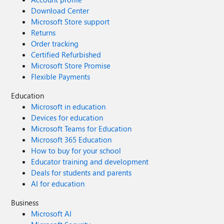
Download Center
Microsoft Store support
Returns
Order tracking
Certified Refurbished
Microsoft Store Promise
Flexible Payments
Education
Microsoft in education
Devices for education
Microsoft Teams for Education
Microsoft 365 Education
How to buy for your school
Educator training and development
Deals for students and parents
AI for education
Business
Microsoft AI