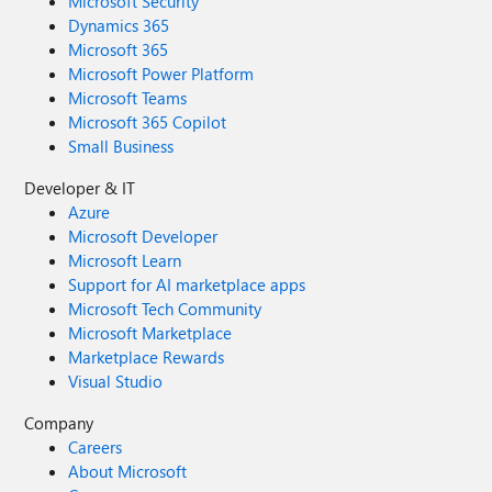
Microsoft Security
Dynamics 365
Microsoft 365
Microsoft Power Platform
Microsoft Teams
Microsoft 365 Copilot
Small Business
Developer & IT
Azure
Microsoft Developer
Microsoft Learn
Support for AI marketplace apps
Microsoft Tech Community
Microsoft Marketplace
Marketplace Rewards
Visual Studio
Company
Careers
About Microsoft