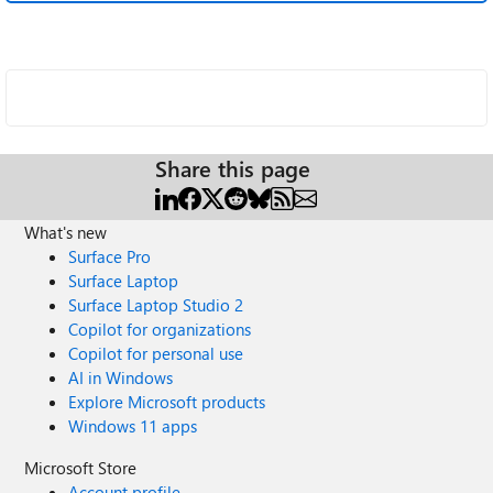
Share this page
What's new
Surface Pro
Surface Laptop
Surface Laptop Studio 2
Copilot for organizations
Copilot for personal use
AI in Windows
Explore Microsoft products
Windows 11 apps
Microsoft Store
Account profile