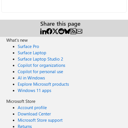
Share this page
What's new
Surface Pro
Surface Laptop
Surface Laptop Studio 2
Copilot for organizations
Copilot for personal use
AI in Windows
Explore Microsoft products
Windows 11 apps
Microsoft Store
Account profile
Download Center
Microsoft Store support
Returns