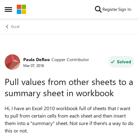
Skip to content
Register
Sign In
Open Side Menu
Excel
Paula DeRoo
Copper Contributor
Forum Discussion
Solved
Mar 07, 2018
Pull values from other sheets to a
summary sheet in workbook
Hi, I have an Excel 2010 workbook full of sheets that I want
to pull from certain cells from each sheet and then insert
them into a "summary" sheet. Not sure if there's a way to do
this or not.