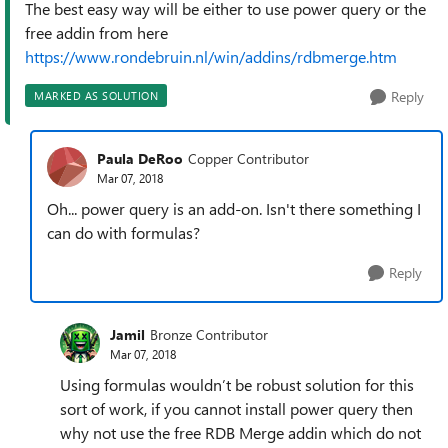
The best easy way will be either to use power query or the
free addin from here
https://www.rondebruin.nl/win/addins/rdbmerge.htm
Reply
MARKED AS SOLUTION
Paula DeRoo
Copper Contributor
Mar 07, 2018
Oh... power query is an add-on. Isn't there something I
can do with formulas?
Reply
Jamil
Bronze Contributor
Mar 07, 2018
Using formulas wouldn’t be robust solution for this
sort of work, if you cannot install power query then
why not use the free RDB Merge addin which do not