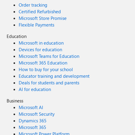
Order tracking
Certified Refurbished
Microsoft Store Promise
Flexible Payments
Education
Microsoft in education
Devices for education
Microsoft Teams for Education
Microsoft 365 Education
How to buy for your school
Educator training and development
Deals for students and parents
AI for education
Business
Microsoft AI
Microsoft Security
Dynamics 365
Microsoft 365
Microsoft Power Platform