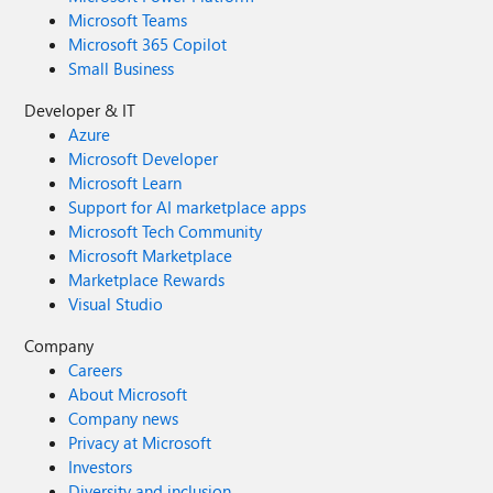
Microsoft Teams
Microsoft 365 Copilot
Small Business
Developer & IT
Azure
Microsoft Developer
Microsoft Learn
Support for AI marketplace apps
Microsoft Tech Community
Microsoft Marketplace
Marketplace Rewards
Visual Studio
Company
Careers
About Microsoft
Company news
Privacy at Microsoft
Investors
Diversity and inclusion