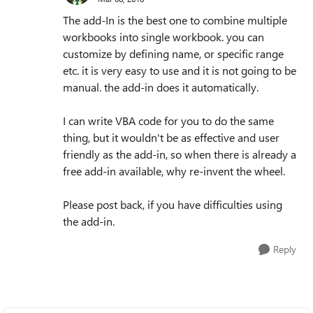
The add-In is the best one to combine multiple
workbooks into single workbook. you can
customize by defining name, or specific range
etc. it is very easy to use and it is not going to be
manual. the add-in does it automatically.
I can write VBA code for you to do the same
thing, but it wouldn't be as effective and user
friendly as the add-in, so when there is already a
free add-in available, why re-invent the wheel.
Please post back, if you have difficulties using
the add-in.
Reply