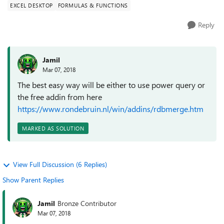
EXCEL DESKTOP
FORMULAS & FUNCTIONS
Reply
Jamil
Mar 07, 2018
The best easy way will be either to use power query or
the free addin from here
https://www.rondebruin.nl/win/addins/rdbmerge.htm
MARKED AS SOLUTION
View Full Discussion (6 Replies)
Show Parent Replies
Jamil
Bronze Contributor
Mar 07, 2018