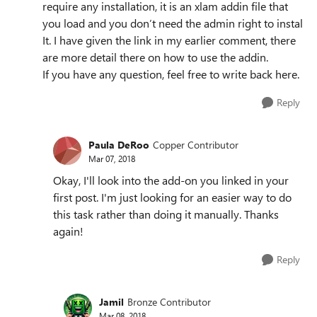
require any installation, it is an xlam addin file that
you load and you don’t need the admin right to instal
It. I have given the link in my earlier comment, there
are more detail there on how to use the addin.
If you have any question, feel free to write back here.
Reply
Paula DeRoo
Copper Contributor
Mar 07, 2018
Okay, I'll look into the add-on you linked in your
first post. I'm just looking for an easier way to do
this task rather than doing it manually. Thanks
again!
Reply
Jamil
Bronze Contributor
Mar 08, 2018