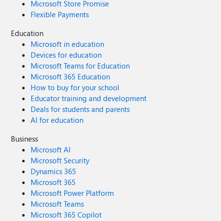
Microsoft Store Promise
Flexible Payments
Education
Microsoft in education
Devices for education
Microsoft Teams for Education
Microsoft 365 Education
How to buy for your school
Educator training and development
Deals for students and parents
AI for education
Business
Microsoft AI
Microsoft Security
Dynamics 365
Microsoft 365
Microsoft Power Platform
Microsoft Teams
Microsoft 365 Copilot