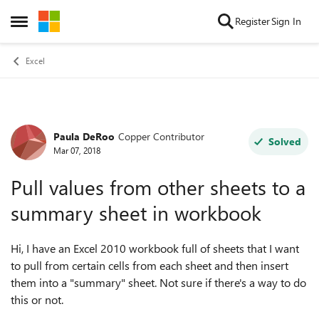
Skip to content
Register
Sign In
Open Side Menu
Excel
Paula DeRoo
Copper Contributor
Forum Discussion
Solved
Mar 07, 2018
Pull values from other sheets to a
summary sheet in workbook
Hi, I have an Excel 2010 workbook full of sheets that I want
to pull from certain cells from each sheet and then insert
them into a "summary" sheet. Not sure if there's a way to do
this or not.