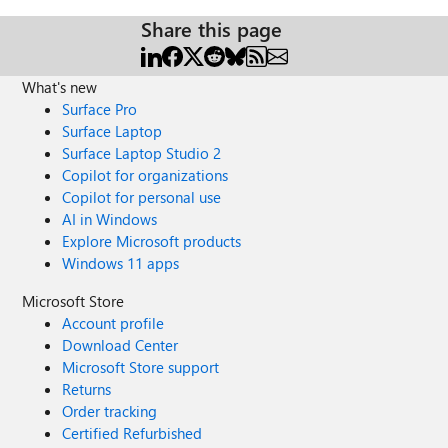
Share this page
What's new
Surface Pro
Surface Laptop
Surface Laptop Studio 2
Copilot for organizations
Copilot for personal use
AI in Windows
Explore Microsoft products
Windows 11 apps
Microsoft Store
Account profile
Download Center
Microsoft Store support
Returns
Order tracking
Certified Refurbished