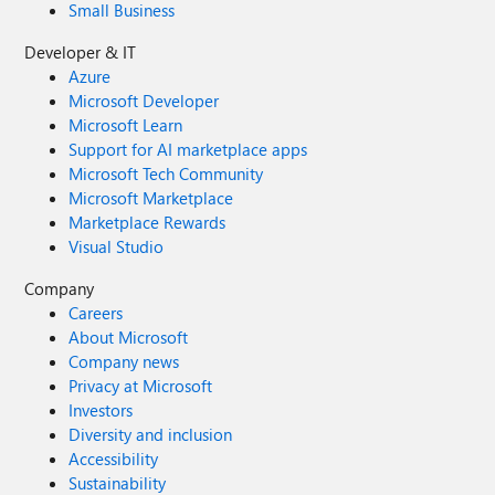
Small Business
Developer & IT
Azure
Microsoft Developer
Microsoft Learn
Support for AI marketplace apps
Microsoft Tech Community
Microsoft Marketplace
Marketplace Rewards
Visual Studio
Company
Careers
About Microsoft
Company news
Privacy at Microsoft
Investors
Diversity and inclusion
Accessibility
Sustainability