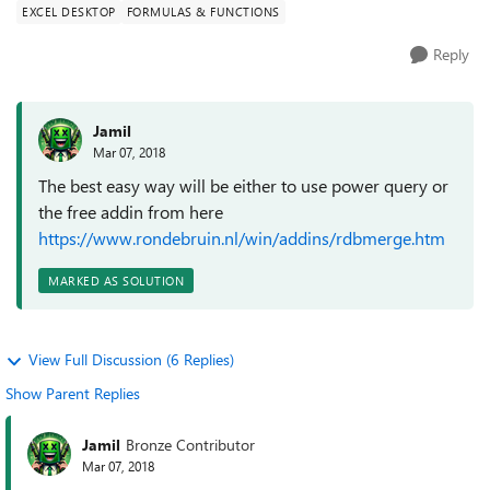
EXCEL DESKTOP
FORMULAS & FUNCTIONS
Reply
Jamil
Mar 07, 2018
The best easy way will be either to use power query or
the free addin from here
https://www.rondebruin.nl/win/addins/rdbmerge.htm
MARKED AS SOLUTION
View Full Discussion (6 Replies)
Show Parent Replies
Jamil
Bronze Contributor
Mar 07, 2018