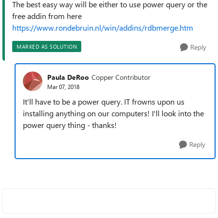
The best easy way will be either to use power query or the
free addin from here
https://www.rondebruin.nl/win/addins/rdbmerge.htm
Reply
MARKED AS SOLUTION
Paula DeRoo
Copper Contributor
Mar 07, 2018
It'll have to be a power query. IT frowns upon us
installing anything on our computers! I'll look into the
power query thing - thanks!
Reply